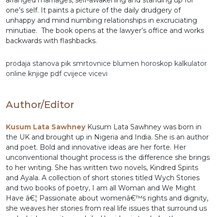
arranged marriages, self-awakening and standing up for
one’s self. It paints a picture of the daily drudgery of
unhappy and mind numbing relationships in excruciating
minutiae. The book opens at the lawyer’s office and works
backwards with flashbacks.
prodaja stanova
pik
smrtovnice
blumen
horoskop
kalkulator
online
knjige pdf
cvijece
vicevi
Author/Editor
Kusum Lata Sawhney
Kusum Lata Sawhney was born in
the UK and brought up in Nigeria and India. She is an author
and poet. Bold and innovative ideas are her forte. Her
unconventional thought process is the difference she brings
to her writing. She has written two novels, Kindred Spirits
and Ayala. A collection of short stories titled Wych Stories
and two books of poetry, I am all Woman and We Might
Have â€¦ Passionate about womenâ€™s rights and dignity,
she weaves her stories from real life issues that surround us