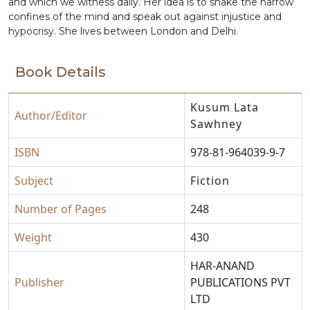
and which we witness daily. Her idea is to shake the narrow
confines of the mind and speak out against injustice and
hypocrisy. She lives between London and Delhi.
Book Details
Kusum Lata
Author/Editor
Sawhney
ISBN
978-81-964039-9-7
Subject
Fiction
Number of Pages
248
Weight
430
HAR-ANAND
Publisher
PUBLICATIONS PVT
LTD