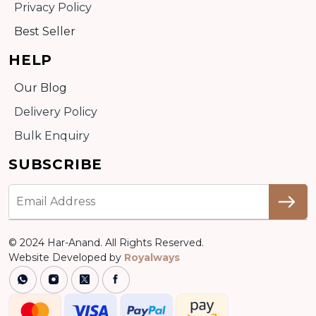
Privacy Policy
Best Seller
HELP
Our Blog
Delivery Policy
Bulk Enquiry
SUBSCRIBE
© 2024 Har-Anand. All Rights Reserved.
Website Developed by
Royalways