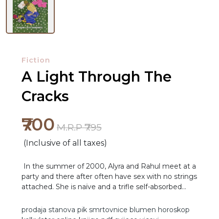
Fiction
A Light Through The
Cracks
₹700
M.R.P ₹795
(Inclusive of all taxes)
In the summer of 2000, Alyra and Rahul meet at a
party and there after often have sex with no strings
attached. She is naïve and a trifle self-absorbed
NEW
while he is charming but a mama’s boy. Alyra, finds
she is pregnant, an abortion is out of the question
RELEASES
prodaja stanova
pik
smrtovnice
blumen
horoskop
and they are forced to get married. Flash forward,