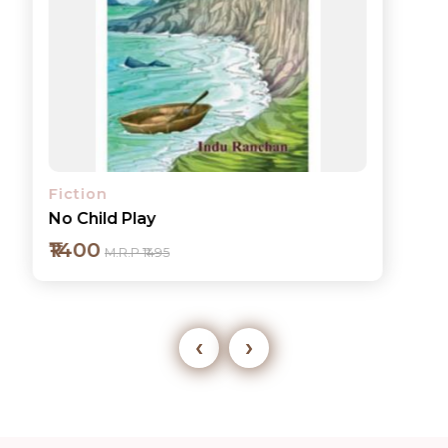
Fiction
No Child Play
₹1400
M.R.P ₹1495
‹
›