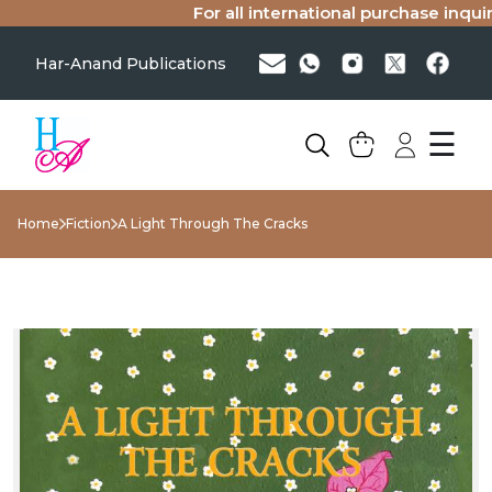
For all international purchase inquirie
Har-Anand Publications
☰
Home
Fiction
A Light Through The Cracks