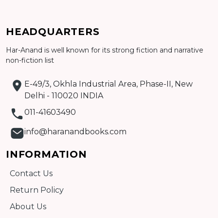
Add to cart
HEADQUARTERS
Detail
Har-Anand is well known for its strong fiction and narrative
non-fiction list
E-49/3, Okhla Industrial Area, Phase-II, New
Delhi - 110020 INDIA
011-41603490
info@haranandbooks.com
INFORMATION
Contact Us
Return Policy
About Us