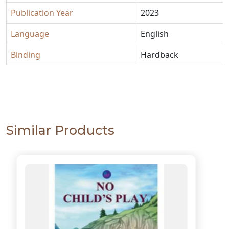
Publication Year
2023
Language
English
Binding
Hardback
Similar Products