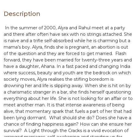
Description
In the summer of 2000, Alyra and Rahul meet at a party
and there after often have sex with no strings attached. She
is naïve and a trifle self-absorbed while he is charming but a
mama’s boy. Alyra, finds she is pregnant, an abortion is out
of the question and they are forced to get married. Flash
forward, they have been married for twenty-three years and
have a daughter, Ahana. In a fast paced and changing India
where success, beauty and youth are the bedrock on which
society moves, Alyra realises the stifling boredom is
drowning her and life is slipping away. When she is hit on by
a charismatic stranger in a bar, she finds herself questioning
everything about her life. She is not looking for an affair or to
meet another man. It is that intense awareness of being
alive, that momentary spark that fuels a part of her that had
been lying dormant. What should she do? Does she have a
chance of finding happiness again? How can she ensure her
survival? A Light through the Cracks is a vivid evocation of