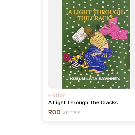
Fiction
A Light Through The Cracks
₹700
M.R.P ₹795