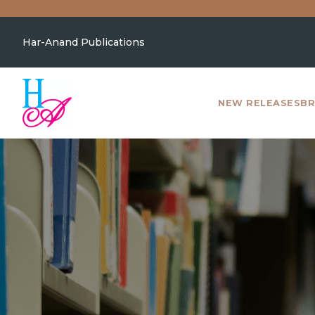
Har-Anand Publications
NEW RELEASES
BR