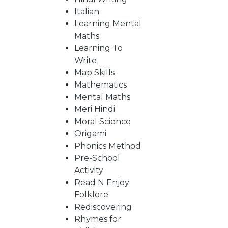
Italian
Learning Mental
CATALOGUE
Maths
Learning To
Write
Map Skills
Mathematics
Mental Maths
Meri Hindi
Moral Science
Origami
Phonics Method
Pre-School
Activity
Read N Enjoy
Folklore
Rediscovering
Rhymes for