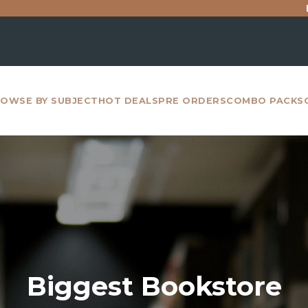
For all inter
OWSE BY SUBJECT
HOT DEALS
PRE ORDERS
COMBO PACKS
Biggest Bookstore