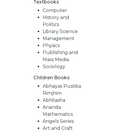
Textbooks
Computer
History and
Politics
Library Science
Management
Physics
Publishing and
Mass Media
Sociology
Children Books
NEW
Abhayas Pustika
Rimjhim
RELEASES
Abhilasha
Ananda
Mathematics
BROWSE
Angels Series
Art and Craft