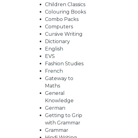
BY
Children Classics
Colouring Books
SUBJECT
Combo Packs
Computers
Cursive Writing
HOT
Dictionary
English
EVS
DEALS
Fashion Studies
French
PRE
Gateway to
Maths
General
ORDERS
Knowledge
German
Getting to Grip
COMBO
with Grammar
Grammar
PACKS
Hindi Writing