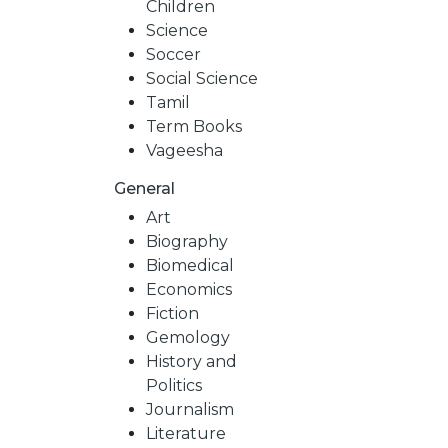
Children
Science
Soccer
Social Science
Tamil
Term Books
Vageesha
General
Art
Biography
Biomedical
Economics
Fiction
Gemology
History and
Politics
Journalism
Literature