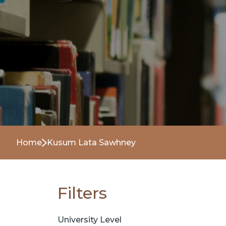
Home
Kusum Lata Sawhney
Filters
University Level