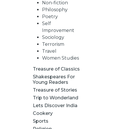
Non-fiction
Philosophy
Poetry
Self
Improvement
Sociology
Terrorism
Travel
Women Studies
Treasure of Classics
Shakespeares For
Young Readers
Treasure of Stories
Trip to Wonderland
Lets Discover India
Cookery
Sports
Religion