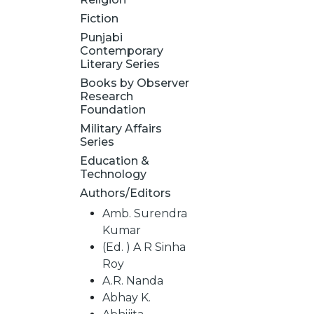
Fiction
Punjabi
Contemporary
Literary Series
Books by Observer
Research
Foundation
Military Affairs
Series
Education &
Technology
Authors/Editors
Amb. Surendra
Kumar
(Ed. ) A R Sinha
Roy
A.R. Nanda
Abhay K.