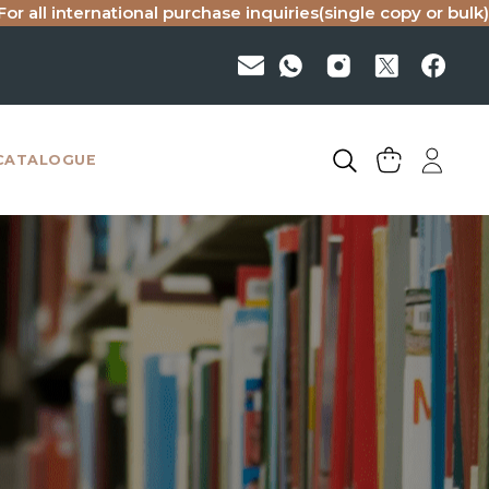
national purchase inquiries(single copy or bulk), please ema
CATALOGUE