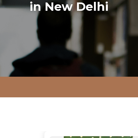
in New Delhi