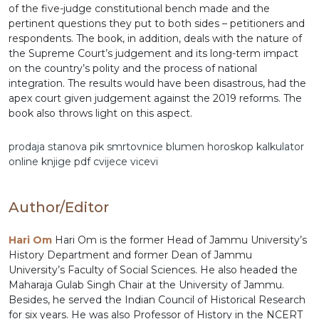
of the five-judge constitutional bench made and the
pertinent questions they put to both sides – petitioners and
respondents. The book, in addition, deals with the nature of
the Supreme Court’s judgement and its long-term impact
on the country’s polity and the process of national
integration. The results would have been disastrous, had the
apex court given judgement against the 2019 reforms. The
book also throws light on this aspect.
prodaja stanova
pik
smrtovnice
blumen
horoskop
kalkulator
online
knjige pdf
cvijece
vicevi
Author/Editor
Hari Om
Hari Om is the former Head of Jammu University’s
History Department and former Dean of Jammu
University’s Faculty of Social Sciences. He also headed the
Maharaja Gulab Singh Chair at the University of Jammu.
Besides, he served the Indian Council of Historical Research
for six years. He was also Professor of History in the NCERT