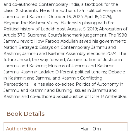
and co-authored Contemporary India, a textbook for the
class IX students. He is the author of 24 Political Essays on
Jammu and Kashmir (October 16, 2024-April 15, 2025);
Beyond the Kashmir Valley; Buddhists playing with fire:
Political history of Ladakh post-August 5, 2019; Abrogation of
Article 370: Supreme Court’s landmark judgement; The 1998
Jammu revolt: How Farooq Abdullah saved his government;
Nation Betrayed: Essays on Contemporary Jammu and
Kashmir; Jammu and Kashmir Assembly elections 2024: The
future ahead, the way forward; Administration of Justice in
Jammu and Kashmir; Muslims of Jammu and Kashmir;
Jammu Kashmir Ladakh: Different political terrains; Debacle
in Kashmir; and Jammu and Kashmir: Conflicting
Perceptions. He has also co-edited Politics of Autonomy in
Jammu and Kashmir and Burning Issues in Jammu and
Kashmir and co-authored Social Justice of Dr B R Ambedkar.
Book Details
Author/Editor
Hari Om