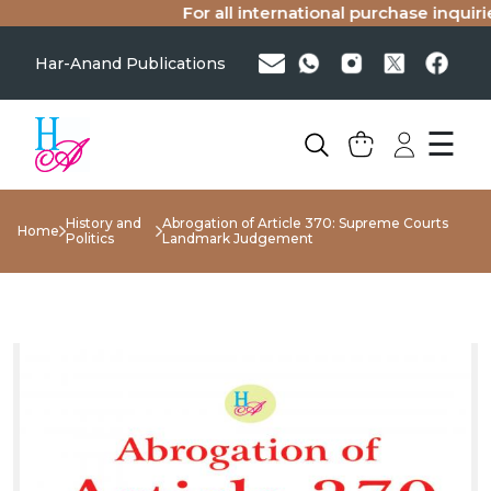
For all international purchase inquiries
Har-Anand Publications
☰
History and
Abrogation of Article 370: Supreme Courts
Home
Politics
Landmark Judgement