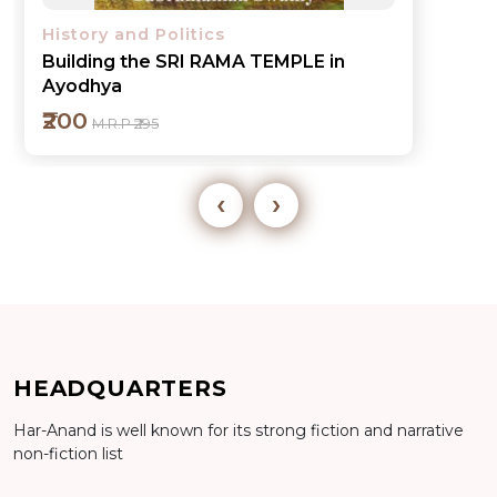
History and Politics
Building the SRI RAMA TEMPLE in
Ayodhya
₹200
M.R.P ₹295
‹
›
Add to cart
HEADQUARTERS
Har-Anand is well known for its strong fiction and narrative
Detail
non-fiction list