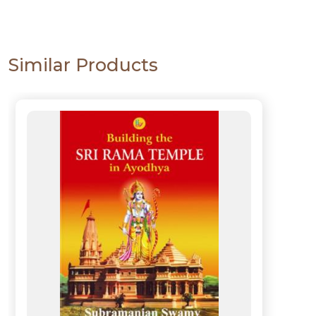
Similar Products