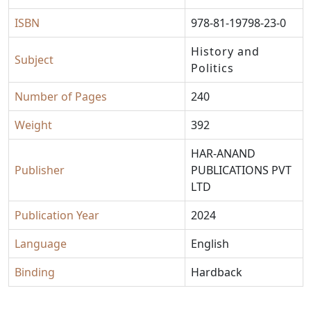
ISBN
978-81-19798-23-0
History and
Subject
Politics
Number of Pages
240
Weight
392
HAR-ANAND
Publisher
PUBLICATIONS PVT
LTD
Publication Year
2024
Language
English
Binding
Hardback