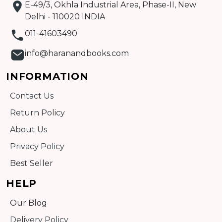
E-49/3, Okhla Industrial Area, Phase-II, New
Delhi - 110020 INDIA
011-41603490
info@haranandbooks.com
INFORMATION
Contact Us
Return Policy
About Us
Privacy Policy
Best Seller
HELP
Our Blog
Delivery Policy