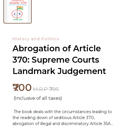
History and Politics
Abrogation of Article
370: Supreme Courts
Landmark Judgement
₹700
M.R.P ₹795
(Inclusive of all taxes)
The book deals with the circumstances leading to
the reading down of seditious Article 370,
abrogation of illegal and discriminatory Article 35A