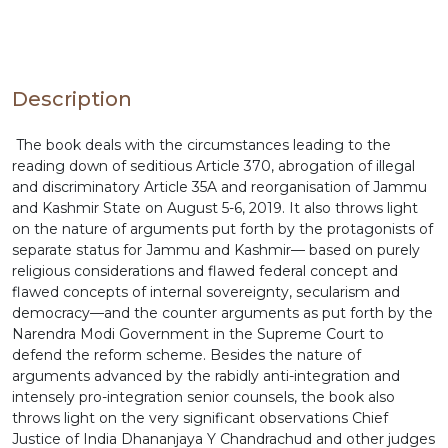
have been disastrous, had the apex court given
judgement against the 2019 reforms. The book
also throws light on this aspect.
Description
The book deals with the circumstances leading to the
reading down of seditious Article 370, abrogation of illegal
and discriminatory Article 35A and reorganisation of Jammu
and Kashmir State on August 5-6, 2019. It also throws light
on the nature of arguments put forth by the protagonists of
separate status for Jammu and Kashmir— based on purely
religious considerations and flawed federal concept and
flawed concepts of internal sovereignty, secularism and
democracy—and the counter arguments as put forth by the
Narendra Modi Government in the Supreme Court to
defend the reform scheme. Besides the nature of
arguments advanced by the rabidly anti-integration and
intensely pro-integration senior counsels, the book also
throws light on the very significant observations Chief
Justice of India Dhananjaya Y Chandrachud and other judges