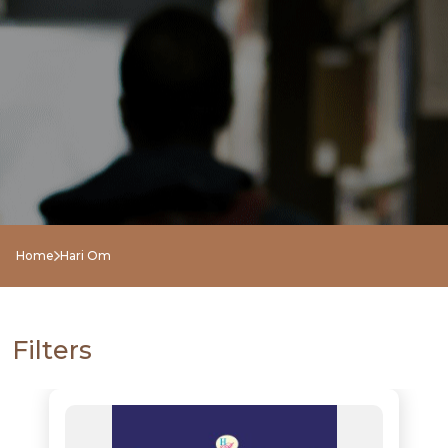
Home
Hari Om
Filters