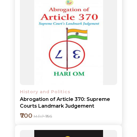
HOT
DEALS
PRE
ORDERS
Add to cart
COMBO
PACKS
Detail
CATALOGUE
History and Politics
Abrogation of Article 370: Supreme
Courts Landmark Judgement
₹700
M.R.P ₹795