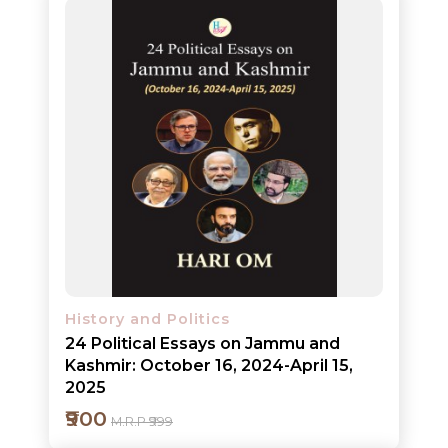
Add to cart
Detail
History and Politics
24 Political Essays on Jammu and
Kashmir: October 16, 2024-April 15,
2025
₹900
M.R.P ₹999