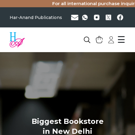
For all international purchase inquiries
Har-Anand Publications
☰
Biggest Bookstore
in New Delhi