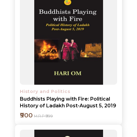
Add to cart
Detail
History and Politics
Buddhists Playing with Fire: Political
History of Ladakh Post-August 5, 2019
₹900
M.R.P ₹999