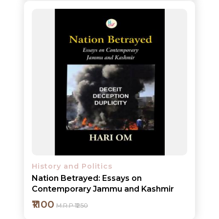
Add to cart
Detail
History and Politics
Nation Betrayed: Essays on
Contemporary Jammu and Kashmir
₹1100
M.R.P ₹1250