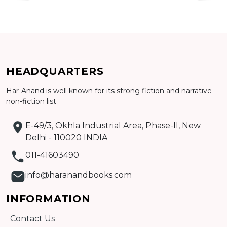
HEADQUARTERS
Har-Anand is well known for its strong fiction and narrative
non-fiction list
Add to cart
E-49/3, Okhla Industrial Area, Phase-II, New
Detail
Delhi - 110020 INDIA
011-41603490
info@haranandbooks.com
INFORMATION
Contact Us