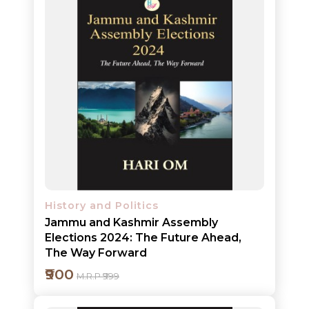
Add to cart
Detail
History and Politics
Jammu and Kashmir Assembly
Elections 2024: The Future Ahead,
The Way Forward
₹900
M.R.P ₹999