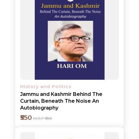
History and Politics
Jammu and Kashmir Behind The
NEW
Curtain, Beneath The Noise An
RELEASES
Autobiography
₹550
BROWSE
M.R.P ₹599
BY
SUBJECT