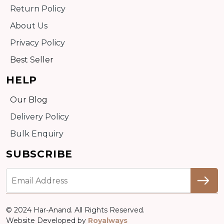
Return Policy
About Us
Privacy Policy
Best Seller
HELP
Our Blog
Delivery Policy
Bulk Enquiry
SUBSCRIBE
© 2024 Har-Anand. All Rights Reserved.
Website Developed by
Royalways