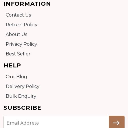
INFORMATION
Contact Us
Return Policy
About Us
Privacy Policy
Best Seller
HELP
Our Blog
Delivery Policy
Bulk Enquiry
SUBSCRIBE