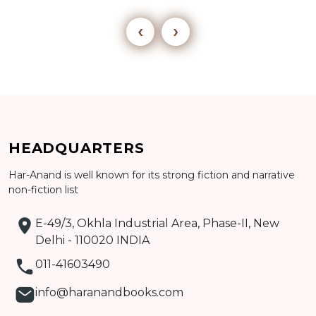
‹
›
Add to cart
HEADQUARTERS
Detail
Har-Anand is well known for its strong fiction and narrative
non-fiction list
E-49/3, Okhla Industrial Area, Phase-II, New
Delhi - 110020 INDIA
011-41603490
info@haranandbooks.com