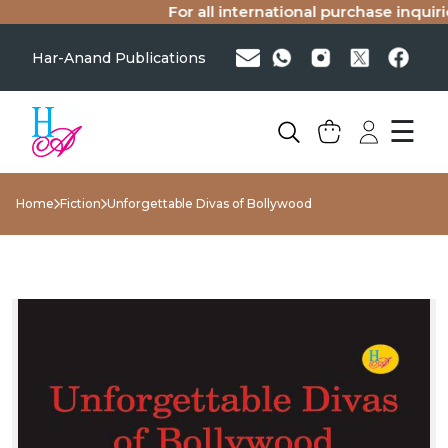
For all international purchase inquiries
Har-Anand Publications
☰
Home
Fiction
Unforgettable Divas of Bollywood