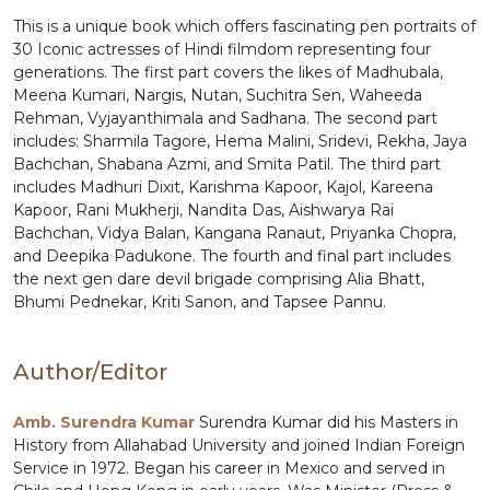
This is a unique book which offers fascinating pen portraits of
30 Iconic actresses of Hindi filmdom representing four
generations. The first part covers the likes of Madhubala,
Meena Kumari, Nargis, Nutan, Suchitra Sen, Waheeda
Rehman, Vyjayanthimala and Sadhana. The second part
includes: Sharmila Tagore, Hema Malini, Sridevi, Rekha, Jaya
Bachchan, Shabana Azmi, and Smita Patil. The third part
includes Madhuri Dixit, Karishma Kapoor, Kajol, Kareena
Kapoor, Rani Mukherji, Nandita Das, Aishwarya Rai
Bachchan, Vidya Balan, Kangana Ranaut, Priyanka Chopra,
and Deepika Padukone. The fourth and final part includes
the next gen dare devil brigade comprising Alia Bhatt,
Bhumi Pednekar, Kriti Sanon, and Tapsee Pannu.
Author/Editor
Amb. Surendra Kumar
Surendra Kumar did his Masters in
History from Allahabad University and joined Indian Foreign
Service in 1972. Began his career in Mexico and served in