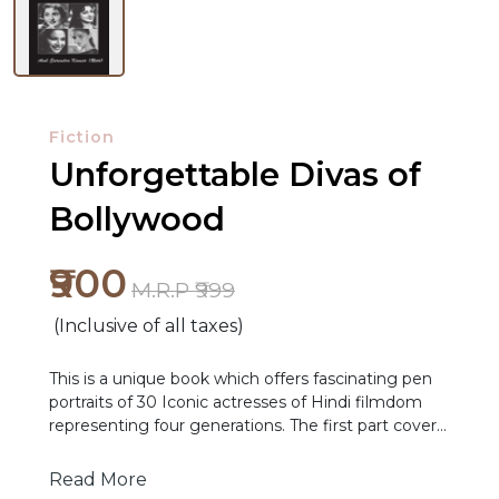
Fiction
Unforgettable Divas of
Bollywood
₹900
M.R.P ₹999
(Inclusive of all taxes)
NEW
This is a unique book which offers fascinating pen
RELEASES
portraits of 30 Iconic actresses of Hindi filmdom
representing four generations. The first part covers
BROWSE
the likes of Madhubala, Meena Kumari, Nargis,
Nutan, Suchitra Sen, Waheeda Rehman,
BY
Read More
Vyjayanthimala and Sadhana. The second part