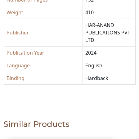
Weight
410
HAR-ANAND
Publisher
PUBLICATIONS PVT
LTD
Publication Year
2024
Language
English
Binding
Hardback
Similar Products