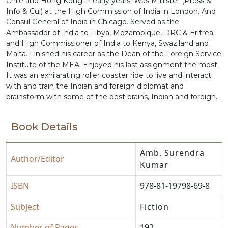
Chile and Hong Kong in early years. Was Minister (Press &
Info & Cul) at the High Commission of India in London. And
Consul General of India in Chicago. Served as the
Ambassador of India to Libya, Mozambique, DRC & Eritrea
and High Commissioner of India to Kenya, Swaziland and
Malta. Finished his career as the Dean of the Foreign Service
Institute of the MEA. Enjoyed his last assignment the most.
It was an exhilarating roller coaster ride to live and interact
with and train the Indian and foreign diplomat and
brainstorm with some of the best brains, Indian and foreign.
Book Details
Amb. Surendra
Author/Editor
Kumar
ISBN
978-81-19798-69-8
Subject
Fiction
Number of Pages
192