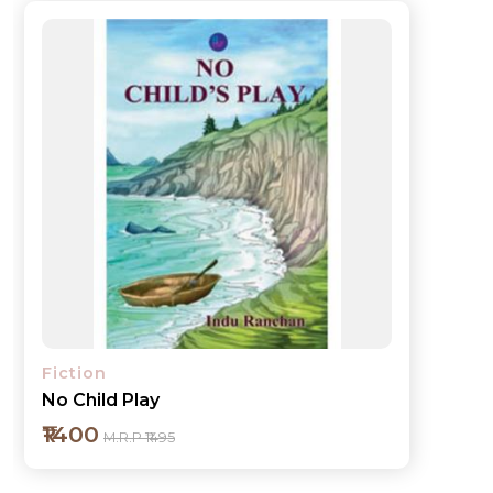
Fiction
No Child Play
₹1400
M.R.P ₹1495