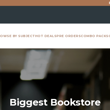
For all intern
OWSE BY SUBJECT
HOT DEALS
PRE ORDERS
COMBO PACKS
Biggest Bookstore