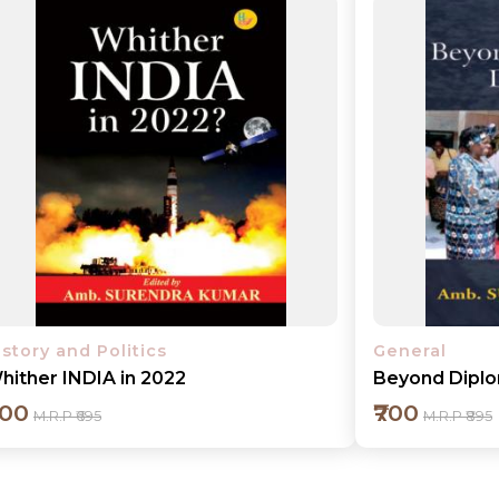
Add to cart
Detail
istory and Politics
General
hither INDIA in 2022
Beyond Dipl
600
₹700
M.R.P ₹695
M.R.P ₹895