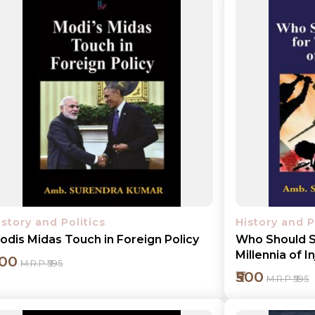
istory and Politics
History and P
odis Midas Touch in Foreign Policy
Who Should S
Millennia of I
500
M.R.P ₹595
₹500
M.R.P ₹595