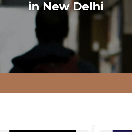
in New Delhi