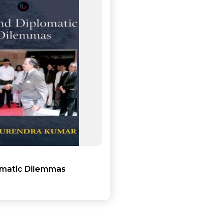
Add to cart
Detail
omatic Dilemmas