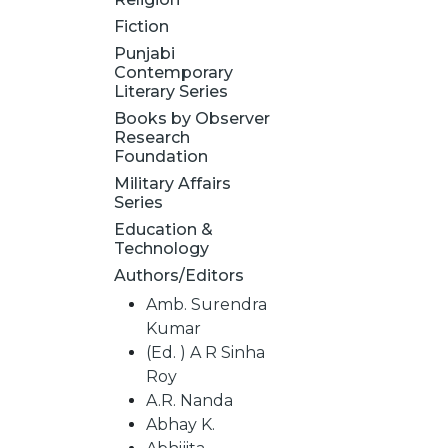
Fiction
Punjabi
Contemporary
Literary Series
Books by Observer
Research
Foundation
Military Affairs
Series
Education &
Technology
Authors/Editors
Amb. Surendra
Kumar
(Ed. ) A R Sinha
Roy
A.R. Nanda
Abhay K.