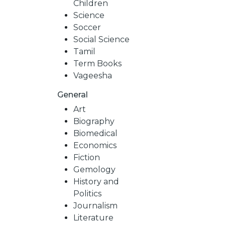
Children
Science
Soccer
Social Science
Tamil
Term Books
Vageesha
General
Art
Biography
Biomedical
Economics
Fiction
Gemology
History and
Politics
Journalism
Literature