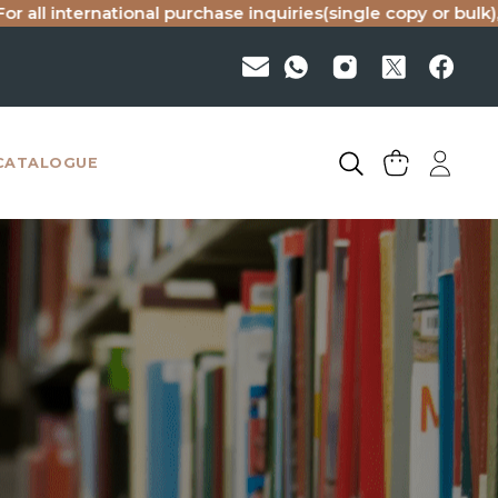
ational purchase inquiries(single copy or bulk), please emai
CATALOGUE