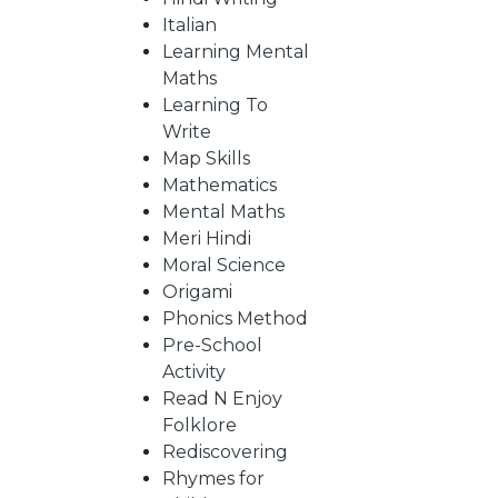
Italian
Learning Mental
CATALOGUE
Maths
Learning To
Write
Map Skills
Mathematics
Mental Maths
Meri Hindi
Moral Science
Origami
Phonics Method
Pre-School
Activity
Read N Enjoy
Folklore
Rediscovering
Rhymes for