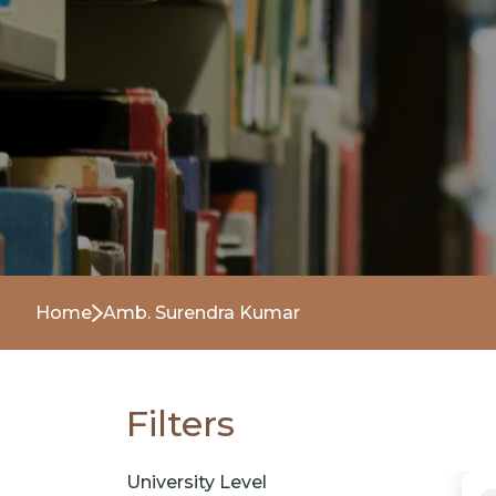
Home
Amb. Surendra Kumar
Filters
University Level