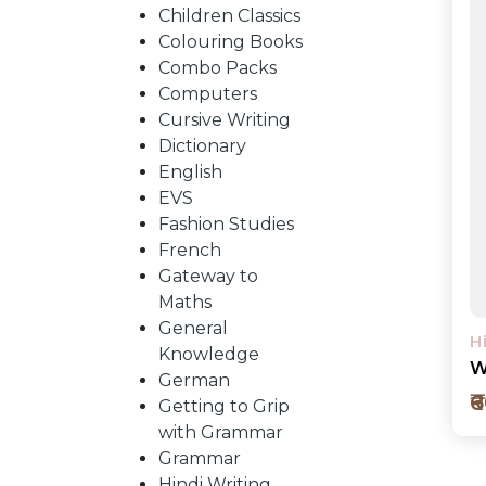
BY
Children Classics
Colouring Books
SUBJECT
Combo Packs
Computers
Cursive Writing
HOT
Dictionary
English
EVS
DEALS
Fashion Studies
French
PRE
Gateway to
Maths
General
ORDERS
H
Knowledge
W
German
₹
Getting to Grip
COMBO
with Grammar
Grammar
PACKS
Hindi Writing