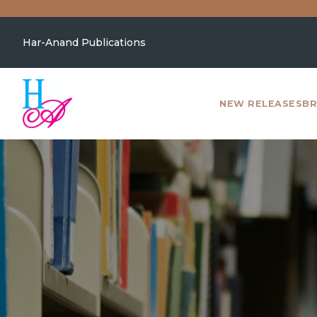
Har-Anand Publications
NEW RELEASES
BR