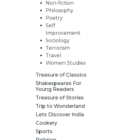
Non-fiction
Philosophy
Poetry
Self
Improvement
Sociology
Terrorism
Travel
Women Studies
Treasure of Classics
Shakespeares For
Young Readers
Treasure of Stories
Trip to Wonderland
Lets Discover India
Cookery
Sports
Religion