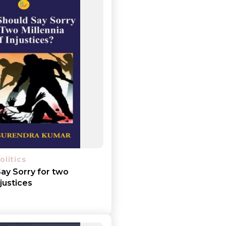
olitics
ay Sorry for two
njustices