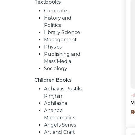
Textbooks
Computer
History and
Politics
Library Science
Management
Physics
Publishing and
Mass Media
Sociology
Children Books
NEW
Abhayas Pustika
H
Rimjhim
RELEASES
M
Abhilasha
Ananda
₹
Mathematics
BROWSE
Angels Series
Art and Craft