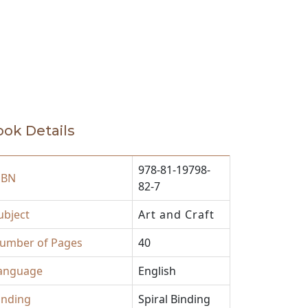
ok Details
978-81-19798-
SBN
82-7
ubject
Art and Craft
umber of Pages
40
anguage
English
inding
Spiral Binding