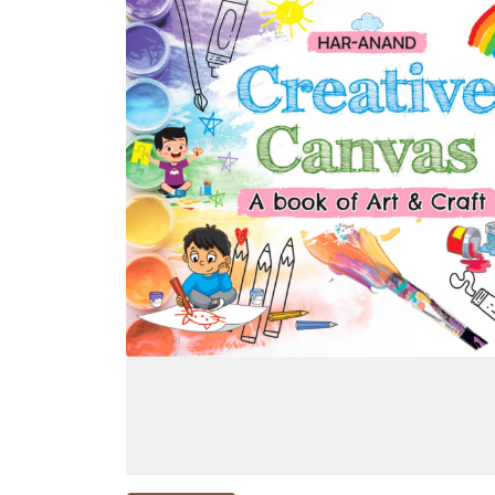
NEW
RELEASES
BROWSE
BY