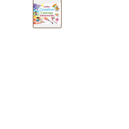
SUBJECT
HOT
DEALS
PRE
ORDERS
COMBO
PACKS