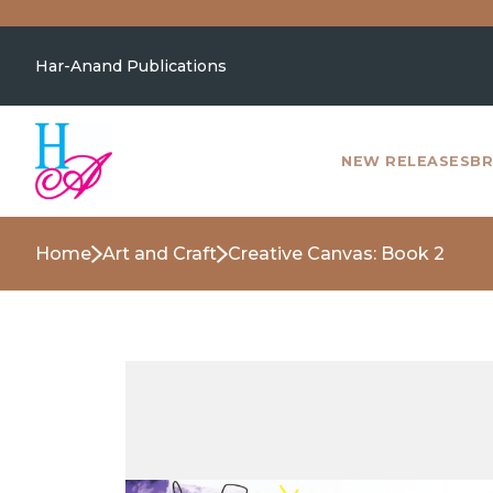
Har-Anand Publications
NEW RELEASES
BR
Home
Art and Craft
Creative Canvas: Book 2