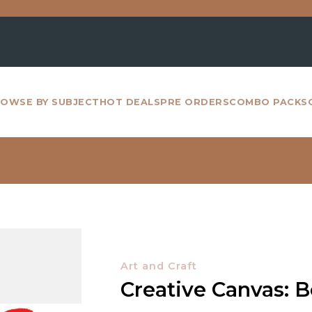
For a
OWSE BY SUBJECT
HOT DEALS
PRE ORDERS
COMBO PACKS
Art and Craft
Creative Canvas: 