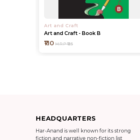
Art and Craft
Art and Craft - Book 1
₹110
M.R.P ₹125
Add to cart
HEADQUARTERS
Detail
Har-Anand is well known for its strong
fiction and narrative non-fiction list