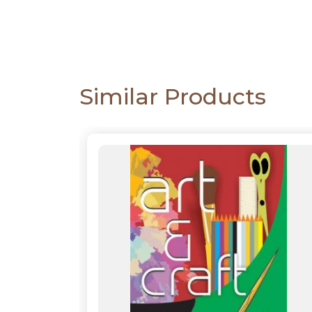
CATALOGUE
Similar Products