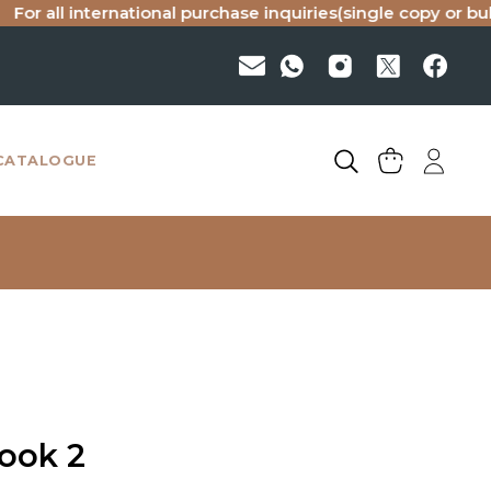
ll international purchase inquiries(single copy or bulk), pl
CATALOGUE
Book 2