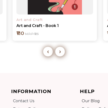
Art and Craft
Art and Craft - Book 2
₹110
M.R.P ₹125
‹
›
Add to cart
INFORMATION
HELP
Detail
Contact Us
Our Blog