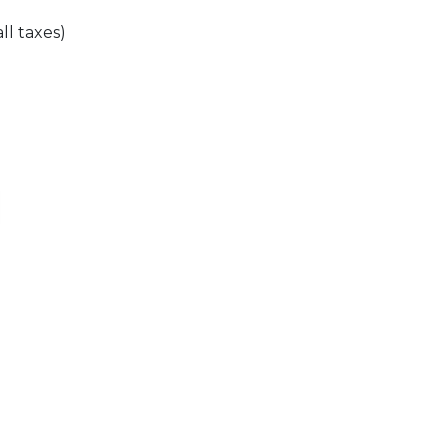
all taxes)