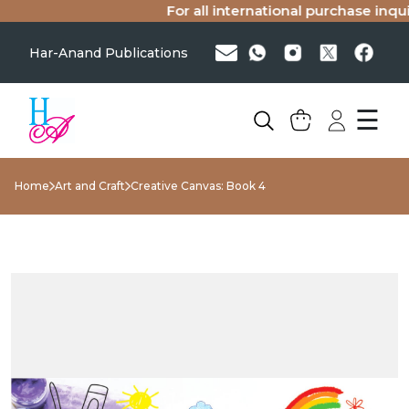
For all international purchase inquir
Har-Anand Publications
☰
Home
Art and Craft
Creative Canvas: Book 4