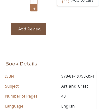
CATALOGUE
Add to cart
1
+
Add Review
Book Details
ISBN
978-81-19798-39-1
Subject
Art and Craft
Number of Pages
48
Language
English