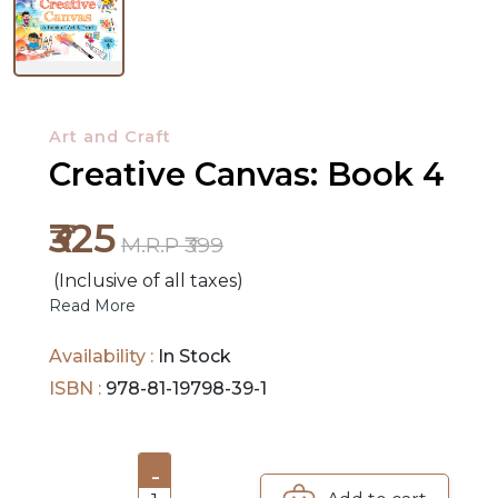
NEW
RELEASES
BROWSE
Art and Craft
BY
Creative Canvas: Book 4
SUBJECT
₹325
M.R.P ₹399
HOT
DEALS
(Inclusive of all taxes)
Read More
PRE
Availability :
In Stock
ORDERS
ISBN :
978-81-19798-39-1
COMBO
PACKS
-