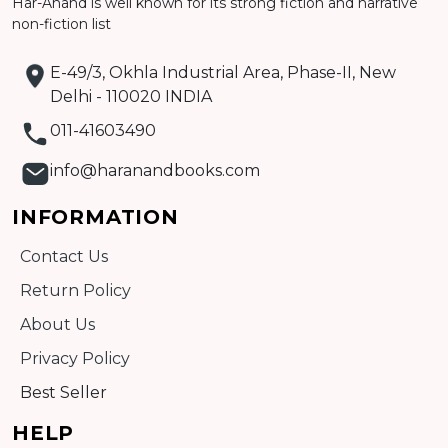
Har-Anand is well known for its strong fiction and narrative
non-fiction list
E-49/3, Okhla Industrial Area, Phase-II, New
Delhi - 110020 INDIA
011-41603490
info@haranandbooks.com
INFORMATION
Contact Us
Return Policy
About Us
Privacy Policy
Best Seller
HELP