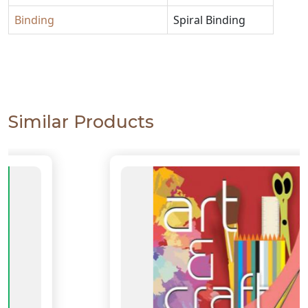
Binding
Spiral Binding
Similar Products