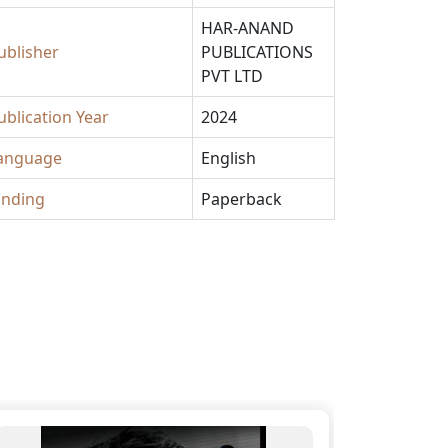
HAR-ANAND
ublisher
PUBLICATIONS
PVT LTD
ublication Year
2024
anguage
English
inding
Paperback