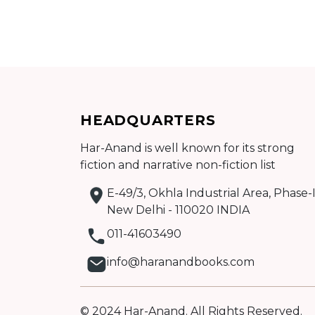
Add to cart
HEADQUARTERS
Detail
Har-Anand is well known for its strong
fiction and narrative non-fiction list
E-49/3, Okhla Industrial Area, Phase-I
New Delhi - 110020 INDIA
011-41603490
info@haranandbooks.com
© 2024 Har-Anand. All Rights Reserved.