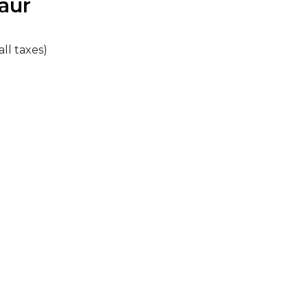
aur
all taxes)