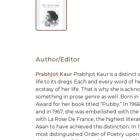
BY
SUBJECT
HOT
Author/Editor
DEALS
Prabhjot Kaur
Prabhjot Kaur is a distinc
life to its dregs. Each and every word of
PRE
ecstasy of her life. That is why she is ac
something in prose genre as well. Born i
ORDERS
Award for her book titled “Pubby.” In 19
and in 1967, she was embellished with th
with La Rose De France, the highest literar
COMBO
Asian to have achieved this distinction. I
most distinguished Order of Poetry upon h