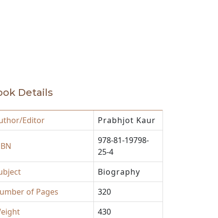
ok Details
uthor/Editor
Prabhjot Kaur
978-81-19798-
SBN
25-4
ubject
Biography
umber of Pages
320
eight
430