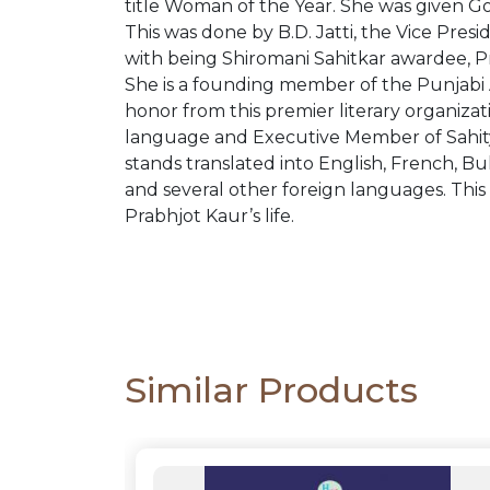
PACKS
title Woman of the Year. She was given Gol
This was done by B.D. Jatti, the Vice Presi
with being Shiromani Sahitkar awardee, Pr
CATALOGUE
She is a founding member of the Punjabi A
honor from this premier literary organiza
language and Executive Member of Sahity
stands translated into English, French, Bu
and several other foreign languages. This
Prabhjot Kaur’s life.
Similar Products