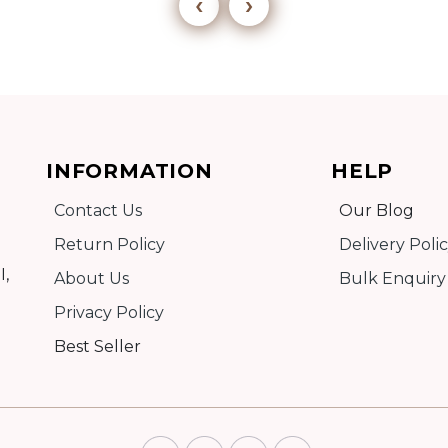
‹
›
Add to cart
INFORMATION
HELP
Detail
Contact Us
Our Blog
Return Policy
Delivery Poli
I,
About Us
Bulk Enquiry
Privacy Policy
Best Seller