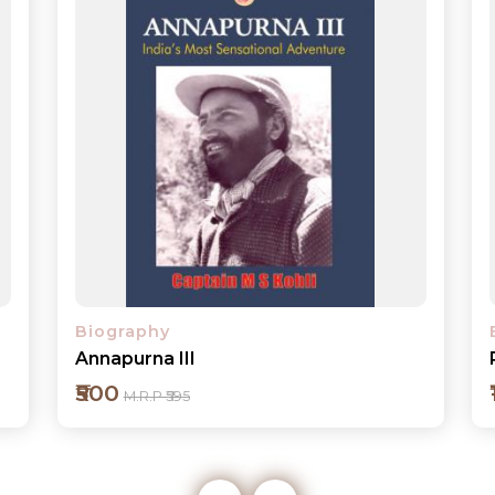
Biography
President BATTULGA Whom I Know
₹1800
M.R.P ₹1995