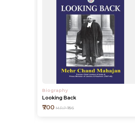
Biography
Annapurna III
₹500
M.R.P ₹595