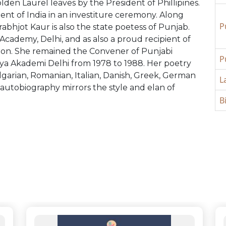
den Laurel leaves by the President of Phillipines.
dent of India in an investiture ceremony. Along
P
abhjot Kaur is also the state poetess of Punjab.
cademy, Delhi, and as also a proud recipient of
tion. She remained the Convener of Punjabi
P
a Akademi Delhi from 1978 to 1988. Her poetry
lgarian, Romanian, Italian, Danish, Greek, German
L
 autobiography mirrors the style and elan of
B