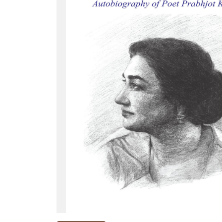
NEW
RELEASES
BROWSE