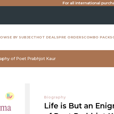
For all international purchase inq
OWSE BY SUBJECT
HOT DEALS
PRE ORDERS
COMBO PACKS
raphy of Poet Prabhjot Kaur
Biography
Life is But an En