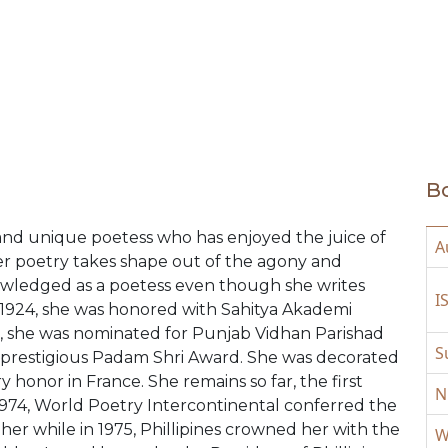
Bo
t and unique poetess who has enjoyed the juice of
A
 her poetry takes shape out of the agony and
knowledged as a poetess even though she writes
I
n 1924, she was honored with Sahitya Akademi
66, she was nominated for Punjab Vidhan Parishad
S
e prestigious Padam Shri Award. She was decorated
y honor in France. She remains so far, the first
N
n 1974, World Poetry Intercontinental conferred the
er while in 1975, Phillipines crowned her with the
W