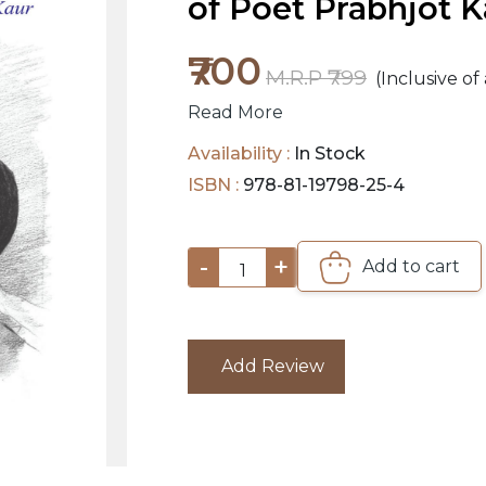
of Poet Prabhjot K
₹700
M.R.P ₹799
(Inclusive of 
Read More
Availability :
In Stock
ISBN :
978-81-19798-25-4
-
+
Add to cart
1
Add Review