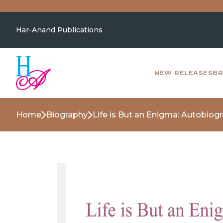
Har-Anand Publications
NEW RELEASES
BR
Home
Biography
Life is But an Enigma: Autobiog