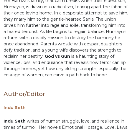
For Hamza’s family, that calm breaks when their eldest son,
Humayun, is drawn into radicalism, tearing apart the fabric of
their once-loving home. In a desperate attempt to save him,
they marry him to the gentle-hearted Sania. The union
drives him further into rage and exile, transforming him into
a feared terrorist. As life begins to regain balance, Humayun
returns with a deadly mission to destroy the harmony he
once abandoned. Parents wrestle with despair, daughters
defy tradition, and a young wife discovers the strength to
reclaim her destiny.
God vs Gun
is a haunting story of
violence, loss, and endurance that reveals how terror can rip
through homes, yet how unyielding strength, especially the
courage of women, can carve a path back to hope.
Author/Editor
Indu Seth
Indu Seth
writes of human struggle, love, and resilience in
times of turmoil. Her novels Emotional Hostage, Love, Laws