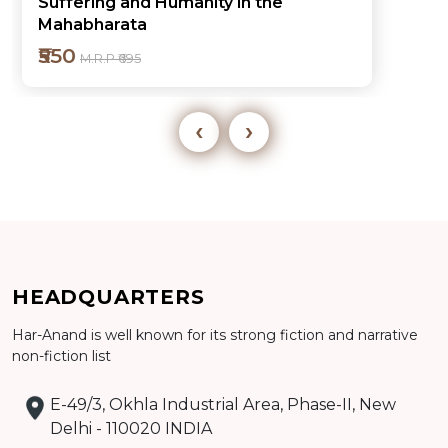
Suffering and Humanity in the
Mahabharata
₹550
M.R.P ₹695
‹
›
HEADQUARTERS
Add to cart
Har-Anand is well known for its strong fiction and narrative
Detail
non-fiction list
E-49/3, Okhla Industrial Area, Phase-II, New
Delhi - 110020 INDIA