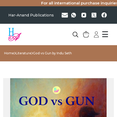
For all international purchase inquiries(s
Har-Anand Publications
☰
Home
Literature
God vs Gun by Indu Seth