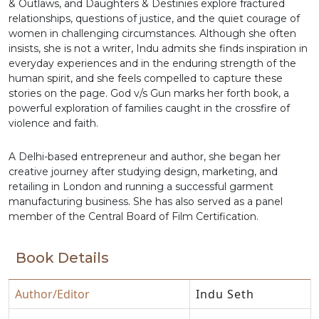
& Outlaws, and Daughters & Destinies explore fractured
relationships, questions of justice, and the quiet courage of
women in challenging circumstances. Although she often
insists, she is not a writer, Indu admits she finds inspiration in
everyday experiences and in the enduring strength of the
human spirit, and she feels compelled to capture these
stories on the page. God v/s Gun marks her forth book, a
powerful exploration of families caught in the crossfire of
violence and faith.
A Delhi-based entrepreneur and author, she began her
creative journey after studying design, marketing, and
retailing in London and running a successful garment
manufacturing business. She has also served as a panel
member of the Central Board of Film Certification.
Book Details
Author/Editor
Indu Seth