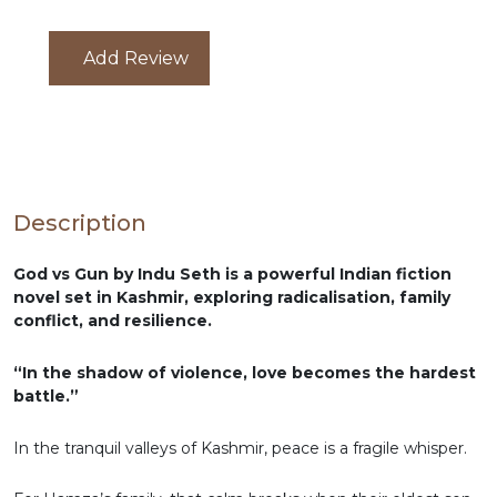
Add Review
Description
God vs Gun by Indu Seth is a powerful Indian fiction
novel set in Kashmir, exploring radicalisation, family
conflict, and resilience.
“In the shadow of violence, love becomes the hardest
battle.”
In the tranquil valleys of Kashmir, peace is a fragile whisper.