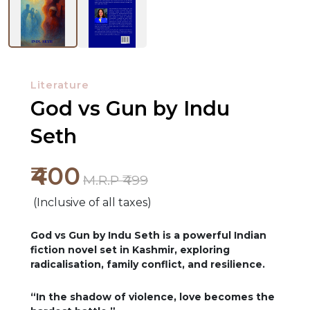
Literature
God vs Gun by Indu
Seth
₹400
M.R.P ₹499
(Inclusive of all taxes)
God vs Gun by Indu Seth is a powerful Indian
fiction novel set in Kashmir, exploring
radicalisation, family conflict, and resilience.
“In the shadow of violence, love becomes the