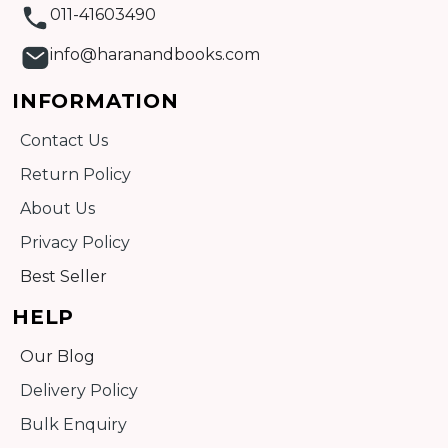
011-41603490
info@haranandbooks.com
INFORMATION
Contact Us
Return Policy
About Us
Privacy Policy
Best Seller
HELP
Our Blog
Delivery Policy
Bulk Enquiry