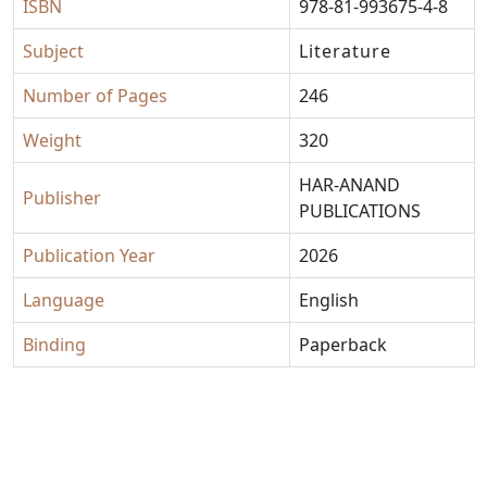
ISBN
978-81-993675-4-8
Subject
Literature
Number of Pages
246
Weight
320
HAR-ANAND
Publisher
PUBLICATIONS
Publication Year
2026
Language
English
Binding
Paperback