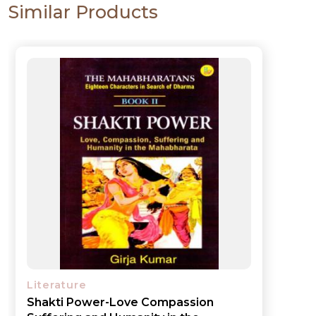
Similar Products
Literature
Shakti Power-Love Compassion