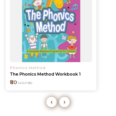
Phonics Method
The Phonics Method Book 2
₹130
M.R.P ₹140
‹
›