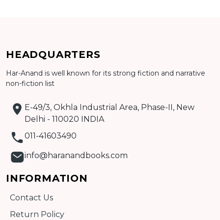
Add to cart
HEADQUARTERS
Detail
Har-Anand is well known for its strong fiction and narrative
non-fiction list
E-49/3, Okhla Industrial Area, Phase-II, New
Delhi - 110020 INDIA
011-41603490
info@haranandbooks.com
INFORMATION
Contact Us
Return Policy