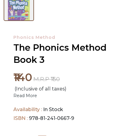
NEW
RELEASES
Phonics Method
The Phonics Method
BROWSE
BY
Book 3
SUBJECT
₹140
HOT
M.R.P ₹150
DEALS
(Inclusive of all taxes)
Read More
PRE
Availability :
In Stock
ORDERS
ISBN :
978-81-241-0667-9
COMBO
PACKS