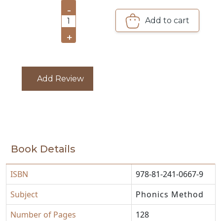
-
CATALOGUE
Add to cart
1
+
Add Review
Book Details
ISBN
978-81-241-0667-9
Subject
Phonics Method
Number of Pages
128