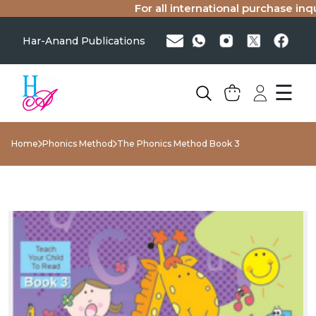
For all international purchase inquir
Har-Anand Publications
☰
Home
Phonics Method
The Phonics Method Book 3