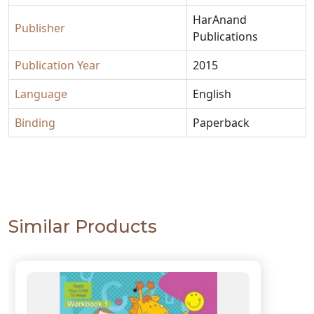
HarAnand
Publisher
Publications
Publication Year
2015
Language
English
Binding
Paperback
Similar Products