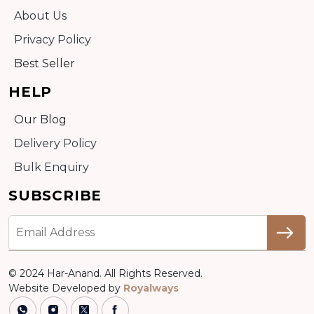
About Us
Privacy Policy
Best Seller
HELP
Our Blog
Delivery Policy
Bulk Enquiry
SUBSCRIBE
© 2024 Har-Anand. All Rights Reserved.
Website Developed by
Royalways