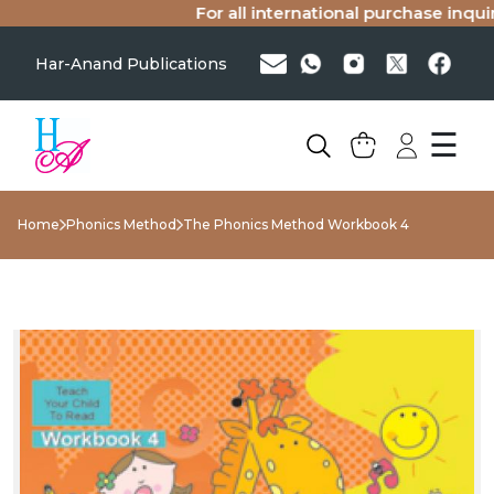
For all international purchase inquirie
Har-Anand Publications
☰
Home
Phonics Method
The Phonics Method Workbook 4