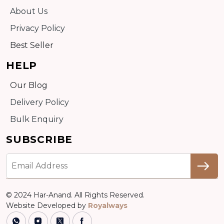
About Us
Privacy Policy
Best Seller
HELP
Our Blog
Delivery Policy
Bulk Enquiry
SUBSCRIBE
© 2024 Har-Anand. All Rights Reserved.
Website Developed by
Royalways