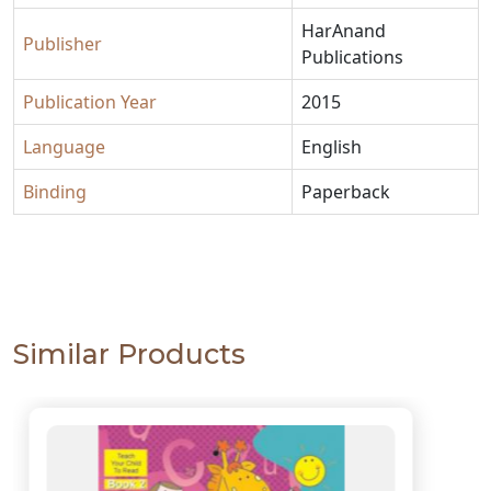
HarAnand
Publisher
Publications
Publication Year
2015
Language
English
Binding
Paperback
Similar Products