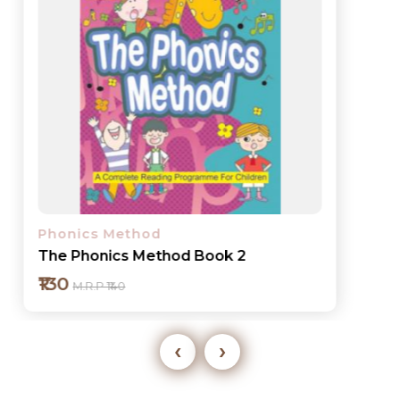
Phonics Method
The Phonics Method Book 2
₹130
M.R.P ₹140
‹
›