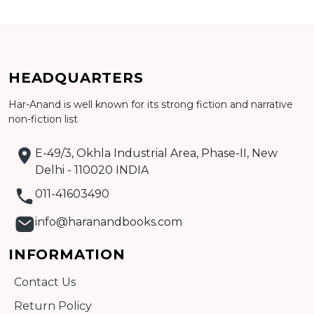
Add to cart
HEADQUARTERS
Detail
Har-Anand is well known for its strong fiction and narrative
non-fiction list
E-49/3, Okhla Industrial Area, Phase-II, New
Delhi - 110020 INDIA
011-41603490
info@haranandbooks.com
INFORMATION
Contact Us
Return Policy