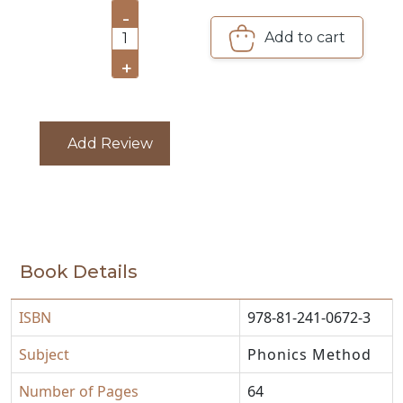
-
CATALOGUE
Add to cart
1
+
Add Review
Book Details
ISBN
978-81-241-0672-3
Subject
Phonics Method
Number of Pages
64