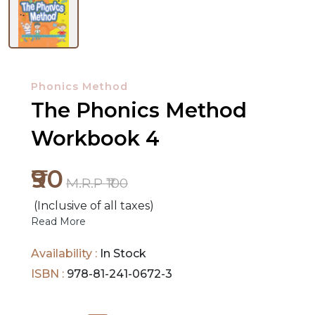
NEW
RELEASES
Phonics Method
The Phonics Method
BROWSE
BY
Workbook 4
SUBJECT
₹90
HOT
M.R.P ₹100
DEALS
(Inclusive of all taxes)
Read More
PRE
Availability :
In Stock
ORDERS
ISBN :
978-81-241-0672-3
COMBO
PACKS