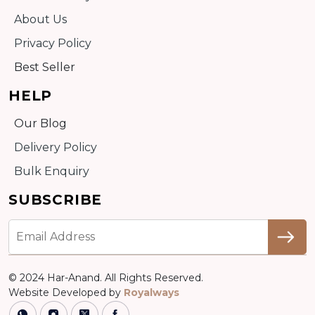
About Us
Privacy Policy
Best Seller
HELP
Our Blog
Delivery Policy
Bulk Enquiry
SUBSCRIBE
© 2024 Har-Anand. All Rights Reserved.
Website Developed by
Royalways