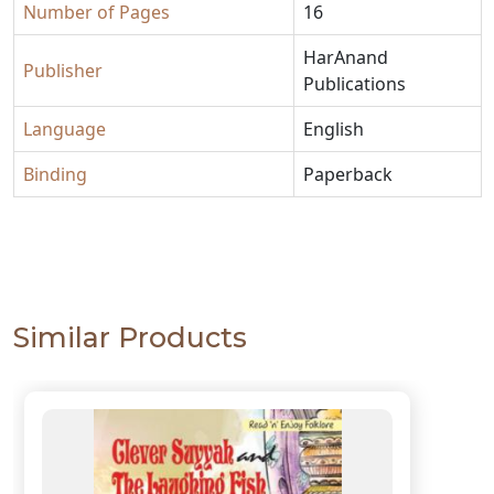
Number of Pages
16
HarAnand
Publisher
Publications
Language
English
Binding
Paperback
Similar Products