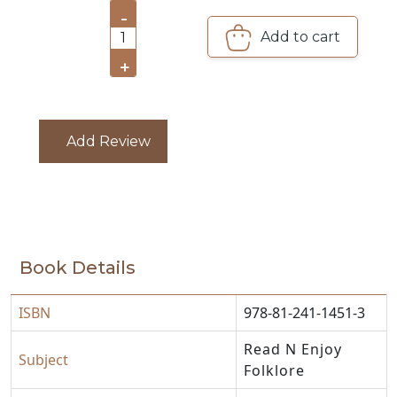
-
CATALOGUE
Add to cart
1
+
Add Review
Book Details
ISBN
978-81-241-1451-3
Read N Enjoy
Subject
Folklore