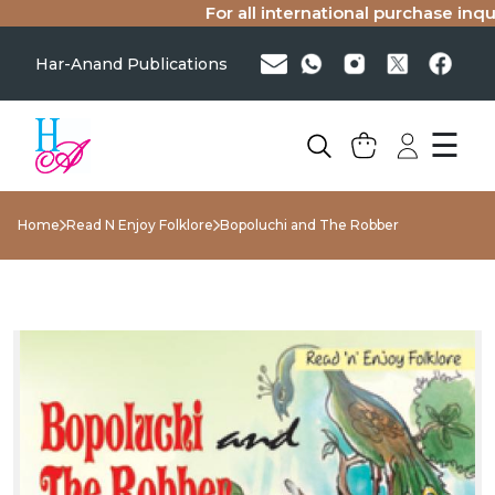
For all international purchase inquiri
Har-Anand Publications
☰
Home
Read N Enjoy Folklore
Bopoluchi and The Robber