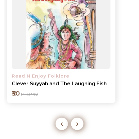
Read N Enjoy Folklore
Jester Gopal keeps Tight-lipped
₹30
M.R.P ₹40
‹
›