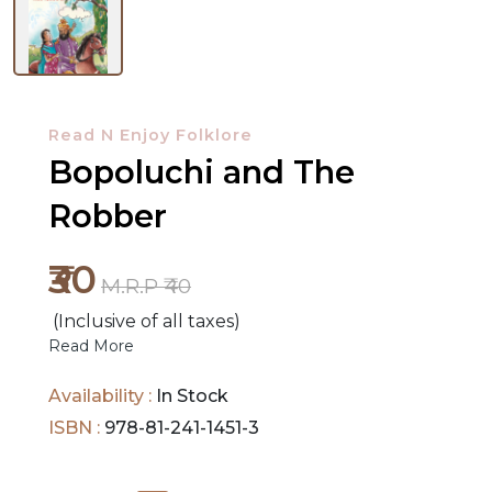
NEW
RELEASES
Read N Enjoy Folklore
Bopoluchi and The
BROWSE
BY
Robber
SUBJECT
₹30
M.R.P ₹40
HOT
DEALS
(Inclusive of all taxes)
Read More
PRE
Availability :
In Stock
ORDERS
ISBN :
978-81-241-1451-3
COMBO
PACKS