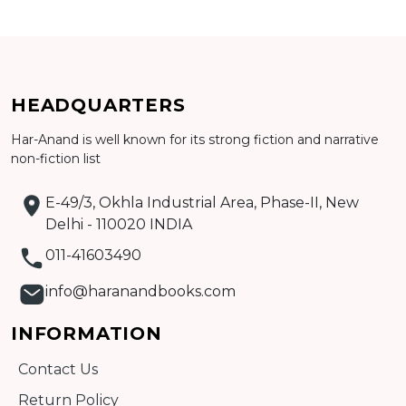
Add to cart
HEADQUARTERS
Detail
Har-Anand is well known for its strong fiction and narrative
non-fiction list
E-49/3, Okhla Industrial Area, Phase-II, New
Delhi - 110020 INDIA
011-41603490
info@haranandbooks.com
INFORMATION
Contact Us
Return Policy