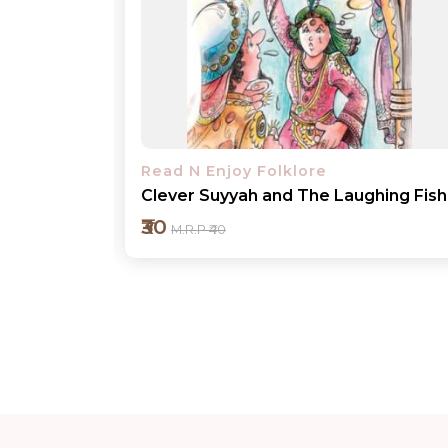
Read N Enjoy Folklore
hing Fish
Jester Gopal keeps Tight-lipped
₹30
M.R.P ₹40
Add to cart