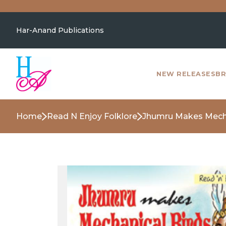
Har-Anand Publications
NEW RELEASES
BR
Home
Read N Enjoy Folklore
Jhumru Makes Mecha