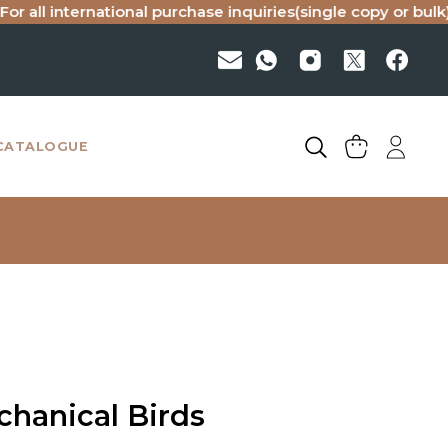
 international purchase inquiries(single copy or bulk), pleas
CATALOGUE
hanical Birds