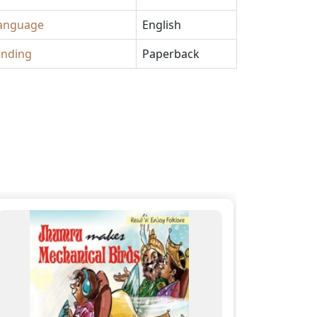
anguage
English
inding
Paperback