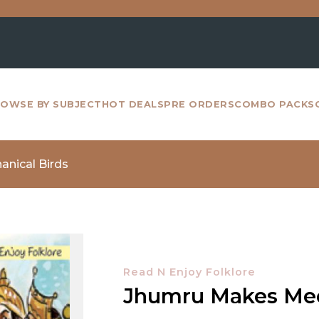
For all
OWSE BY SUBJECT
HOT DEALS
PRE ORDERS
COMBO PACKS
nical Birds
Read N Enjoy Folklore
Jhumru Makes Mec