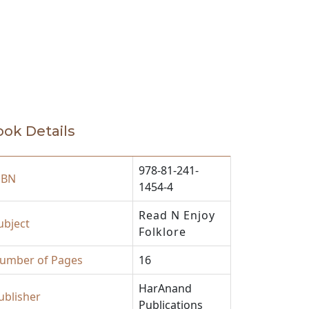
ok Details
978-81-241-
SBN
1454-4
Read N Enjoy
ubject
Folklore
umber of Pages
16
HarAnand
ublisher
Publications