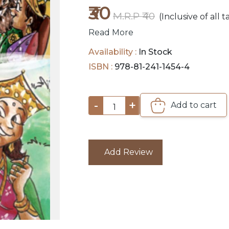
₹30
M.R.P ₹40
(Inclusive of all t
Read More
Availability :
In Stock
ISBN :
978-81-241-1454-4
-
+
Add to cart
1
Add Review