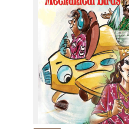
NEW
RELEASES
BROWSE