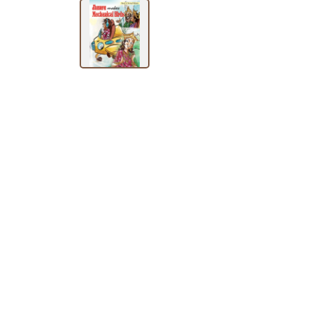
BY
SUBJECT
HOT
DEALS
PRE
ORDERS
COMBO
PACKS