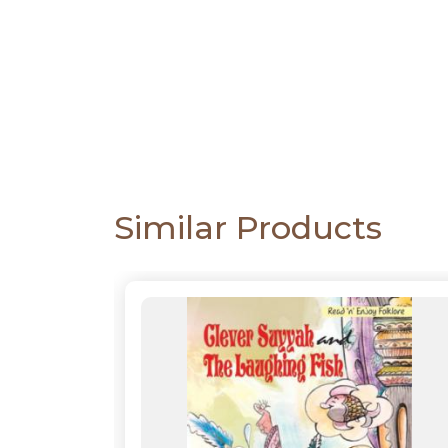
CATALOGUE
Similar Products