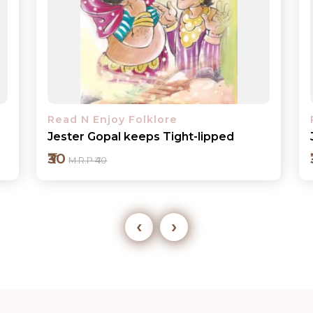
Read N Enjoy Folklore
Jhumru Makes Mechanical Birds
₹30
M.R.P ₹40
‹
›
Add to cart