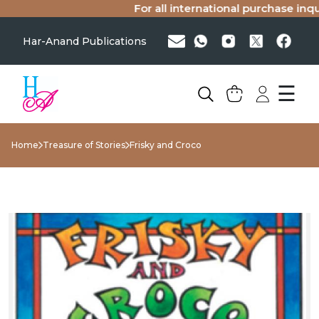
For all international purchase inquir
Har-Anand Publications
☰
Home
Treasure of Stories
Frisky and Croco