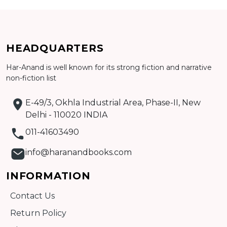
Add to cart
HEADQUARTERS
Detail
Har-Anand is well known for its strong fiction and narrative
non-fiction list
E-49/3, Okhla Industrial Area, Phase-II, New
Delhi - 110020 INDIA
011-41603490
info@haranandbooks.com
INFORMATION
Contact Us
Return Policy