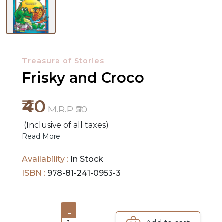
NEW
RELEASES
Treasure of Stories
BROWSE
Frisky and Croco
BY
₹40
SUBJECT
M.R.P ₹50
(Inclusive of all taxes)
HOT
Read More
DEALS
Availability :
In Stock
PRE
ISBN :
978-81-241-0953-3
ORDERS
COMBO
-
PACKS