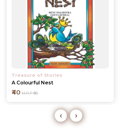
Treasure of Stories
A Grand Feast
₹40
M.R.P ₹50
‹
›