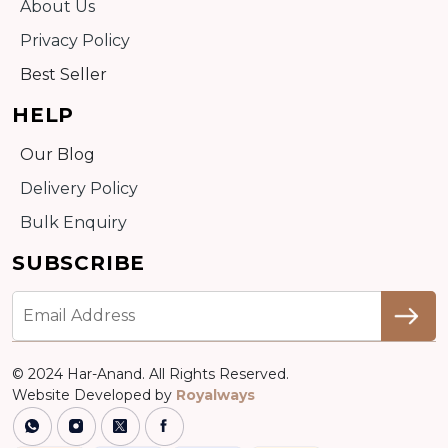
About Us
Privacy Policy
Best Seller
HELP
Our Blog
Delivery Policy
Bulk Enquiry
SUBSCRIBE
© 2024 Har-Anand. All Rights Reserved.
Website Developed by
Royalways