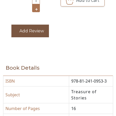
Add to cart
1
CATALOGUE
+
Add Review
Book Details
ISBN
978-81-241-0953-3
Treasure of
Subject
Stories
Number of Pages
16