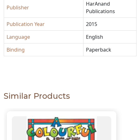
HarAnand
Publisher
Publications
Publication Year
2015
Language
English
Binding
Paperback
Similar Products