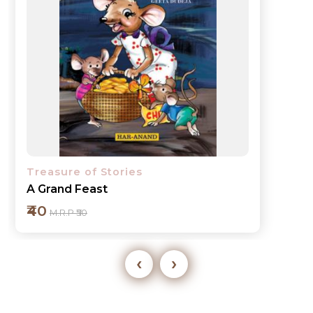
Treasure of Stories
A Grand Feast
₹40
M.R.P ₹50
‹
›