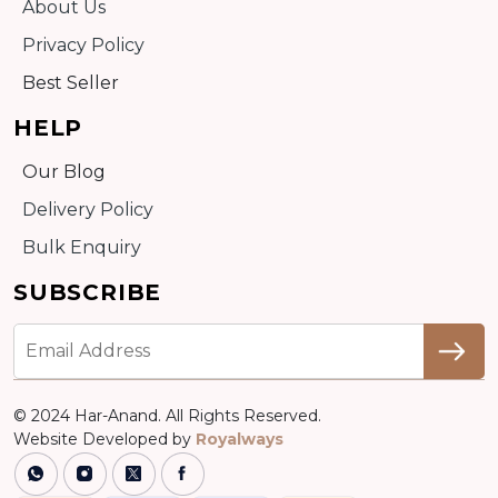
About Us
Privacy Policy
Best Seller
HELP
Our Blog
Delivery Policy
Bulk Enquiry
SUBSCRIBE
© 2024 Har-Anand. All Rights Reserved.
Website Developed by
Royalways