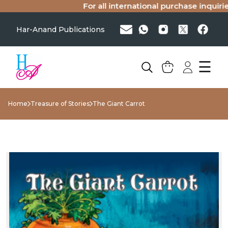
For all international purchase inquiries(
Har-Anand Publications
☰
Home
Treasure of Stories
The Giant Carrot