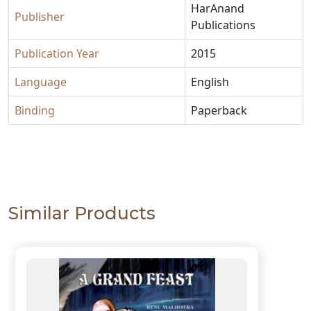
HarAnand
Publisher
Publications
Publication Year
2015
Language
English
Binding
Paperback
Similar Products