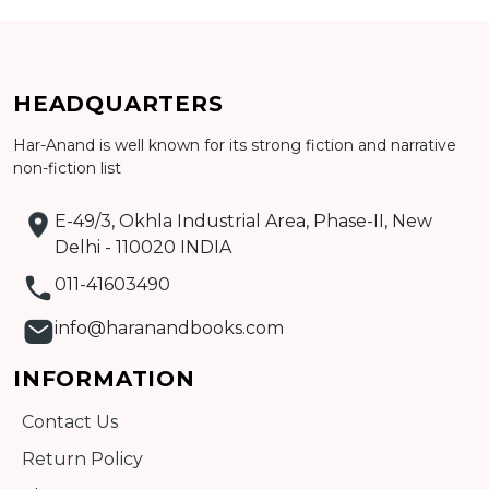
Add to cart
HEADQUARTERS
Detail
Har-Anand is well known for its strong fiction and narrative
non-fiction list
E-49/3, Okhla Industrial Area, Phase-II, New
Delhi - 110020 INDIA
011-41603490
info@haranandbooks.com
INFORMATION
Contact Us
Return Policy