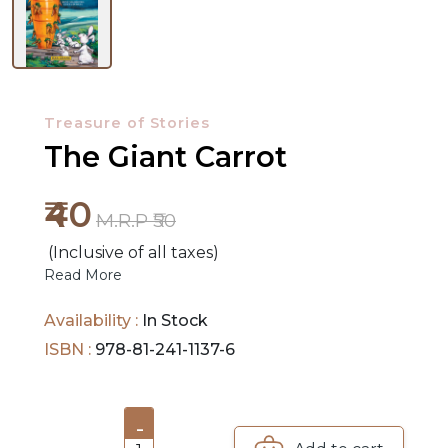
NEW
RELEASES
Treasure of Stories
BROWSE
The Giant Carrot
BY
₹40
SUBJECT
M.R.P ₹50
(Inclusive of all taxes)
HOT
Read More
DEALS
Availability :
In Stock
PRE
ISBN :
978-81-241-1137-6
ORDERS
COMBO
-
PACKS