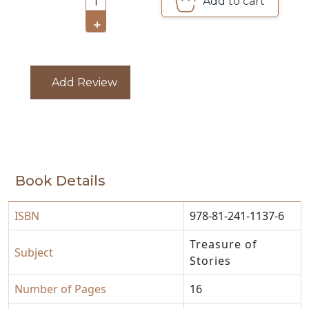
Add to cart
1
CATALOGUE
+
Add Review
Book Details
ISBN
978-81-241-1137-6
Treasure of
Subject
Stories
Number of Pages
16