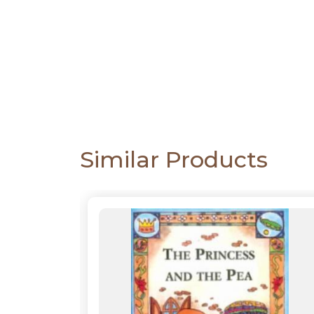
CATALOGUE
Similar Products