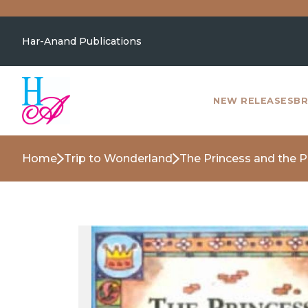
Har-Anand Publications
NEW RELEASES
BR
Home
Trip to Wonderland
The Princess and the 