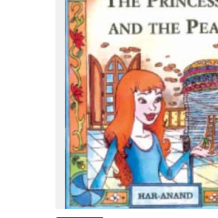
NEW
RELEASES
BROWSE
BY