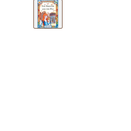
SUBJECT
HOT
DEALS
PRE
ORDERS
COMBO
PACKS