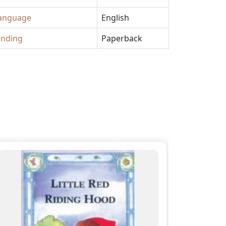
anguage
English
inding
Paperback