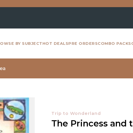
For 
OWSE BY SUBJECT
HOT DEALS
PRE ORDERS
COMBO PACKS
Pea
Trip to Wonderland
The Princess and 