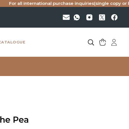
all international purchase inquiries(single copy or bulk), p
CATALOGUE
the Pea