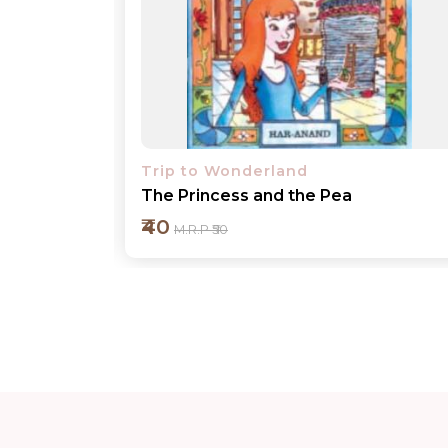
Trip to Wonderland
The Tortoise and the Hare
₹40
M.R.P ₹50
Add to cart