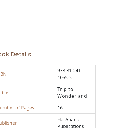
ok Details
978-81-241-
SBN
1055-3
Trip to
ubject
Wonderland
umber of Pages
16
HarAnand
ublisher
Publications