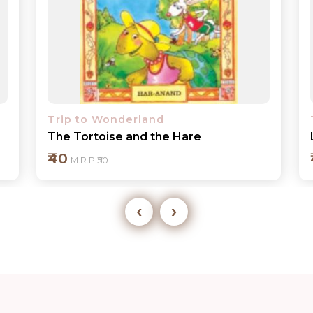
Trip to Wonderland
Little Red Riding Hood
₹40
M.R.P ₹50
‹
›
Add to cart