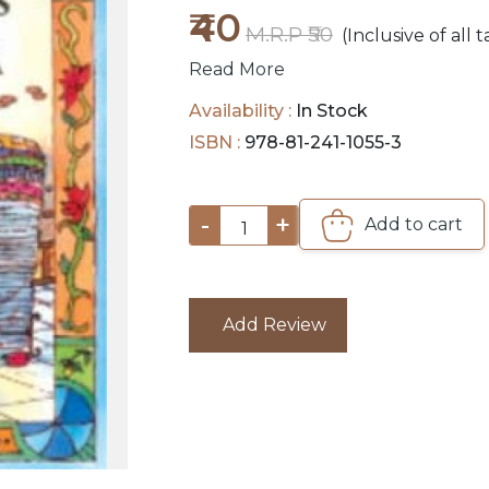
₹40
M.R.P ₹50
(Inclusive of all t
Read More
Availability :
In Stock
ISBN :
978-81-241-1055-3
-
+
Add to cart
1
Add Review