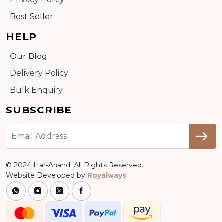
Best Seller
HELP
Our Blog
Delivery Policy
Bulk Enquiry
SUBSCRIBE
© 2024 Har-Anand. All Rights Reserved.
Website Developed by
Royalways