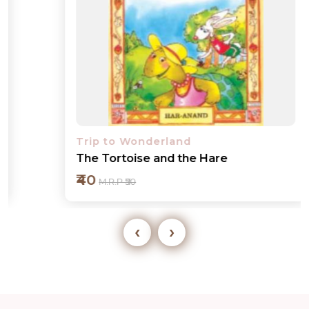
Trip to Wonderland
The Tortoise and the Hare
₹40
M.R.P ₹50
‹
›