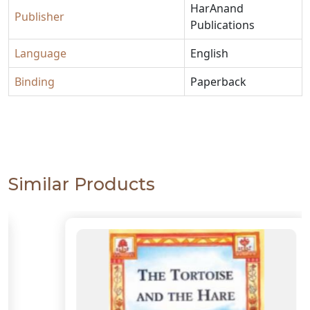
HarAnand
Publisher
Publications
Language
English
Binding
Paperback
Similar Products