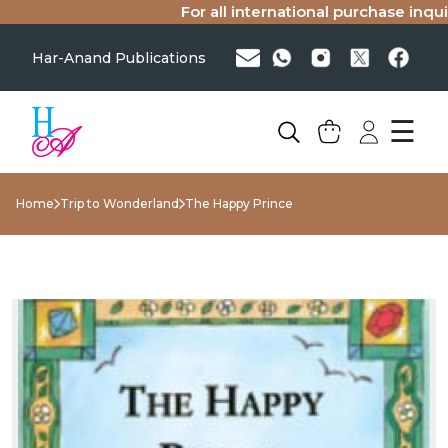
For all international purchase inquiri
Har-Anand Publications
☰
Home
Trip to Wonderland
The Happy Prince