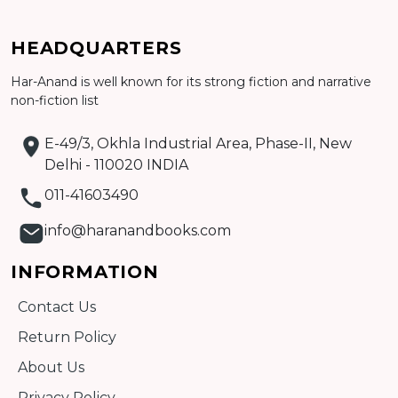
Add to cart
HEADQUARTERS
Detail
Har-Anand is well known for its strong fiction and narrative
non-fiction list
E-49/3, Okhla Industrial Area, Phase-II, New
Delhi - 110020 INDIA
011-41603490
info@haranandbooks.com
INFORMATION
Contact Us
Return Policy
About Us
Privacy Policy