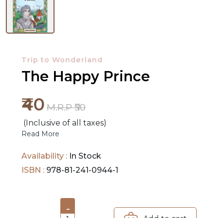
NEW
RELEASES
Trip to Wonderland
BROWSE
The Happy Prince
BY
SUBJECT
₹40
M.R.P ₹50
HOT
(Inclusive of all taxes)
DEALS
Read More
PRE
Availability :
In Stock
ORDERS
ISBN :
978-81-241-0944-1
COMBO
PACKS
-