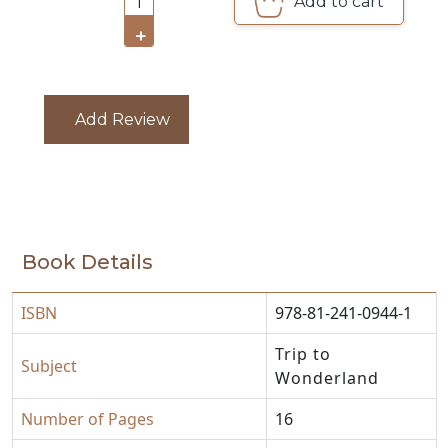
Add to cart
1
CATALOGUE
+
Add Review
Book Details
ISBN
978-81-241-0944-1
Trip to
Subject
Wonderland
Number of Pages
16