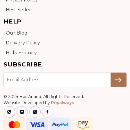
Best Seller
HELP
Our Blog
Delivery Policy
Bulk Enquiry
SUBSCRIBE
© 2024 Har-Anand. All Rights Reserved.
Website Developed by
Royalways