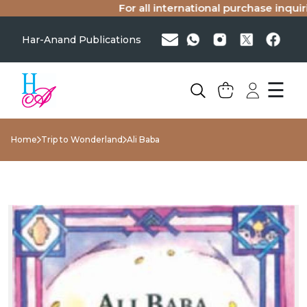
For all international purchase inquirie
Har-Anand Publications
☰
Home
Trip to Wonderland
Ali Baba