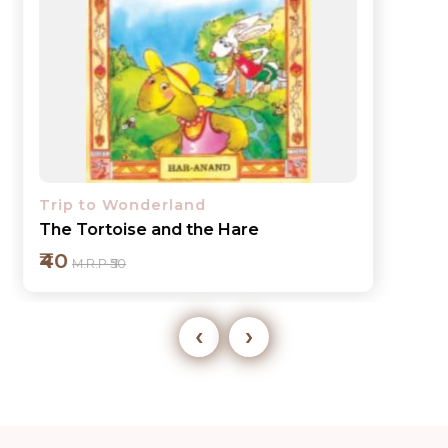
Trip to Wonderland
The Tortoise and the Hare
₹40
M.R.P ₹50
‹
›