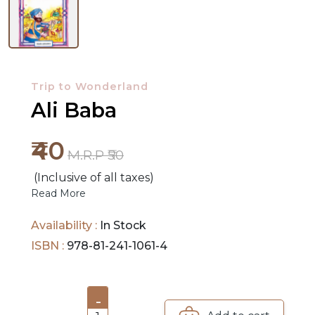
NEW
RELEASES
Trip to Wonderland
BROWSE
Ali Baba
BY
SUBJECT
₹40
M.R.P ₹50
HOT
(Inclusive of all taxes)
DEALS
Read More
PRE
Availability :
In Stock
ORDERS
ISBN :
978-81-241-1061-4
COMBO
PACKS
-