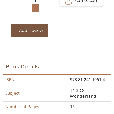
Add to cart
1
CATALOGUE
+
Add Review
Book Details
ISBN
978-81-241-1061-4
Trip to
Subject
Wonderland
Number of Pages
16