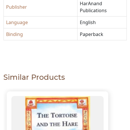
HarAnand
Publisher
Publications
Language
English
Binding
Paperback
Similar Products