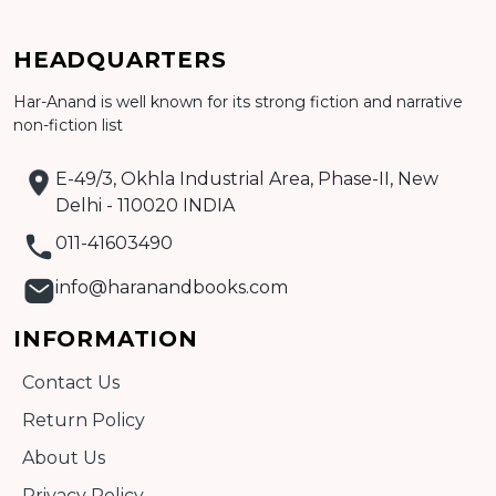
Add to cart
HEADQUARTERS
Detail
Har-Anand is well known for its strong fiction and narrative
non-fiction list
E-49/3, Okhla Industrial Area, Phase-II, New
Delhi - 110020 INDIA
011-41603490
info@haranandbooks.com
INFORMATION
Contact Us
Return Policy
About Us
Privacy Policy