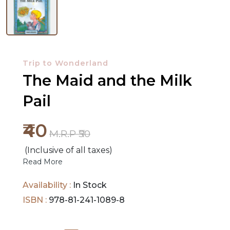
NEW
RELEASES
Trip to Wonderland
BROWSE
The Maid and the Milk
BY
Pail
SUBJECT
₹40
HOT
M.R.P ₹50
DEALS
(Inclusive of all taxes)
Read More
PRE
ORDERS
Availability :
In Stock
ISBN :
978-81-241-1089-8
COMBO
PACKS