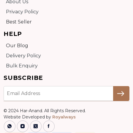
About Us
Privacy Policy
Best Seller
HELP
Our Blog
Delivery Policy
Bulk Enquiry
SUBSCRIBE
© 2024 Har-Anand. All Rights Reserved.
Website Developed by
Royalways