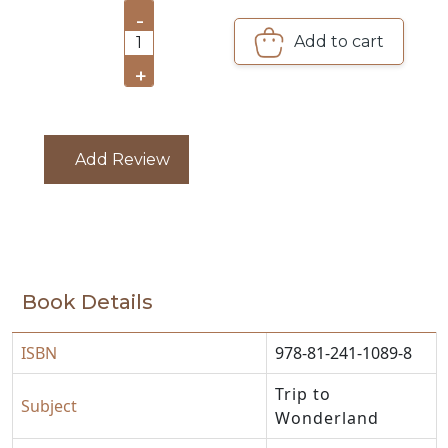
-
CATALOGUE
Add to cart
1
+
Add Review
Book Details
ISBN
978-81-241-1089-8
Trip to
Subject
Wonderland