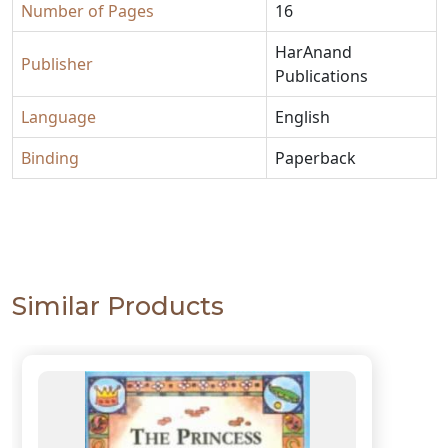
Number of Pages
16
HarAnand
Publisher
Publications
Language
English
Binding
Paperback
Similar Products