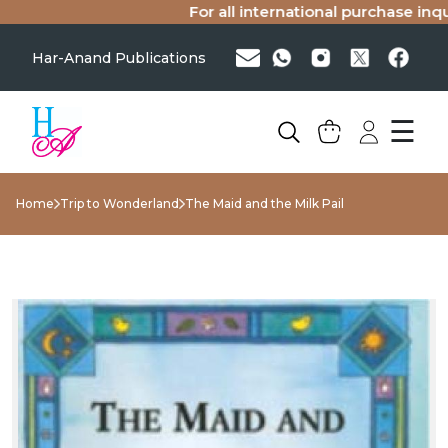
For all international purchase inquir
Har-Anand Publications
☰
Home
Trip to Wonderland
The Maid and the Milk Pail