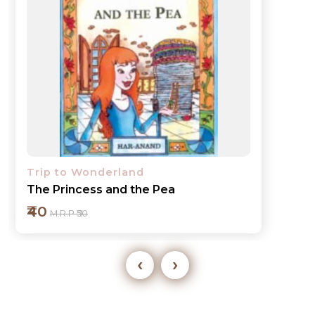
Trip to Wonderland
The Tortoise and the Hare
₹40
M.R.P ₹50
‹
›