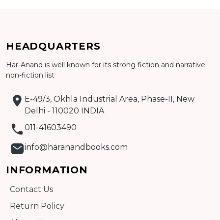
Add to cart
HEADQUARTERS
Detail
Har-Anand is well known for its strong fiction and narrative
non-fiction list
E-49/3, Okhla Industrial Area, Phase-II, New
Delhi - 110020 INDIA
011-41603490
info@haranandbooks.com
INFORMATION
Contact Us
Return Policy