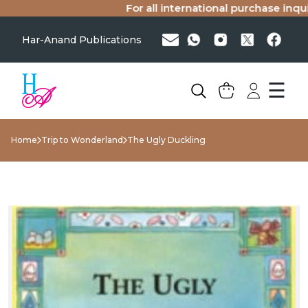
For all international purchase inquiri
Har-Anand Publications
☰
Home
Trip to Wonderland
The Ugly Duckling