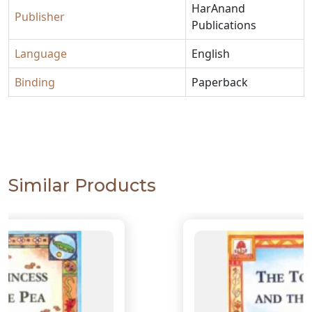
HarAnand
Publisher
Publications
Language
English
Binding
Paperback
Similar Products