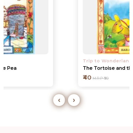
Trip to Wonderland
The Tortoise and the Hare
₹40
M.R.P ₹50
‹
›