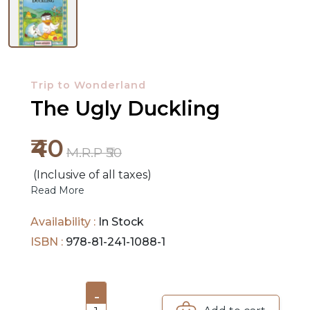
NEW
RELEASES
Trip to Wonderland
BROWSE
The Ugly Duckling
BY
SUBJECT
₹40
M.R.P ₹50
HOT
(Inclusive of all taxes)
DEALS
Read More
PRE
Availability :
In Stock
ORDERS
ISBN :
978-81-241-1088-1
COMBO
PACKS
-