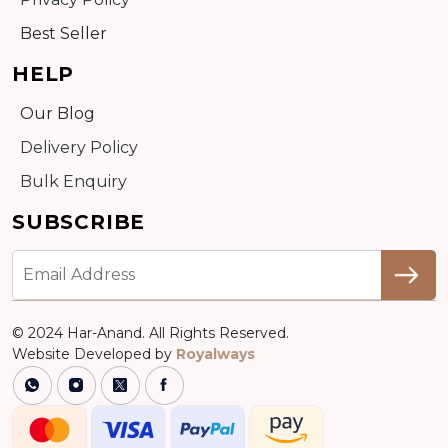
Best Seller
HELP
Our Blog
Delivery Policy
Bulk Enquiry
SUBSCRIBE
© 2024 Har-Anand. All Rights Reserved.
Website Developed by
Royalways