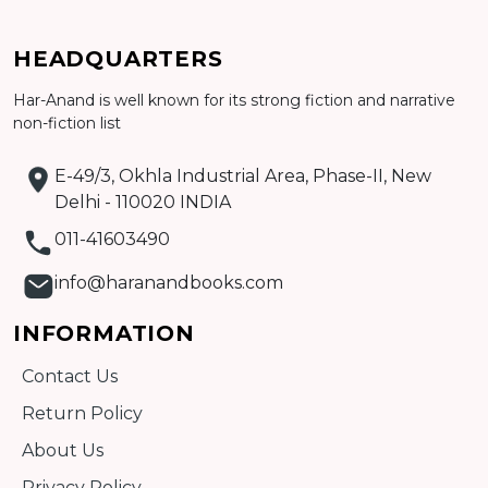
Add to cart
HEADQUARTERS
Detail
Har-Anand is well known for its strong fiction and narrative
non-fiction list
E-49/3, Okhla Industrial Area, Phase-II, New
Delhi - 110020 INDIA
011-41603490
info@haranandbooks.com
INFORMATION
Contact Us
Return Policy
About Us
Privacy Policy