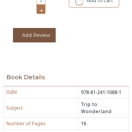
Add to cart
1
CATALOGUE
+
Add Review
Book Details
ISBN
978-81-241-1088-1
Trip to
Subject
Wonderland
Number of Pages
16