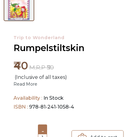
NEW
RELEASES
Trip to Wonderland
BROWSE
Rumpelstiltskin
BY
SUBJECT
₹40
M.R.P ₹50
HOT
(Inclusive of all taxes)
DEALS
Read More
PRE
Availability :
In Stock
ORDERS
ISBN :
978-81-241-1058-4
COMBO
PACKS
-