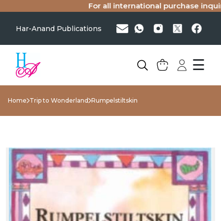
For all international purchase inquirie
Har-Anand Publications
☰
Home
Trip to Wonderland
Rumpelstiltskin