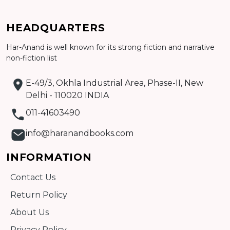
Add to cart
HEADQUARTERS
Detail
Har-Anand is well known for its strong fiction and narrative
non-fiction list
E-49/3, Okhla Industrial Area, Phase-II, New
Delhi - 110020 INDIA
011-41603490
info@haranandbooks.com
INFORMATION
Contact Us
Return Policy
About Us
Privacy Policy