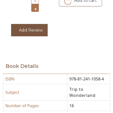
Add to cart
1
CATALOGUE
+
Add Review
Book Details
ISBN
978-81-241-1058-4
Trip to
Subject
Wonderland
Number of Pages
16