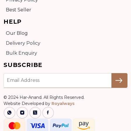
Best Seller
HELP
Our Blog
Delivery Policy
Bulk Enquiry
SUBSCRIBE
© 2024 Har-Anand. All Rights Reserved.
Website Developed by
Royalways