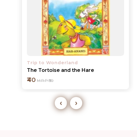
Trip to Wonderland
The Tortoise and the Hare
₹40
M.R.P ₹50
‹
›