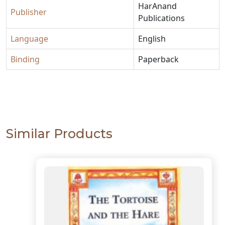
HarAnand
Publisher
Publications
Language
English
Binding
Paperback
Similar Products