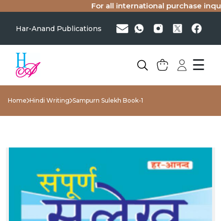
For all international purchase inquir
Har-Anand Publications
☰
Home
Hindi Writing
Sampurn Sulekh Book-1