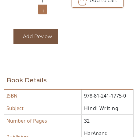
Add to cart
1
CATALOGUE
+
Add Review
Book Details
ISBN
978-81-241-1775-0
Subject
Hindi Writing
Number of Pages
32
HarAnand