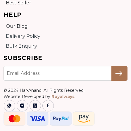
Best Seller
HELP
Our Blog
Delivery Policy
Bulk Enquiry
SUBSCRIBE
© 2024 Har-Anand. All Rights Reserved.
Website Developed by
Royalways