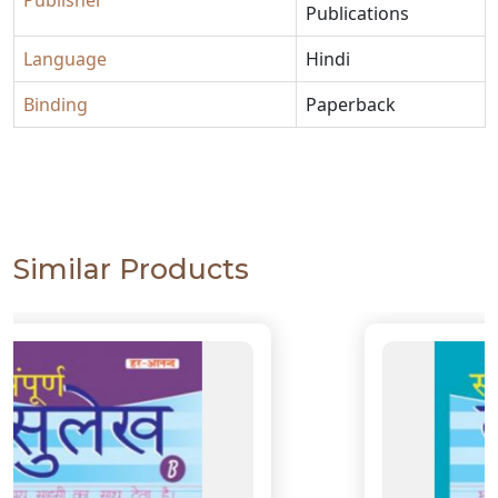
Publisher
Publications
Language
Hindi
Binding
Paperback
Similar Products