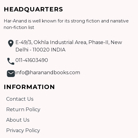
Add to cart
HEADQUARTERS
Detail
Har-Anand is well known for its strong fiction and narrative
non-fiction list
E-49/3, Okhla Industrial Area, Phase-II, New
Delhi - 110020 INDIA
011-41603490
info@haranandbooks.com
INFORMATION
Contact Us
Return Policy
About Us
Privacy Policy