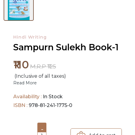
NEW
RELEASES
Hindi Writing
BROWSE
Sampurn Sulekh Book-1
BY
SUBJECT
₹110
M.R.P ₹125
HOT
(Inclusive of all taxes)
DEALS
Read More
PRE
Availability :
In Stock
ORDERS
ISBN :
978-81-241-1775-0
COMBO
PACKS
-