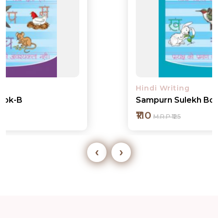
Hindi Writing
Sampurn Sulekh Book-1
₹110
M.R.P ₹125
‹
›