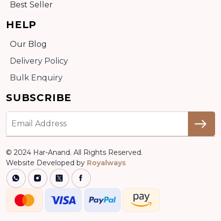
Best Seller
HELP
Our Blog
Delivery Policy
Bulk Enquiry
SUBSCRIBE
© 2024 Har-Anand. All Rights Reserved.
Website Developed by
Royalways