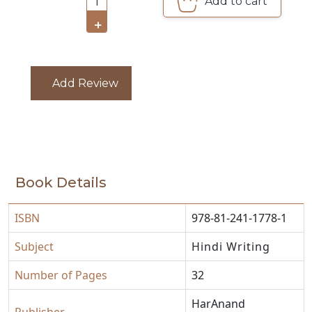
Add to cart
1
CATALOGUE
+
Add Review
Book Details
ISBN
978-81-241-1778-1
Subject
Hindi Writing
Number of Pages
32
HarAnand