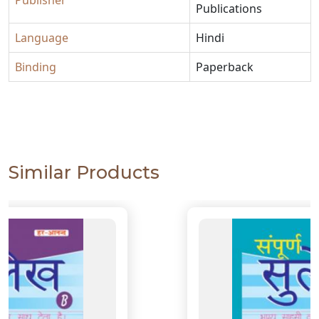
Publisher
Publications
Language
Hindi
Binding
Paperback
Similar Products