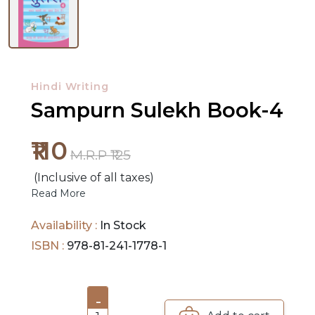
NEW
RELEASES
Hindi Writing
BROWSE
Sampurn Sulekh Book-4
BY
SUBJECT
₹110
M.R.P ₹125
HOT
(Inclusive of all taxes)
DEALS
Read More
PRE
Availability :
In Stock
ORDERS
ISBN :
978-81-241-1778-1
COMBO
PACKS
-