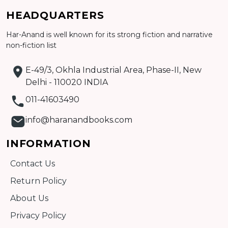
Add to cart
HEADQUARTERS
Detail
Har-Anand is well known for its strong fiction and narrative
non-fiction list
E-49/3, Okhla Industrial Area, Phase-II, New
Delhi - 110020 INDIA
011-41603490
info@haranandbooks.com
INFORMATION
Contact Us
Return Policy
About Us
Privacy Policy