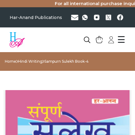
For all international purchase inquiri
Har-Anand Publications
☰
Home
Hindi Writing
Sampurn Sulekh Book-4