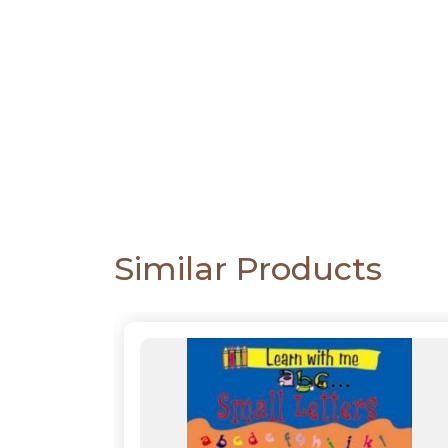
CATALOGUE
Similar Products