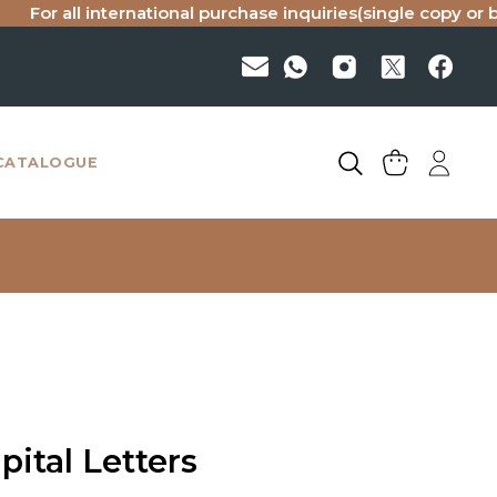
 all international purchase inquiries(single copy or bulk), p
CATALOGUE
pital Letters