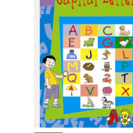
NEW
RELEASES
BROWSE
BY