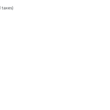
l taxes)