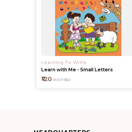
Learning To Write
rs
Learn with Me - Lines and Curves
₹120
M.R.P ₹140