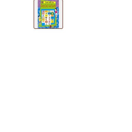
SUBJECT
HOT
DEALS
PRE
ORDERS
COMBO
PACKS