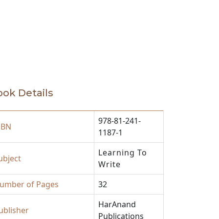
ok Details
978-81-241-
SBN
1187-1
Learning To
ubject
Write
umber of Pages
32
HarAnand
ublisher
Publications