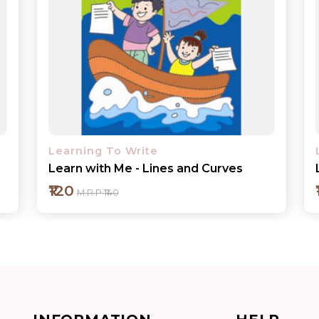
Learning To Write
Learn with Me - Capital Letters
₹120
M.R.P ₹140