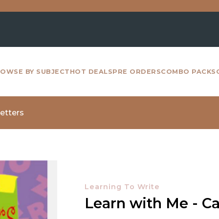
For
OWSE BY SUBJECT
HOT DEALS
PRE ORDERS
COMBO PACKS
Letters
Learning To Write
Learn with Me - Ca