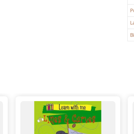
P
L
B