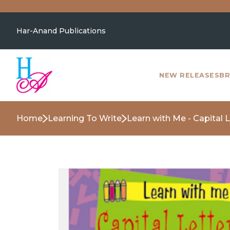
Har-Anand Publications
NEW RELEASES
BR
Home
Learning To Write
Learn with Me - Capital 