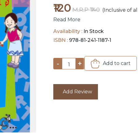
₹120
M.R.P ₹140
(Inclusive of al
Read More
Availability :
In Stock
ISBN :
978-81-241-1187-1
-
+
Add to cart
1
Add Review