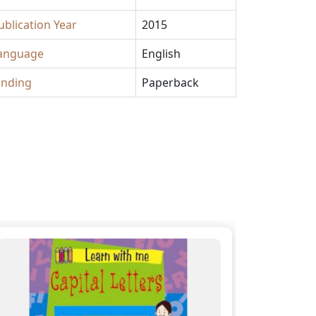
ublication Year
2015
anguage
English
inding
Paperback