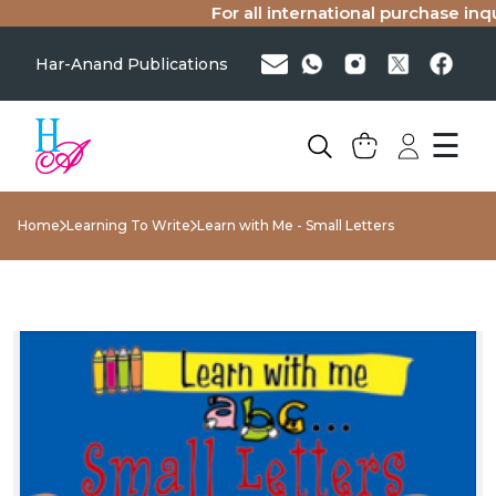
For all international purchase inqui
Har-Anand Publications
☰
Home
Learning To Write
Learn with Me - Small Letters