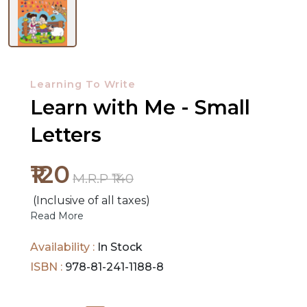
NEW
RELEASES
Learning To Write
Learn with Me - Small
BROWSE
BY
Letters
SUBJECT
₹120
HOT
M.R.P ₹140
DEALS
(Inclusive of all taxes)
Read More
PRE
Availability :
In Stock
ORDERS
ISBN :
978-81-241-1188-8
COMBO
PACKS