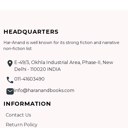
Add to cart
HEADQUARTERS
Detail
Har-Anand is well known for its strong fiction and narrative
non-fiction list
E-49/3, Okhla Industrial Area, Phase-II, New
Delhi - 110020 INDIA
011-41603490
info@haranandbooks.com
INFORMATION
Contact Us
Return Policy