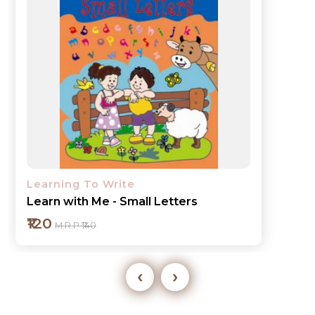
Learning To Write
Learn with Me - Lines and Curves
₹120
M.R.P ₹140
‹
›