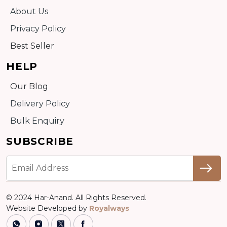
About Us
Privacy Policy
Best Seller
HELP
Our Blog
Delivery Policy
Bulk Enquiry
SUBSCRIBE
© 2024 Har-Anand. All Rights Reserved.
Website Developed by
Royalways