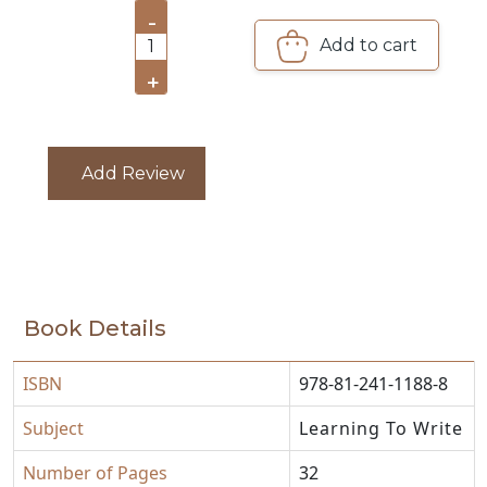
-
CATALOGUE
Add to cart
1
+
Add Review
Book Details
ISBN
978-81-241-1188-8
Subject
Learning To Write
Number of Pages
32