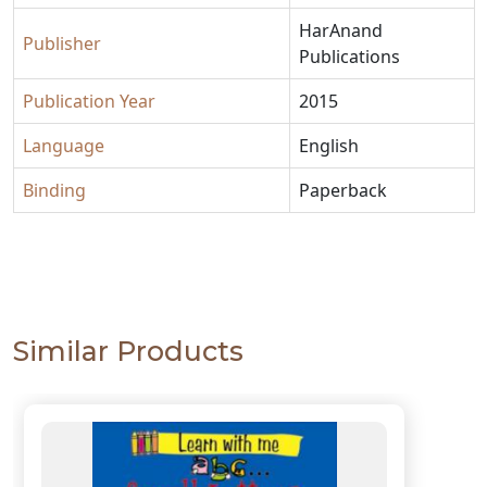
HarAnand
Publisher
Publications
Publication Year
2015
Language
English
Binding
Paperback
Similar Products