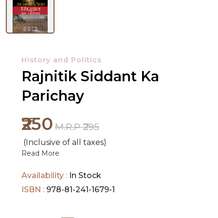
NEW
History and Politics
RELEASES
Rajnitik Siddant Ka
BROWSE
Parichay
BY
SUBJECT
₹250
M.R.P ₹295
HOT
(Inclusive of all taxes)
DEALS
Read More
PRE
Availability :
In Stock
ORDERS
ISBN :
978-81-241-1679-1
COMBO