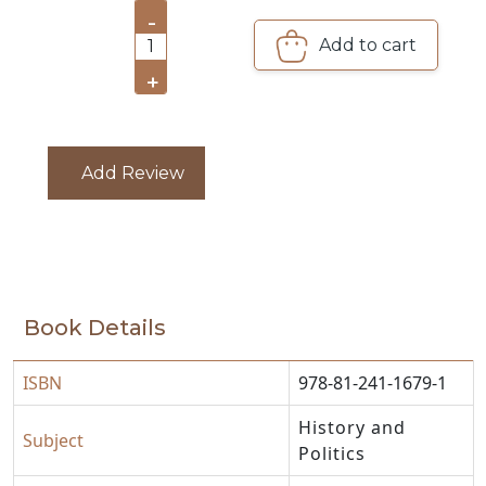
PACKS
-
Add to cart
1
CATALOGUE
+
Add Review
Book Details
ISBN
978-81-241-1679-1
History and
Subject
Politics