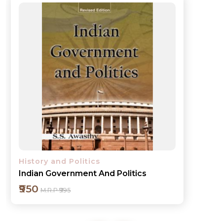
History and Politics
Essays on Contemporary India
₹550
M.R.P ₹595