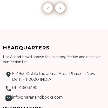
‹
›
Add to cart
HEADQUARTERS
Detail
Har-Anand is well known for its strong fiction and narrative
non-fiction list
E-49/3, Okhla Industrial Area, Phase-II, New
Delhi - 110020 INDIA
011-41603490
info@haranandbooks.com