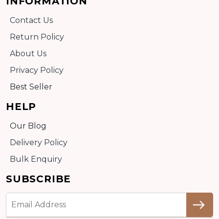
INFORMATION
Contact Us
Return Policy
About Us
Privacy Policy
Best Seller
HELP
Our Blog
Delivery Policy
Bulk Enquiry
SUBSCRIBE