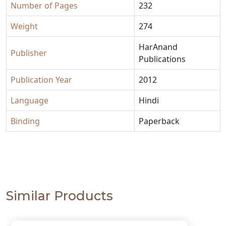
Number of Pages
232
Weight
274
HarAnand
Publisher
Publications
Publication Year
2012
Language
Hindi
Binding
Paperback
Similar Products