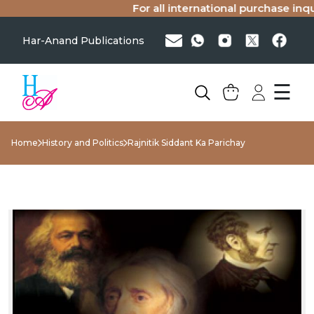
For all international purchase inquir
Har-Anand Publications
☰
Home
History and Politics
Rajnitik Siddant Ka Parichay