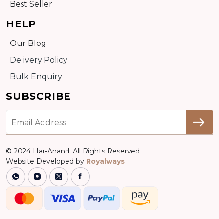
Best Seller
HELP
Our Blog
Delivery Policy
Bulk Enquiry
SUBSCRIBE
© 2024 Har-Anand. All Rights Reserved.
Website Developed by
Royalways