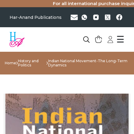
For all international purchase inquirie
Har-Anand Publications
☰
History and
Indian National Movement-The Long-Term
Home
Politics
Dynamics