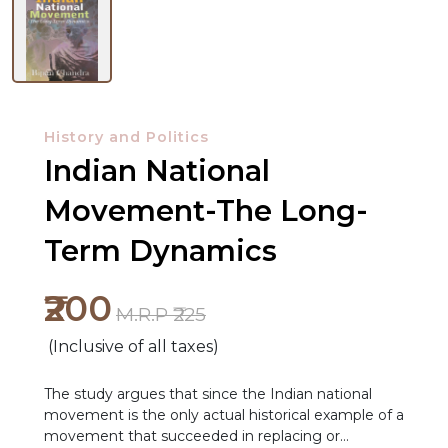
History and Politics
Indian National
Movement-The Long-
Term Dynamics
NEW
₹200
RELEASES
M.R.P ₹225
(Inclusive of all taxes)
BROWSE
BY
The study argues that since the Indian national
SUBJECT
movement is the only actual historical example of a
movement that succeeded in replacing or