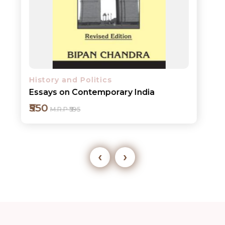
History and Politics
Essays on Contemporary India
₹550
M.R.P ₹595
‹
›
Add to cart