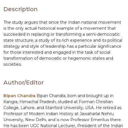
Description
The study argues that since the Indian national movement
is the only actual historical example of a movement that
succeeded in replacing or transforming a semi-democratic
state structure, a study of its rich experience and its political
strategy and style of leadership has a particular significance
for those interested and engaged in the task of social
transformation of democratic or hegemonic states and
societies.
Author/Editor
Bipan Chandra
Bipan Chandra, born and brought up in
Kangra, Himachal Pradesh, studied at Forman Christian
College, Lahore, and Stanford University, USA. He retired as
Professor of Modern Indian History at Jawaharlal Nehru
University, New Delhi, and is now Professor Emeritus there.
He has been UGC National Lecturer, President of the Indian