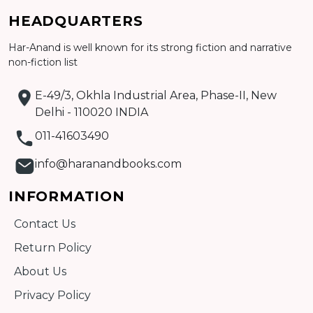
HEADQUARTERS
Detail
Har-Anand is well known for its strong fiction and narrative
non-fiction list
E-49/3, Okhla Industrial Area, Phase-II, New
Delhi - 110020 INDIA
011-41603490
info@haranandbooks.com
INFORMATION
Contact Us
Return Policy
About Us
Privacy Policy