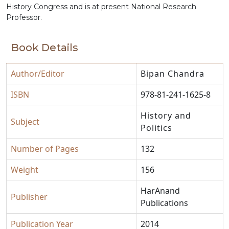
History Congress and is at present National Research
Professor.
Book Details
Author/Editor
Bipan Chandra
ISBN
978-81-241-1625-8
History and
Subject
Politics
Number of Pages
132
Weight
156
HarAnand
Publisher
Publications
Publication Year
2014