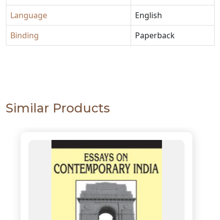
Language
English
Binding
Paperback
Similar Products