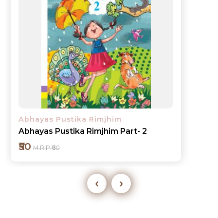
Abhayas Pustika Rimjhim
Abhayas Pustika Rimjhim Part- 3
₹60
M.R.P ₹70
‹
›