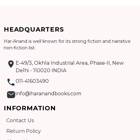
Add to cart
HEADQUARTERS
Detail
Har-Anand is well known for its strong fiction and narrative
non-fiction list
E-49/3, Okhla Industrial Area, Phase-II, New
Delhi - 110020 INDIA
011-41603490
info@haranandbooks.com
INFORMATION
Contact Us
Return Policy