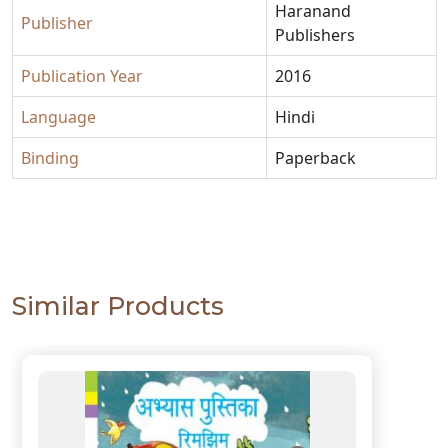
Haranand
Publisher
Publishers
Publication Year
2016
Language
Hindi
Binding
Paperback
Similar Products