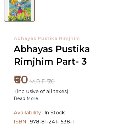
NEW
RELEASES
Abhayas Pustika Rimjhim
BROWSE
Abhayas Pustika
BY
Rimjhim Part- 3
SUBJECT
₹60
HOT
M.R.P ₹70
DEALS
(Inclusive of all taxes)
Read More
PRE
ORDERS
Availability :
In Stock
ISBN :
978-81-241-1538-1
COMBO
PACKS