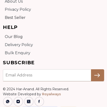
About Us
Privacy Policy
Best Seller
HELP
Our Blog
Delivery Policy
Bulk Enquiry
SUBSCRIBE
© 2024 Har-Anand. All Rights Reserved.
Website Developed by
Royalways