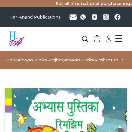
For all international purchase inquir
Har-Anand Publications
☰
Home
Abhayas Pustika Rimjhim
Abhayas Pustika Rimjhim Part- 3