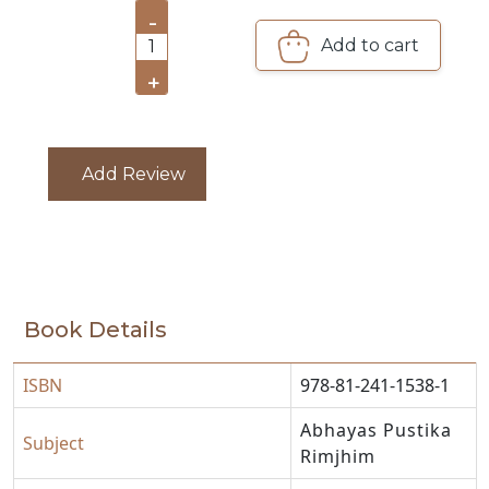
-
CATALOGUE
Add to cart
1
+
Add Review
Book Details
ISBN
978-81-241-1538-1
Abhayas Pustika
Subject
Rimjhim