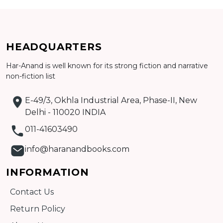
Add to cart
HEADQUARTERS
Detail
Har-Anand is well known for its strong fiction and narrative
non-fiction list
E-49/3, Okhla Industrial Area, Phase-II, New
Delhi - 110020 INDIA
011-41603490
info@haranandbooks.com
INFORMATION
Contact Us
Return Policy