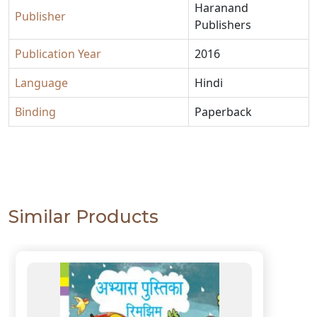
Haranand
Publisher
Publishers
Publication Year
2016
Language
Hindi
Binding
Paperback
Similar Products