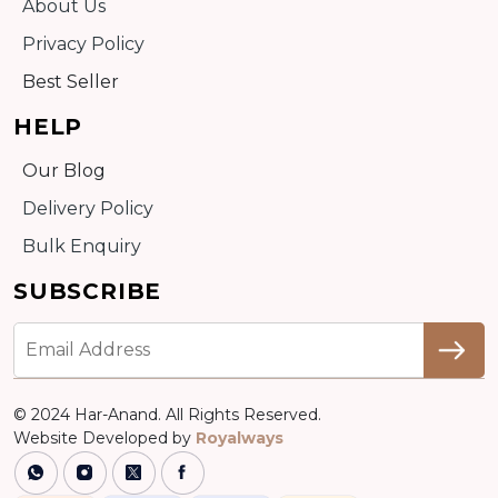
About Us
Privacy Policy
Best Seller
HELP
Our Blog
Delivery Policy
Bulk Enquiry
SUBSCRIBE
© 2024 Har-Anand. All Rights Reserved.
Website Developed by
Royalways