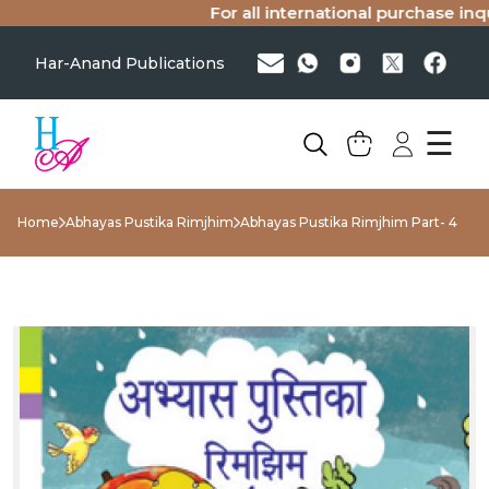
For all international purchase inquir
Har-Anand Publications
☰
Home
Abhayas Pustika Rimjhim
Abhayas Pustika Rimjhim Part- 4