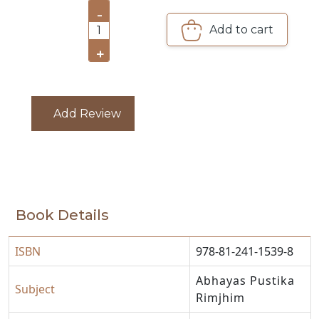
-
CATALOGUE
Add to cart
1
+
Add Review
Book Details
ISBN
978-81-241-1539-8
Abhayas Pustika
Subject
Rimjhim