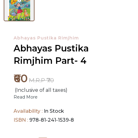
NEW
RELEASES
Abhayas Pustika Rimjhim
BROWSE
Abhayas Pustika
BY
Rimjhim Part- 4
SUBJECT
₹60
HOT
M.R.P ₹70
DEALS
(Inclusive of all taxes)
Read More
PRE
ORDERS
Availability :
In Stock
ISBN :
978-81-241-1539-8
COMBO
PACKS