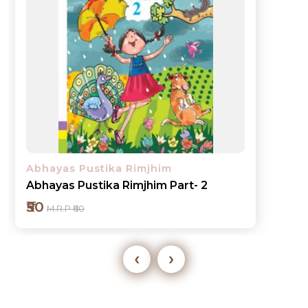
Abhayas Pustika Rimjhim
Abhayas Pustika Rimjhim Part- 3
₹60
M.R.P ₹70
‹
›