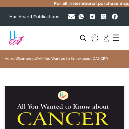
For all international purchase inquir
Har-Anand Publications
☰
Home
Biomedical
All You Wanted to Know about CANCER