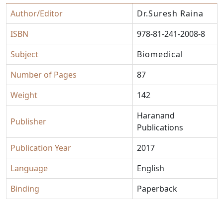
Author/Editor
Dr.Suresh Raina
ISBN
978-81-241-2008-8
Subject
Biomedical
Number of Pages
87
Weight
142
Haranand
Publisher
Publications
Publication Year
2017
Language
English
Binding
Paperback