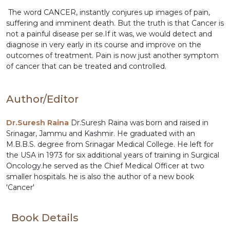
The word CANCER, instantly conjures up images of pain,
suffering and imminent death. But the truth is that Cancer is
not a painful disease per se.If it was, we would detect and
diagnose in very early in its course and improve on the
outcomes of treatment. Pain is now just another symptom
of cancer that can be treated and controlled.
Author/Editor
Dr.Suresh Raina
Dr.Suresh Raina was born and raised in
Srinagar, Jammu and Kashmir. He graduated with an
M.B.B.S. degree from Srinagar Medical College. He left for
the USA in 1973 for six additional years of training in Surgical
Oncology.he served as the Chief Medical Officer at two
smaller hospitals. he is also the author of a new book
'Cancer'
Book Details