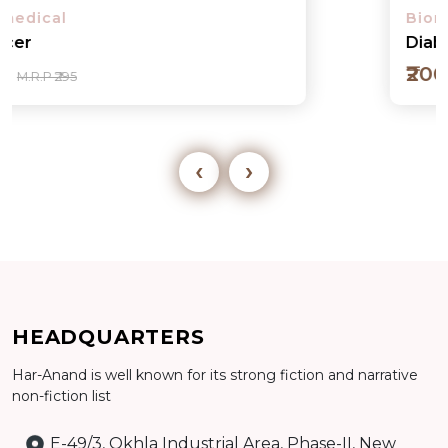
Biomedical
Diabetes
₹200
M.R.P ₹295
‹
›
Add to cart
HEADQUARTERS
Detail
Har-Anand is well known for its strong fiction and narrative
non-fiction list
E-49/3, Okhla Industrial Area, Phase-II, New