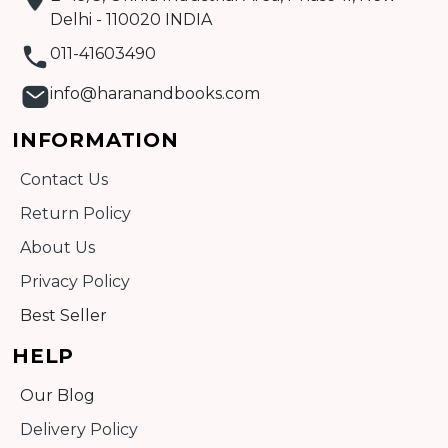
Delhi - 110020 INDIA
011-41603490
info@haranandbooks.com
INFORMATION
Contact Us
Return Policy
About Us
Privacy Policy
Best Seller
HELP
Our Blog
Delivery Policy