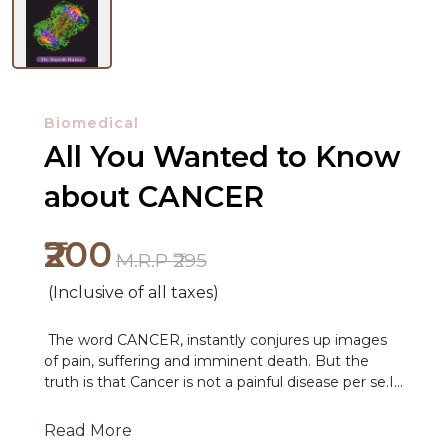
Biomedical
All You Wanted to Know
about CANCER
₹200
NEW
M.R.P ₹295
RELEASES
(Inclusive of all taxes)
BROWSE
The word CANCER, instantly conjures up images
BY
of pain, suffering and imminent death. But the
SUBJECT
truth is that Cancer is not a painful disease per se.If
it was, we would detect and diagnose in very early
in its course and improve on the outcomes of
HOT
Read More
treatment. Pain is now just another symptom of