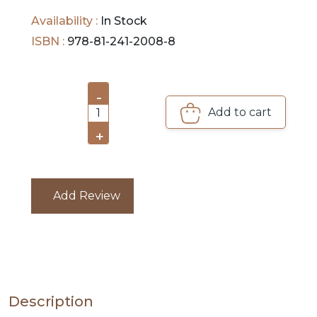
DEALS
cancer that can be treated and controlled.
Availability :
In Stock
PRE
ISBN :
978-81-241-2008-8
ORDERS
COMBO
-
Add to cart
PACKS
1
+
CATALOGUE
Add Review
Description