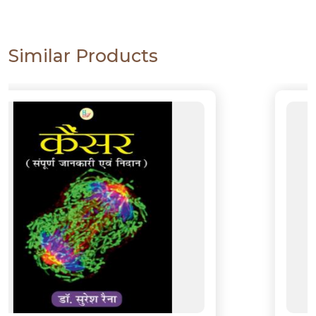
Similar Products