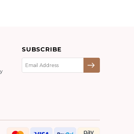
Add to cart
SUBSCRIBE
Detail
cy