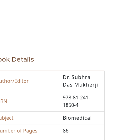
ok Details
Dr. Subhra
uthor/Editor
Das Mukherji
978-81-241-
SBN
1850-4
ubject
Biomedical
umber of Pages
86