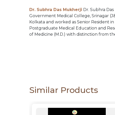
PACKS
Dr. Subhra Das Mukherji
Dr. Subhra Das 
Government Medical College, Srinagar (J&K
CATALOGUE
Kolkata and worked as Senior Resident in 
Postgraduate Medical Education and Rese
of Medicine (M.D.) with distinction from th
Similar Products