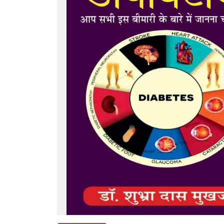
NEW
RELEASES
BROWSE