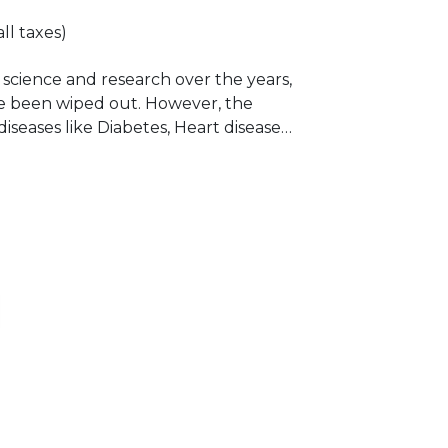
all taxes)
science and research over the years,
 been wiped out. However, the
eases like Diabetes, Heart disease
own a rapid increase chiefly due to
nges in lifestyle and urbanization. The
ght some valiant aspects of Diabetes,
 to the general population.