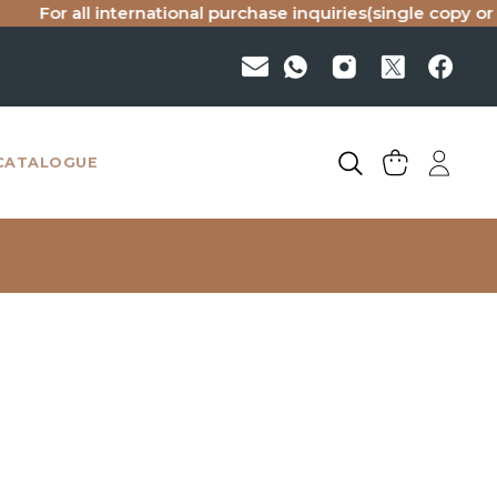
r all international purchase inquiries(single copy or bulk), 
CATALOGUE