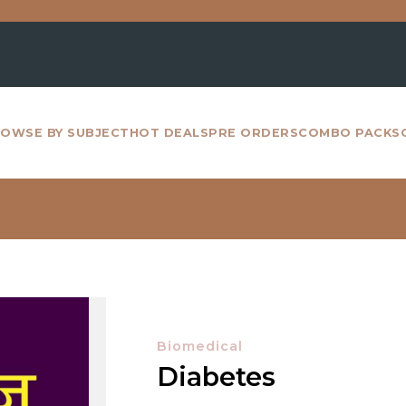
Fo
OWSE BY SUBJECT
HOT DEALS
PRE ORDERS
COMBO PACKS
Biomedical
Diabetes