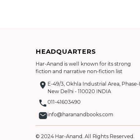
Add to cart
HEADQUARTERS
Detail
Har-Anand is well known for its strong
fiction and narrative non-fiction list
E-49/3, Okhla Industrial Area, Phase-I
New Delhi - 110020 INDIA
011-41603490
info@haranandbooks.com
© 2024 Har-Anand. All Rights Reserved.