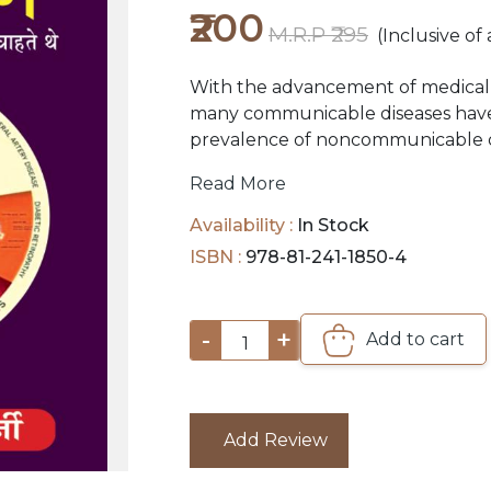
₹200
M.R.P ₹295
(Inclusive of 
With the advancement of medical 
many communicable diseases have
prevalence of noncommunicable dis
and Cancer to name a few, have sh
Read More
increasing risk associated with cha
scope of this book is to bring to li
Availability :
In Stock
with the intention of reaching out
ISBN :
978-81-241-1850-4
-
+
Add to cart
1
Add Review