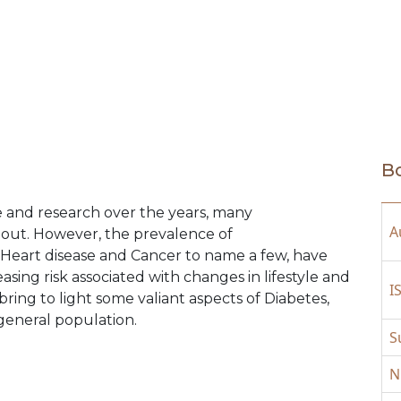
Bo
 and research over the years, many
A
out. However, the prevalence of
Heart disease and Cancer to name a few, have
asing risk associated with changes in lifestyle and
I
bring to light some valiant aspects of Diabetes,
 general population.
S
N