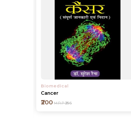
Biomedical
Diabetes
₹200
M.R.P ₹295