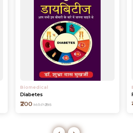
Biomedical
From Art Brut to Art Therapy
₹400
M.R.P ₹495
‹
›