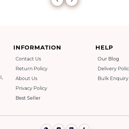
Add to cart
INFORMATION
HELP
Detail
Contact Us
Our Blog
Return Policy
Delivery Poli
I,
About Us
Bulk Enquiry
Privacy Policy
Best Seller