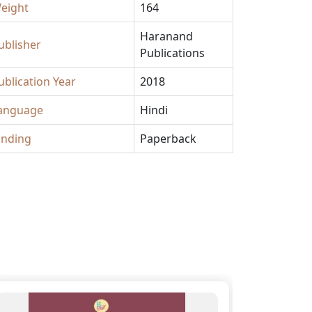
eight
164
Haranand
ublisher
Publications
ublication Year
2018
anguage
Hindi
inding
Paperback