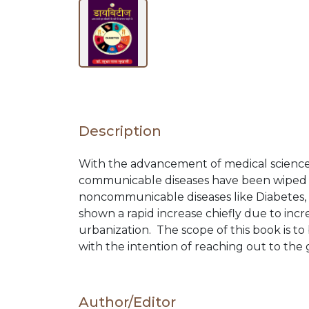
BY
SUBJECT
HOT
Description
DEALS
With the advancement of medical science
communicable diseases have been wiped 
PRE
noncommunicable diseases like Diabetes, 
shown a rapid increase chiefly due to incre
ORDERS
urbanization. The scope of this book is to 
with the intention of reaching out to the
COMBO
Author/Editor