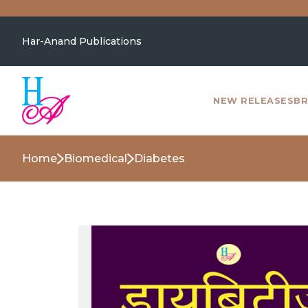
Har-Anand Publications
NEW RELEASES
BR
Home
Biomedical
Diabetes