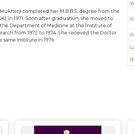
W
Mukherji completed her M.B.B.S. degree from the
), in 1971. Soon after graduation, she moved to
P
the Department of Medicine at the Institute of
arch from 1972 to 1974. She received the Doctor
P
e same institute in 1976.
L
B