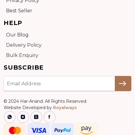
Privacy Policy
Best Seller
HELP
Our Blog
Delivery Policy
Bulk Enquiry
SUBSCRIBE
© 2024 Har-Anand. All Rights Reserved.
Website Developed by
Royalways