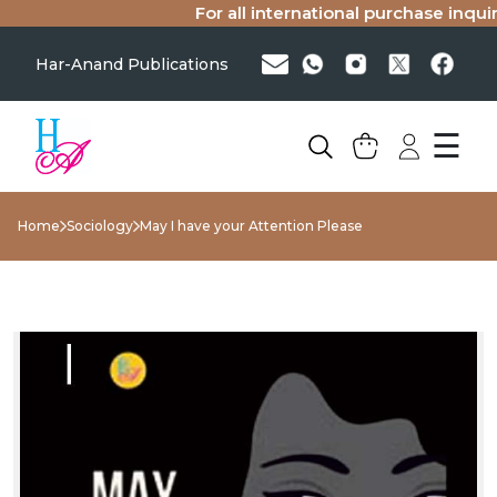
For all international purchase inquiri
Har-Anand Publications
☰
Home
Sociology
May I have your Attention Please