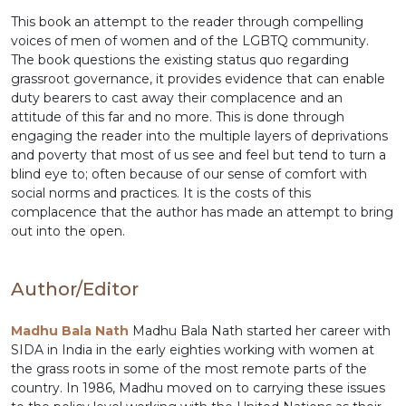
This book an attempt to the reader through compelling
voices of men of women and of the LGBTQ community.
The book questions the existing status quo regarding
grassroot governance, it provides evidence that can enable
duty bearers to cast away their complacence and an
attitude of this far and no more. This is done through
engaging the reader into the multiple layers of deprivations
and poverty that most of us see and feel but tend to turn a
blind eye to; often because of our sense of comfort with
social norms and practices. It is the costs of this
complacence that the author has made an attempt to bring
out into the open.
Author/Editor
Madhu Bala Nath
Madhu Bala Nath started her career with
SIDA in India in the early eighties working with women at
the grass roots in some of the most remote parts of the
country. In 1986, Madhu moved on to carrying these issues