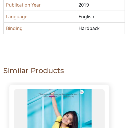
Publication Year
2019
Language
English
Binding
Hardback
Similar Products