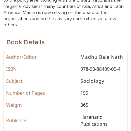
to the policy level working with the United Nations as their
Regional Adviser in many countries of Asia, Africa and Latin
America. Madhu is now serving on the board of four
organisations and on the advisory committees of a few
others.
Book Details
Author/Editor
Madhu Bala Nath
ISBN
978-93-88409-09-4
Subject
Sociology
Number of Pages
159
Weight
365
Haranand
Publisher
Publications