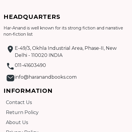
Add to cart
HEADQUARTERS
Detail
Har-Anand is well known for its strong fiction and narrative
non-fiction list
E-49/3, Okhla Industrial Area, Phase-II, New
Delhi - 110020 INDIA
011-41603490
info@haranandbooks.com
INFORMATION
Contact Us
Return Policy
About Us