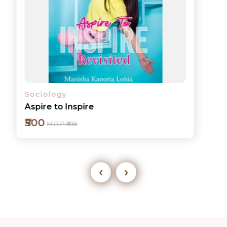
Sociology
Aspire to Inspire
₹500
M.R.P ₹595
‹
›