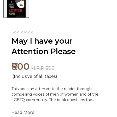
Sociology
May I have your
Attention Please
₹500
M.R.P ₹595
NEW
(Inclusive of all taxes)
RELEASES
This book an attempt to the reader through
BROWSE
compelling voices of men of women and of the
LGBTQ community. The book questions the
BY
existing status quo regarding grassroot
SUBJECT
governance, it provides evidence that can enable
Read More
duty bearers to cast away their complacence and