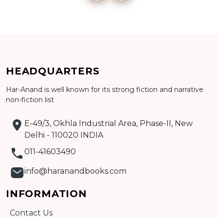
Add to cart
HEADQUARTERS
Detail
Har-Anand is well known for its strong fiction and narrative
non-fiction list
E-49/3, Okhla Industrial Area, Phase-II, New
Delhi - 110020 INDIA
011-41603490
info@haranandbooks.com
INFORMATION
Contact Us