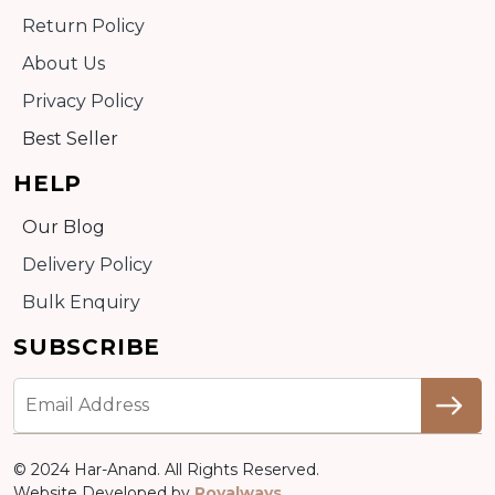
Return Policy
About Us
Privacy Policy
Best Seller
HELP
Our Blog
Delivery Policy
Bulk Enquiry
SUBSCRIBE
© 2024 Har-Anand. All Rights Reserved.
Website Developed by
Royalways