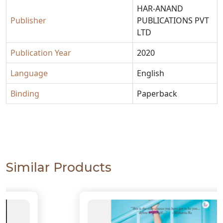
HAR-ANAND
Publisher
PUBLICATIONS PVT
LTD
Publication Year
2020
Language
English
Binding
Paperback
Similar Products