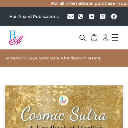
For all international purchase inquirie
Har-Anand Publications
☰
Home
Sociology
Cosmic Sutra: A handbook of Healing