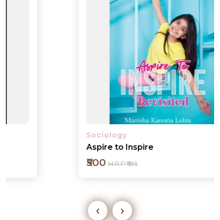
Sociology
Aspire to Inspire
₹500
M.R.P ₹595
‹
›