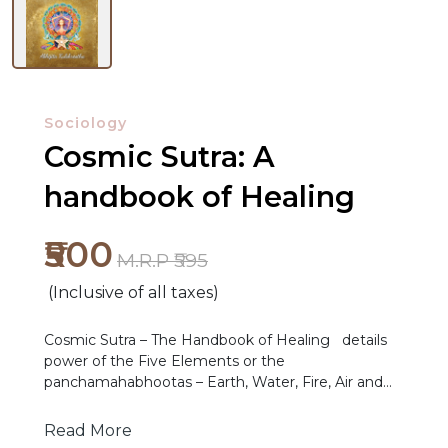
Sociology
Cosmic Sutra: A
handbook of Healing
NEW
RELEASES
₹500
M.R.P ₹595
BROWSE
(Inclusive of all taxes)
BY
SUBJECT
Cosmic Sutra – The Handbook of Healing details
power of the Five Elements or the
HOT
panchamahabhootas – Earth, Water, Fire, Air and
Ether – the matter at the core of all beings. Take
DEALS
your power back and give direction to your life by
Read More
understanding the principles and lessons being