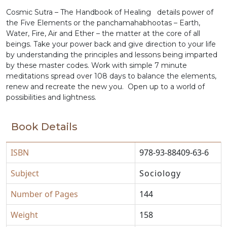
Cosmic Sutra – The Handbook of Healing details power of
the Five Elements or the panchamahabhootas – Earth,
Water, Fire, Air and Ether – the matter at the core of all
beings. Take your power back and give direction to your life
by understanding the principles and lessons being imparted
by these master codes. Work with simple 7 minute
meditations spread over 108 days to balance the elements,
renew and recreate the new you. Open up to a world of
possibilities and lightness.
Book Details
ISBN
978-93-88409-63-6
Subject
Sociology
Number of Pages
144
Weight
158