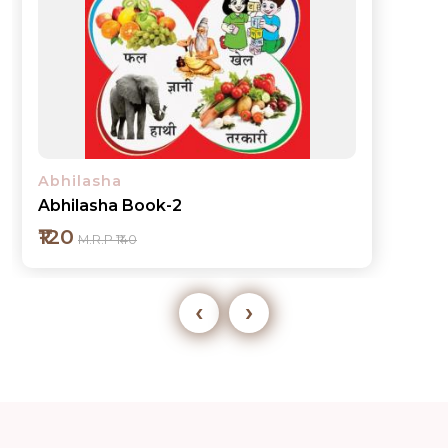
Abhilasha
Abhilasha Book-3
₹120
M.R.P ₹140
‹
›