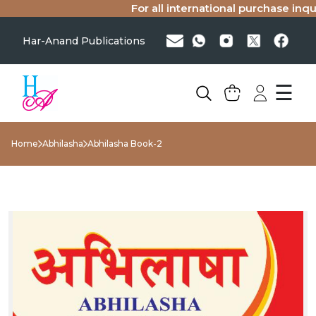
For all international purchase inquir
Har-Anand Publications
☰
Home
Abhilasha
Abhilasha Book-2