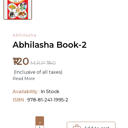
NEW
RELEASES
Abhilasha
BROWSE
Abhilasha Book-2
BY
SUBJECT
₹120
M.R.P ₹140
HOT
(Inclusive of all taxes)
DEALS
Read More
PRE
Availability :
In Stock
ORDERS
ISBN :
978-81-241-1995-2
COMBO
PACKS
-