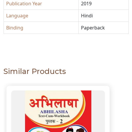
Publication Year
2019
Language
Hindi
Binding
Paperback
Similar Products