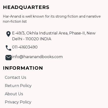
Add to cart
HEADQUARTERS
Detail
Har-Anand is well known for its strong fiction and narrative
non-fiction list
E-49/3, Okhla Industrial Area, Phase-II, New
Delhi - 110020 INDIA
011-41603490
info@haranandbooks.com
INFORMATION
Contact Us
Return Policy
About Us
Privacy Policy