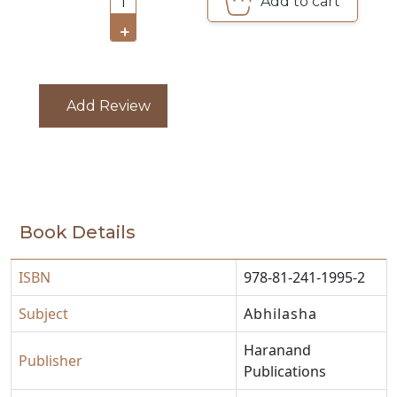
Add to cart
1
CATALOGUE
+
Add Review
Book Details
ISBN
978-81-241-1995-2
Subject
Abhilasha
Haranand
Publisher
Publications