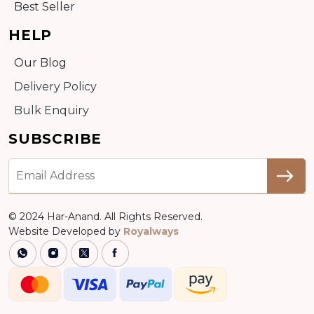
Best Seller
HELP
Our Blog
Delivery Policy
Bulk Enquiry
SUBSCRIBE
© 2024 Har-Anand. All Rights Reserved.
Website Developed by
Royalways