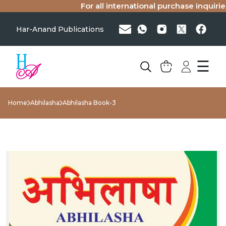
For all international purchase inquiries(
Har-Anand Publications
☰
Home
Abhilasha
Abhilasha Book-3