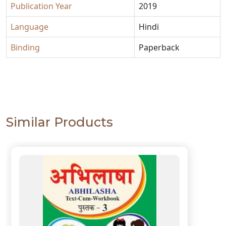
Publication Year
2019
Language
Hindi
Binding
Paperback
Similar Products