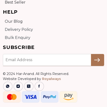
Best Seller
HELP
Our Blog
Delivery Policy
Bulk Enquiry
SUBSCRIBE
© 2024 Har-Anand. All Rights Reserved.
Website Developed by
Royalways