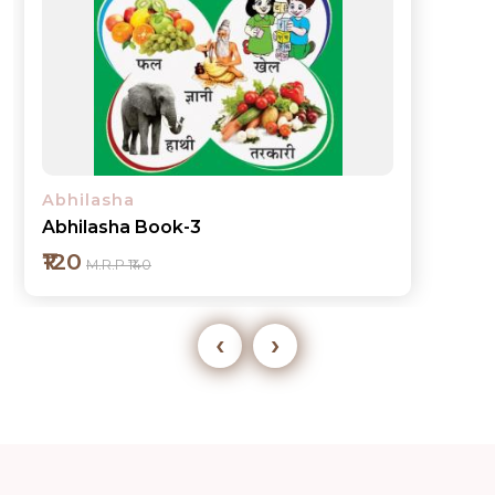
Abhilasha
Abhilasha Book-3
₹120
M.R.P ₹140
‹
›