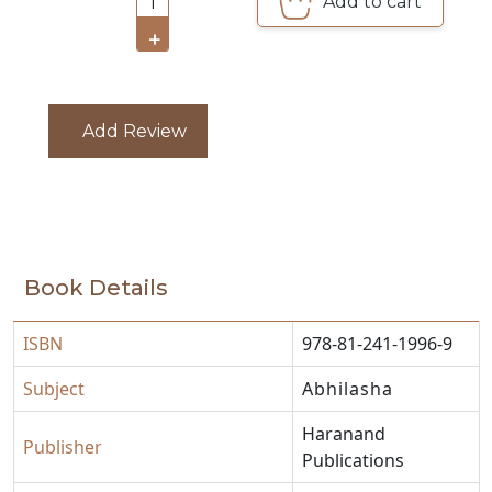
Add to cart
1
CATALOGUE
+
Add Review
Book Details
ISBN
978-81-241-1996-9
Subject
Abhilasha
Haranand
Publisher
Publications