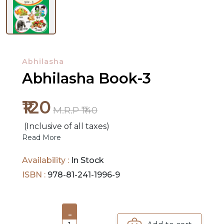
NEW
RELEASES
Abhilasha
BROWSE
Abhilasha Book-3
BY
SUBJECT
₹120
M.R.P ₹140
HOT
(Inclusive of all taxes)
DEALS
Read More
PRE
Availability :
In Stock
ORDERS
ISBN :
978-81-241-1996-9
COMBO
PACKS
-