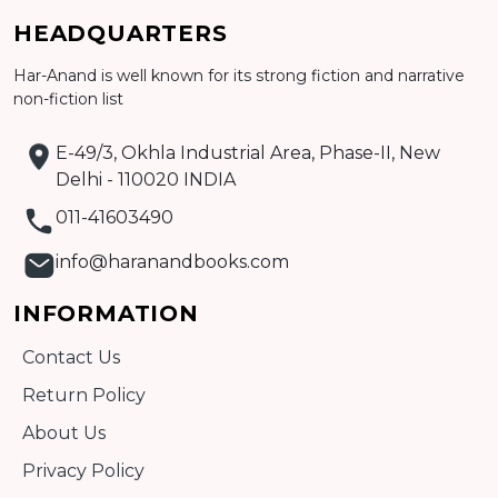
Add to cart
HEADQUARTERS
Detail
Har-Anand is well known for its strong fiction and narrative
non-fiction list
E-49/3, Okhla Industrial Area, Phase-II, New
Delhi - 110020 INDIA
011-41603490
info@haranandbooks.com
INFORMATION
Contact Us
Return Policy
About Us
Privacy Policy