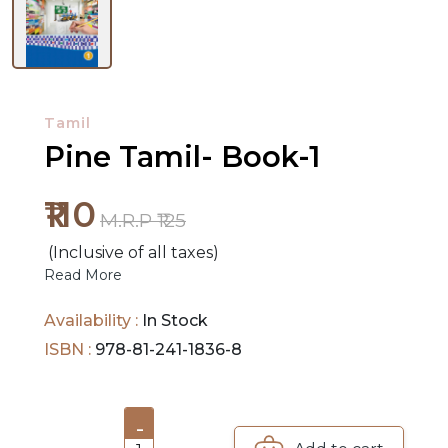
NEW
RELEASES
Tamil
BROWSE
Pine Tamil- Book-1
BY
SUBJECT
₹110
M.R.P ₹125
HOT
(Inclusive of all taxes)
DEALS
Read More
PRE
Availability :
In Stock
ORDERS
ISBN :
978-81-241-1836-8
COMBO
PACKS
-