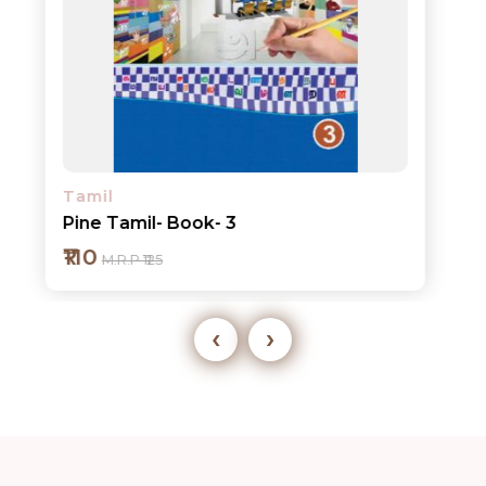
Tamil
Pine Tamil- Book- 3
₹110
M.R.P ₹125
‹
›