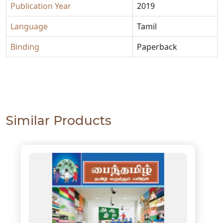
Publication Year
2019
Language
Tamil
Binding
Paperback
Similar Products