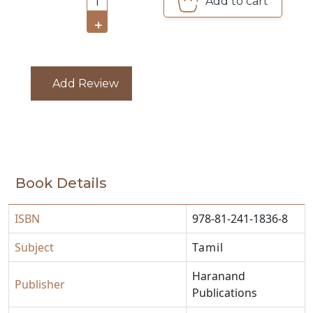
Add to cart
1
CATALOGUE
+
Add Review
Book Details
ISBN
978-81-241-1836-8
Subject
Tamil
Haranand
Publisher
Publications