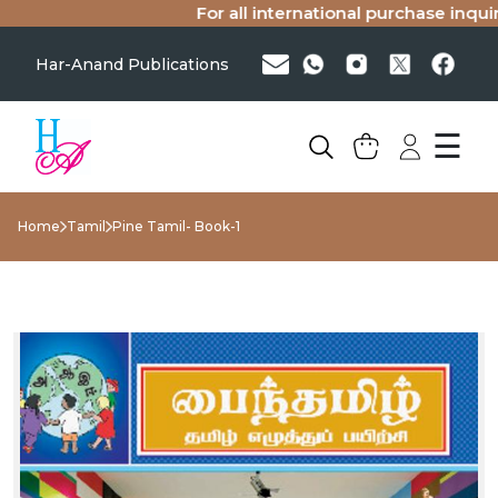
For all international purchase inquirie
Har-Anand Publications
☰
Home
Tamil
Pine Tamil- Book-1