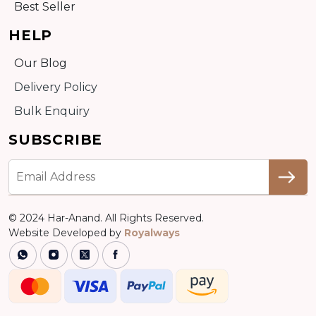
Best Seller
HELP
Our Blog
Delivery Policy
Bulk Enquiry
SUBSCRIBE
© 2024 Har-Anand. All Rights Reserved.
Website Developed by
Royalways