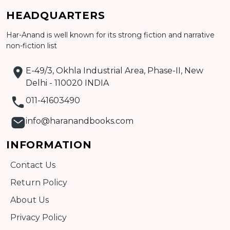
Add to cart
HEADQUARTERS
Detail
Har-Anand is well known for its strong fiction and narrative
non-fiction list
E-49/3, Okhla Industrial Area, Phase-II, New
Delhi - 110020 INDIA
011-41603490
info@haranandbooks.com
INFORMATION
Contact Us
Return Policy
About Us
Privacy Policy