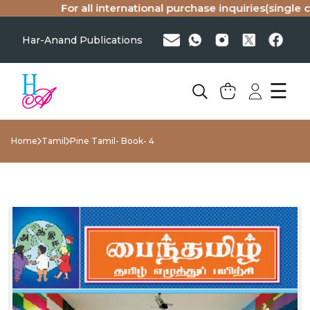
For all international purchase inquiries(single cop
Har-Anand Publications
☰
Home
Tamil
Pine Tamil- Book- 4