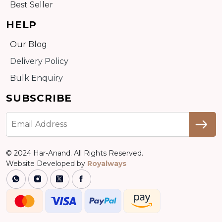
Best Seller
HELP
Our Blog
Delivery Policy
Bulk Enquiry
SUBSCRIBE
© 2024 Har-Anand. All Rights Reserved.
Website Developed by
Royalways