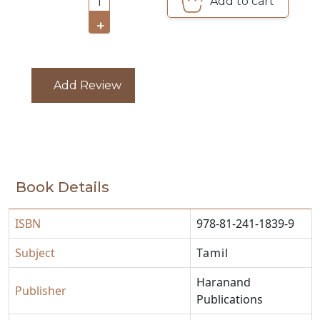
Add to cart
1
CATALOGUE
+
Add Review
Book Details
ISBN
978-81-241-1839-9
Subject
Tamil
Haranand
Publisher
Publications