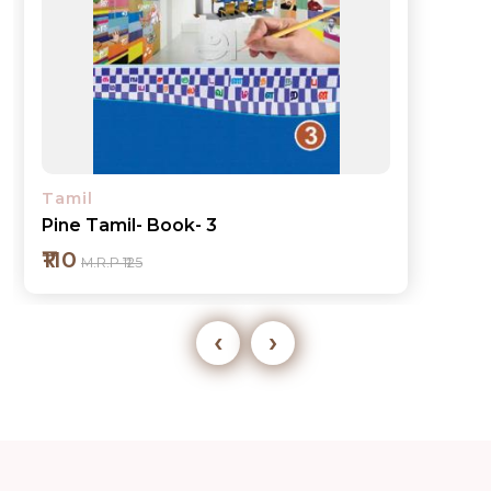
Tamil
Pine Tamil- Book- 3
₹110
M.R.P ₹125
‹
›