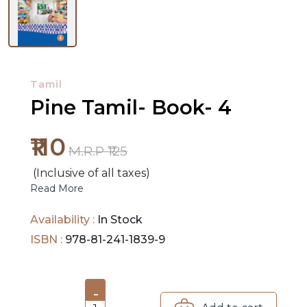
NEW
RELEASES
Tamil
BROWSE
Pine Tamil- Book- 4
BY
SUBJECT
₹110
M.R.P ₹125
HOT
(Inclusive of all taxes)
DEALS
Read More
PRE
Availability :
In Stock
ORDERS
ISBN :
978-81-241-1839-9
COMBO
PACKS
-