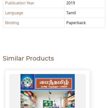
Publication Year
2019
Language
Tamil
Binding
Paperback
Similar Products