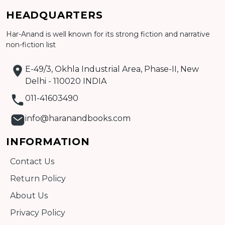
Add to cart
HEADQUARTERS
Detail
Har-Anand is well known for its strong fiction and narrative
non-fiction list
E-49/3, Okhla Industrial Area, Phase-II, New
Delhi - 110020 INDIA
011-41603490
info@haranandbooks.com
INFORMATION
Contact Us
Return Policy
About Us
Privacy Policy