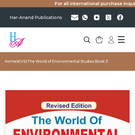
For all international purchase inquiri
Har-Anand Publications
☰
Home
EVS
The World of Environmental Studies Book 3