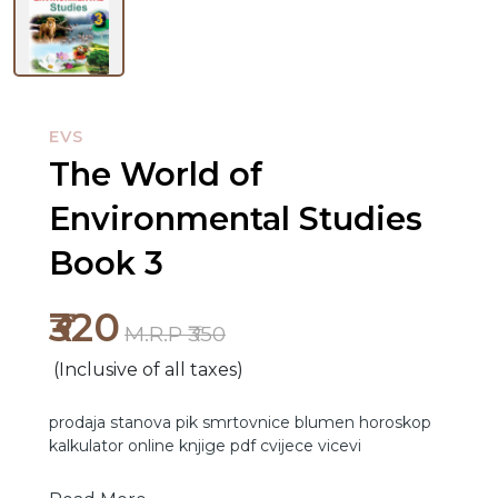
EVS
The World of
Environmental Studies
NEW
RELEASES
Book 3
BROWSE
₹320
BY
M.R.P ₹350
SUBJECT
(Inclusive of all taxes)
HOT
prodaja stanova
pik
smrtovnice
blumen
horoskop
kalkulator online
knjige pdf
cvijece
vicevi
DEALS