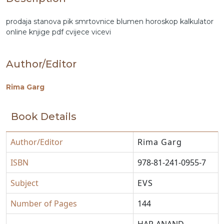
prodaja stanova
pik
smrtovnice
blumen
horoskop
kalkulator
online
knjige pdf
cvijece
vicevi
Author/Editor
Rima Garg
Book Details
Author/Editor
Rima Garg
ISBN
978-81-241-0955-7
Subject
EVS
Number of Pages
144
HAR-ANAND