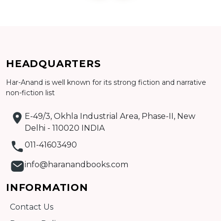
Add to cart
HEADQUARTERS
Har-Anand is well known for its strong fiction and narrative
Detail
non-fiction list
E-49/3, Okhla Industrial Area, Phase-II, New
Delhi - 110020 INDIA
011-41603490
info@haranandbooks.com
INFORMATION
Contact Us