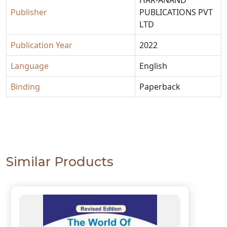
Publisher
PUBLICATIONS PVT
LTD
Publication Year
2022
Language
English
Binding
Paperback
Similar Products