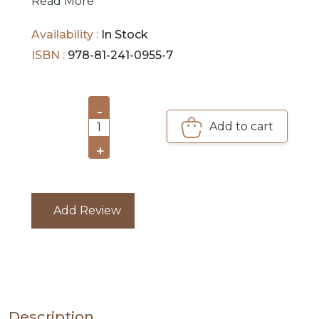
PRE
Read More
ORDERS
Availability :
In Stock
COMBO
ISBN :
978-81-241-0955-7
PACKS
CATALOGUE
-
Add to cart
1
+
Add Review
Description