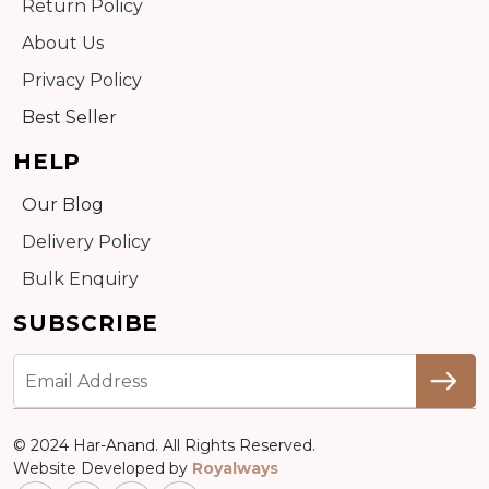
Return Policy
About Us
Privacy Policy
Best Seller
HELP
Our Blog
Delivery Policy
Bulk Enquiry
SUBSCRIBE
© 2024 Har-Anand. All Rights Reserved.
Website Developed by
Royalways