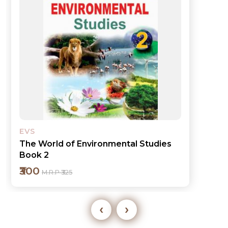
EVS
The World of Environmental Studies
Book 1
₹300
M.R.P ₹325
‹
›