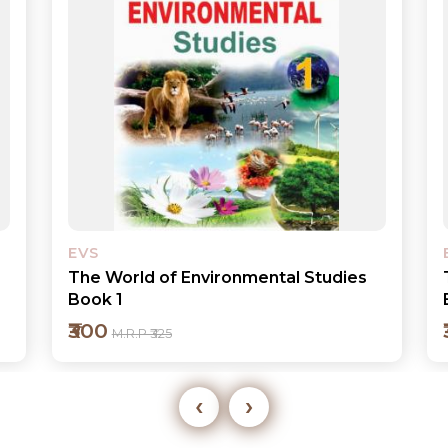
EVS
The World of Environmental Studies
Book 3
₹320
M.R.P ₹350
‹
›