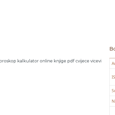
Bo
oroskop
kalkulator online
knjige pdf
cvijece
vicevi
A
I
S
N