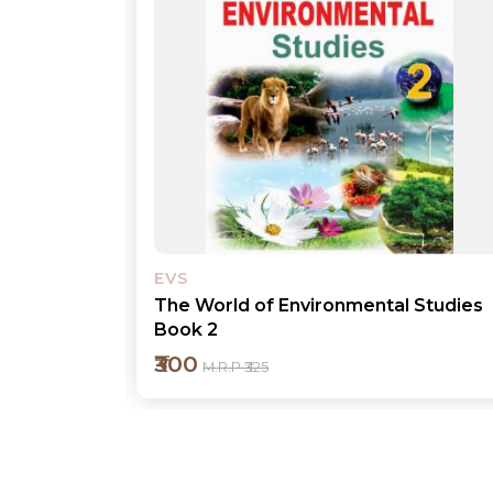
EVS
 Studies
The World of Environmental Studies
Book 1
₹300
M.R.P ₹325