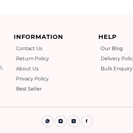
Add to cart
INFORMATION
HELP
Contact Us
Our Blog
Detail
Return Policy
Delivery Poli
I,
About Us
Bulk Enquiry
Privacy Policy
Best Seller