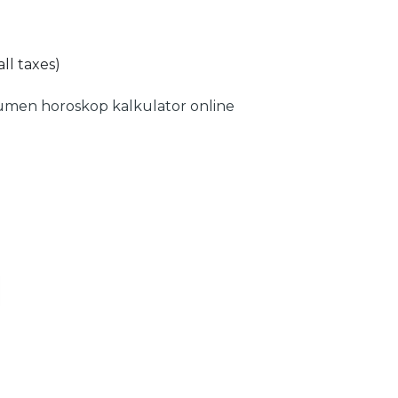
all taxes)
umen
horoskop
kalkulator online