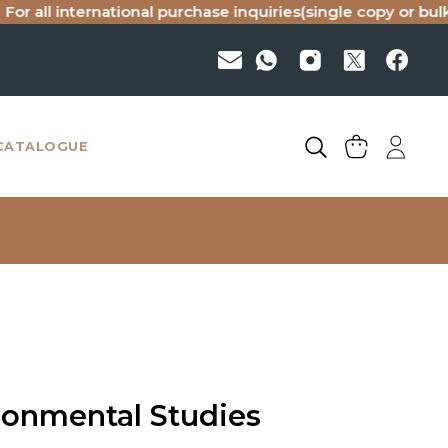
 international purchase inquiries(single copy or bulk), plea
CATALOGUE
ronmental Studies