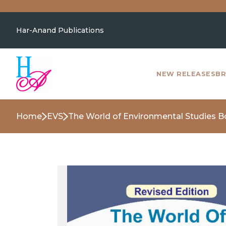
Har-Anand Publications
NEW RELEASES
BR
Home
EVS
The World of Environmental Studies B