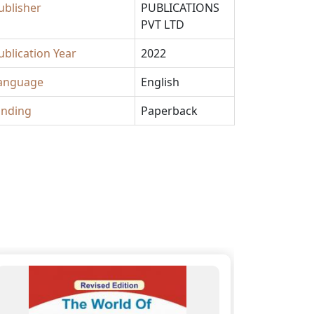
ublisher
PUBLICATIONS
PVT LTD
ublication Year
2022
anguage
English
inding
Paperback