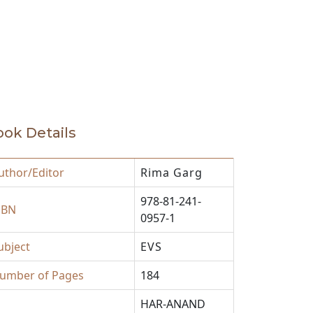
ok Details
uthor/Editor
Rima Garg
978-81-241-
SBN
0957-1
ubject
EVS
umber of Pages
184
HAR-ANAND