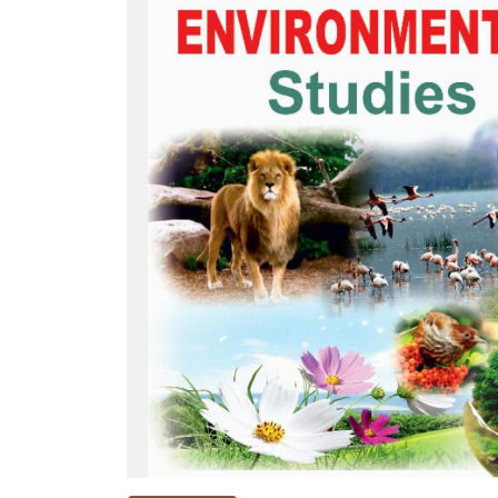
NEW
RELEASES
BROWSE