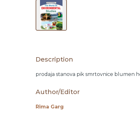
BY
SUBJECT
HOT
Description
DEALS
prodaja stanova
pik
smrtovnice
blumen
h
PRE
Author/Editor
ORDERS
Rima Garg
COMBO