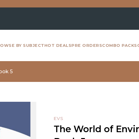
For all
OWSE BY SUBJECT
HOT DEALS
PRE ORDERS
COMBO PACKS
ook 5
EVS
The World of Envi