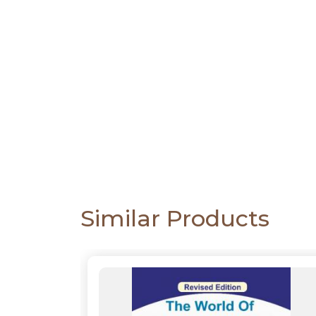
PACKS
CATALOGUE
Similar Products