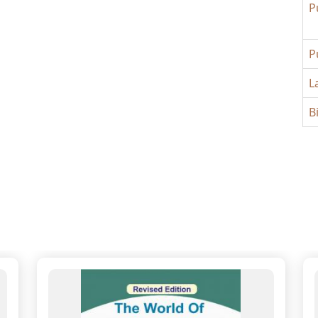
P
P
L
B