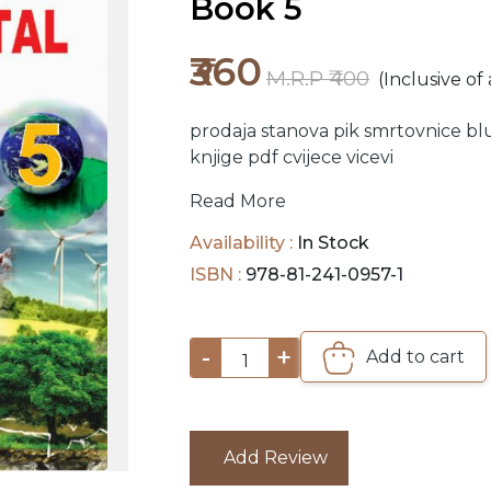
Book 5
₹360
M.R.P ₹400
(Inclusive of 
prodaja stanova
pik
smrtovnice
bl
knjige pdf
cvijece
vicevi
Read More
Availability :
In Stock
ISBN :
978-81-241-0957-1
-
+
Add to cart
1
Add Review