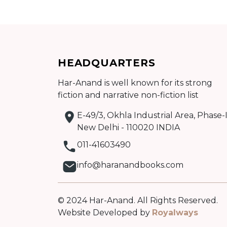
Add to cart
HEADQUARTERS
Har-Anand is well known for its strong
Detail
fiction and narrative non-fiction list
E-49/3, Okhla Industrial Area, Phase-I
New Delhi - 110020 INDIA
011-41603490
info@haranandbooks.com
© 2024 Har-Anand. All Rights Reserved.
Website Developed by
Royalways