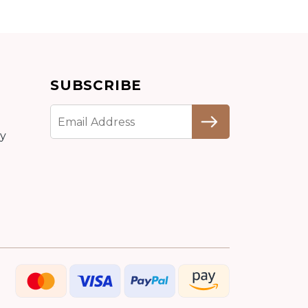
Add to cart
SUBSCRIBE
Detail
cy