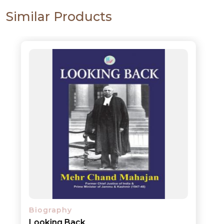
Similar Products
Biography
Looking Back