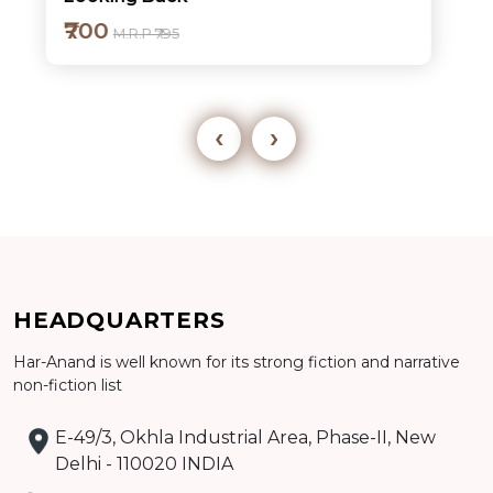
₹700
M.R.P ₹795
‹
›
Add to cart
HEADQUARTERS
Detail
Har-Anand is well known for its strong fiction and narrative
non-fiction list
E-49/3, Okhla Industrial Area, Phase-II, New
Delhi - 110020 INDIA