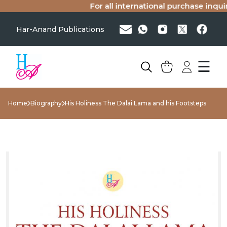
For all international purchase inquirie
Har-Anand Publications
☰
Home
Biography
His Holiness The Dalai Lama and his Footsteps