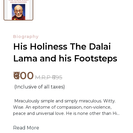
Biography
His Holiness The Dalai
Lama and his Footsteps
₹600
M.R.P ₹695
(Inclusive of all taxes)
Miraculously simple and simply miraculous. Witty.
NEW
Wise. An epitome of compassion, non-violence,
RELEASES
peace and universal love. He is none other than His
Holiness the Fourteenth Dalai Lama. This book is a
BROWSE
concise yet comprehensive compilation of the
Read More
Fourteenth Dalai Lama’s life and works, through a