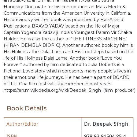
an audio-visual format. He has been Awarded with a
Honorary Doctorate for his contributions in Mass Media &
Communications from the American University in California.
His previously written book was published by Har-Anand
Publications: BRAVO YADAV based on the life of Major
Captain Yogendra Yadav ji India’s Youngest Param Vir Chakra
Holder. He is also the author of “THE FITNESS MACHINE”
(KIRAN DEMBLA BIOPIC). Another authored book by him is
His Holiness The Dalai Lama and His Footsteps based on the
life of His Holiness Dalai Lama. Another book “Love You
Forever” authored by him dedicated to Julia Roberts is a
Fictional Love story which represents many people’s lives in
their emotional life journeys. He has been a part of BOARD
of IFFI Goa film festival Jury member in past years.
https://en.m.wikipedia.org/wiki/Deepak_Singh_(film_producer)
Book Details
Author/Editor
Dr. Deepak Singh
ISBN
978-93-91504-85-4