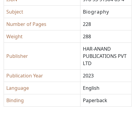
Subject
Biography
Number of Pages
228
Weight
288
HAR-ANAND
Publisher
PUBLICATIONS PVT
LTD
Publication Year
2023
Language
English
Binding
Paperback