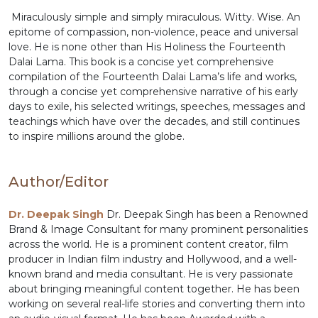
Miraculously simple and simply miraculous. Witty. Wise. An
epitome of compassion, non-violence, peace and universal
love. He is none other than His Holiness the Fourteenth
Dalai Lama. This book is a concise yet comprehensive
compilation of the Fourteenth Dalai Lama’s life and works,
through a concise yet comprehensive narrative of his early
days to exile, his selected writings, speeches, messages and
teachings which have over the decades, and still continues
to inspire millions around the globe.
Author/Editor
Dr. Deepak Singh
Dr. Deepak Singh has been a Renowned
Brand & Image Consultant for many prominent personalities
across the world. He is a prominent content creator, film
producer in Indian film industry and Hollywood, and a well-
known brand and media consultant. He is very passionate
about bringing meaningful content together. He has been
working on several real-life stories and converting them into