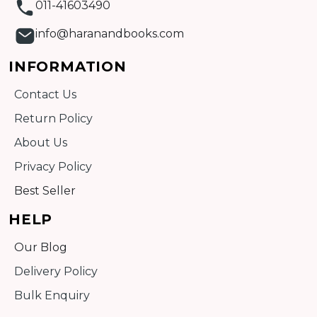
011-41603490
info@haranandbooks.com
INFORMATION
Contact Us
Return Policy
About Us
Privacy Policy
Best Seller
HELP
Our Blog
Delivery Policy
Bulk Enquiry