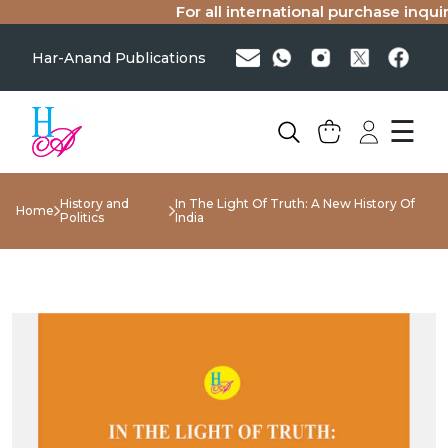
For all international purchase inquirie
Har-Anand Publications
☰
History and
In The Light Of Truth: A New History Of
Home
Politics
India