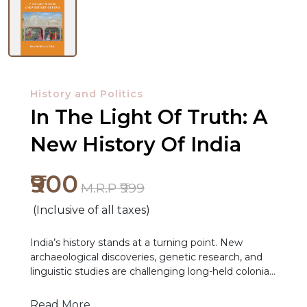
History and Politics
In The Light Of Truth: A
New History Of India
₹900
M.R.P ₹999
(Inclusive of all taxes)
India’s history stands at a turning point. New
archaeological discoveries, genetic research, and
NEW
linguistic studies are challenging long-held colonial
RELEASES
narratives that have shaped how generations of
Indians have understood their past. It is becoming
Read More