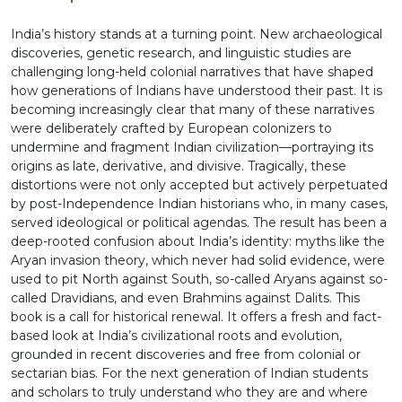
India’s history stands at a turning point. New archaeological
discoveries, genetic research, and linguistic studies are
challenging long-held colonial narratives that have shaped
how generations of Indians have understood their past. It is
becoming increasingly clear that many of these narratives
were deliberately crafted by European colonizers to
undermine and fragment Indian civilization—portraying its
origins as late, derivative, and divisive. Tragically, these
distortions were not only accepted but actively perpetuated
by post-Independence Indian historians who, in many cases,
served ideological or political agendas. The result has been a
deep-rooted confusion about India’s identity: myths like the
Aryan invasion theory, which never had solid evidence, were
used to pit North against South, so-called Aryans against so-
called Dravidians, and even Brahmins against Dalits. This
book is a call for historical renewal. It offers a fresh and fact-
based look at India’s civilizational roots and evolution,
grounded in recent discoveries and free from colonial or
sectarian bias. For the next generation of Indian students
and scholars to truly understand who they are and where