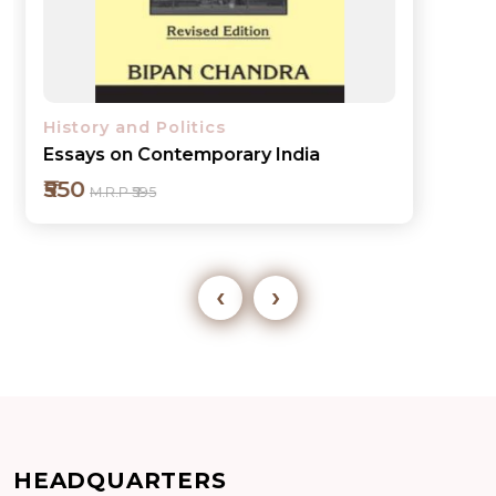
History and Politics
Essays on Contemporary India
₹550
M.R.P ₹595
‹
›
Add to cart
HEADQUARTERS
Detail