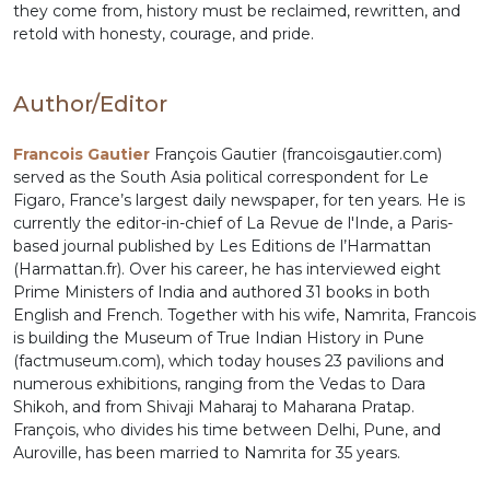
they come from, history must be reclaimed, rewritten, and
retold with honesty, courage, and pride.
Author/Editor
Francois Gautier
François Gautier (francoisgautier.com)
served as the South Asia political correspondent for Le
Figaro, France’s largest daily newspaper, for ten years. He is
currently the editor-in-chief of La Revue de l'Inde, a Paris-
based journal published by Les Editions de l’Harmattan
(Harmattan.fr). Over his career, he has interviewed eight
Prime Ministers of India and authored 31 books in both
English and French. Together with his wife, Namrita, Francois
is building the Museum of True Indian History in Pune
(factmuseum.com), which today houses 23 pavilions and
numerous exhibitions, ranging from the Vedas to Dara
Shikoh, and from Shivaji Maharaj to Maharana Pratap.
François, who divides his time between Delhi, Pune, and
Auroville, has been married to Namrita for 35 years.