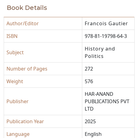
Book Details
Author/Editor
Francois Gautier
ISBN
978-81-19798-64-3
History and
Subject
Politics
Number of Pages
272
Weight
576
HAR-ANAND
Publisher
PUBLICATIONS PVT
LTD
Publication Year
2025
Language
English