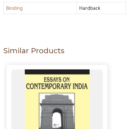
Binding
Hardback
Similar Products