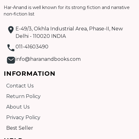
Har-Anand is well known for its strong fiction and narrative
non-fiction list
E-49/3, Okhla Industrial Area, Phase-II, New
Delhi - 110020 INDIA
011-41603490
info@haranandbooks.com
INFORMATION
Contact Us
Return Policy
About Us
Privacy Policy
Best Seller