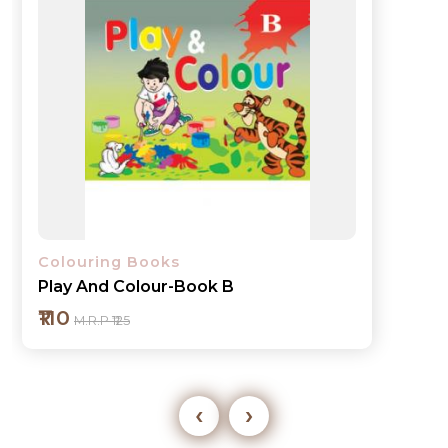
Colouring Books
Play And Colour-Book 1
₹110
M.R.P ₹125
‹
›