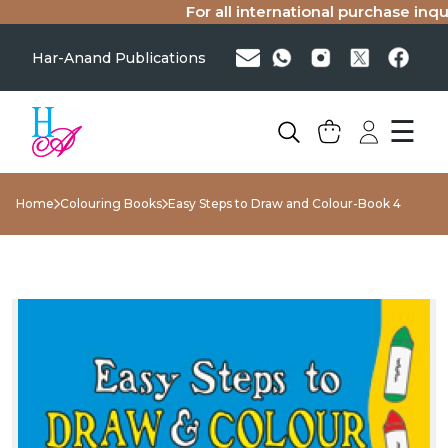
For all international purchase inquir
Har-Anand Publications
☰
Home
Colouring Books
Easy Steps to Draw and Colour-Book 4