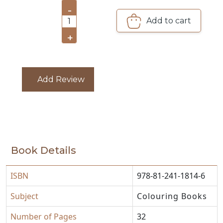
-
Add to cart
CATALOGUE
1
+
Add Review
Book Details
ISBN
978-81-241-1814-6
Subject
Colouring Books
Number of Pages
32