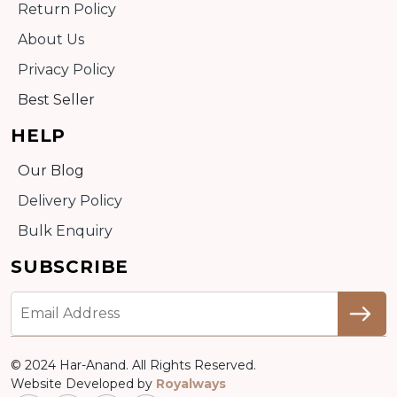
Return Policy
About Us
Privacy Policy
Best Seller
HELP
Our Blog
Delivery Policy
Bulk Enquiry
SUBSCRIBE
© 2024 Har-Anand. All Rights Reserved.
Website Developed by
Royalways