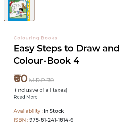
NEW
RELEASES
Colouring Books
Easy Steps to Draw and
BROWSE
BY
Colour-Book 4
SUBJECT
₹60
M.R.P ₹70
HOT
DEALS
(Inclusive of all taxes)
Read More
PRE
Availability :
In Stock
ORDERS
ISBN :
978-81-241-1814-6
COMBO
PACKS