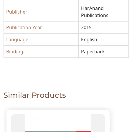
HarAnand
Publisher
Publications
Publication Year
2015
Language
English
Binding
Paperback
Similar Products