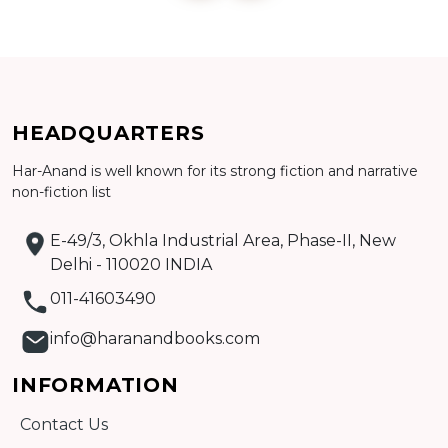
Add to cart
HEADQUARTERS
Detail
Har-Anand is well known for its strong fiction and narrative
non-fiction list
E-49/3, Okhla Industrial Area, Phase-II, New
Delhi - 110020 INDIA
011-41603490
info@haranandbooks.com
INFORMATION
Contact Us