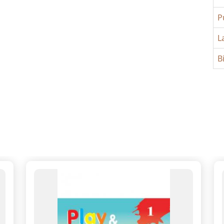
P
L
B