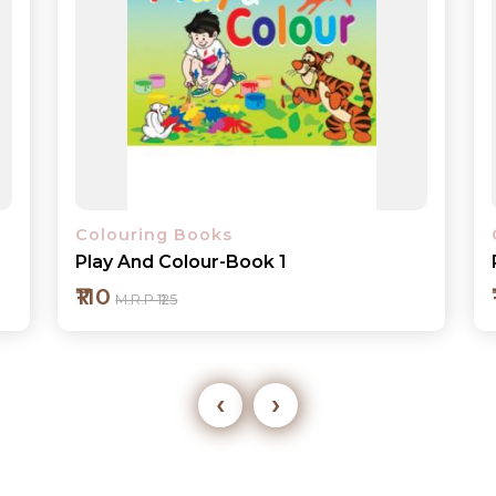
Colouring Books
Play And Colour-Book 2
₹110
M.R.P ₹125
‹
›