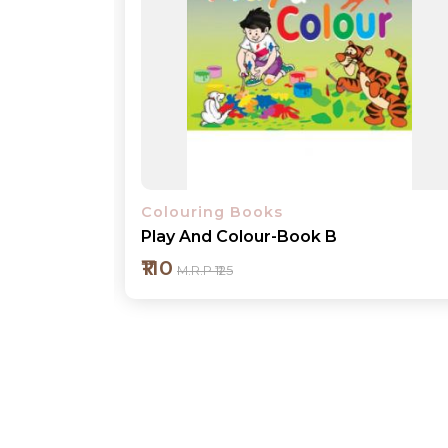
Colouring Books
Play And Colour-Book 1
₹110
M.R.P ₹125