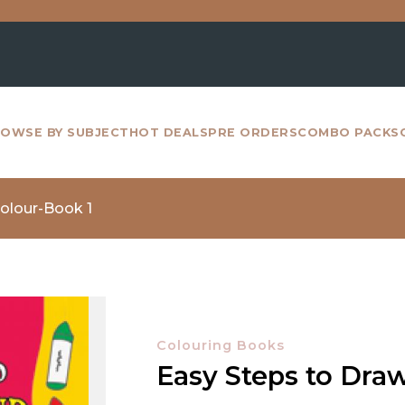
For a
OWSE BY SUBJECT
HOT DEALS
PRE ORDERS
COMBO PACKS
olour-Book 1
Colouring Books
Easy Steps to Dra