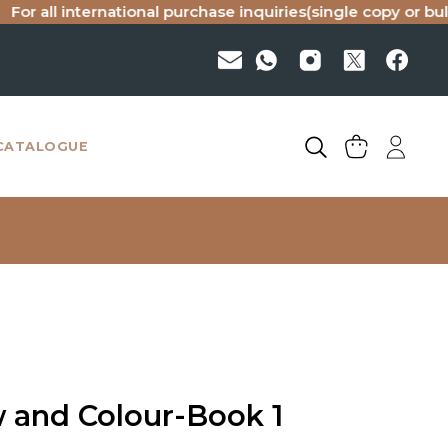
ll international purchase inquiries(single copy or bulk), ple
CATALOGUE
w and Colour-Book 1