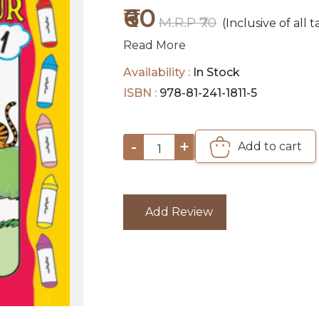
₹60
M.R.P ₹70
(Inclusive of all t
Read More
Availability :
In Stock
ISBN :
978-81-241-1811-5
-
+
Add to cart
1
Add Review