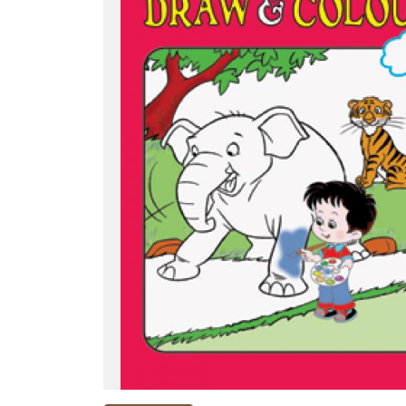
NEW
RELEASES
BROWSE