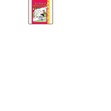
BY
SUBJECT
HOT
DEALS
PRE
ORDERS
COMBO
PACKS