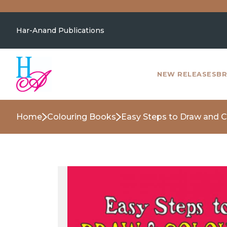
Har-Anand Publications
NEW RELEASES
BR
Home
Colouring Books
Easy Steps to Draw and C