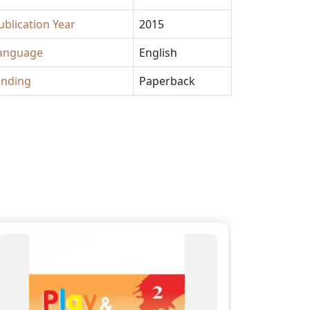
ublication Year
2015
anguage
English
inding
Paperback