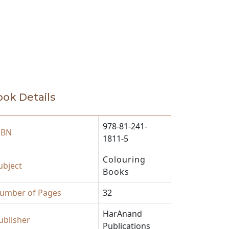
ok Details
978-81-241-
SBN
1811-5
Colouring
ubject
Books
umber of Pages
32
HarAnand
ublisher
Publications