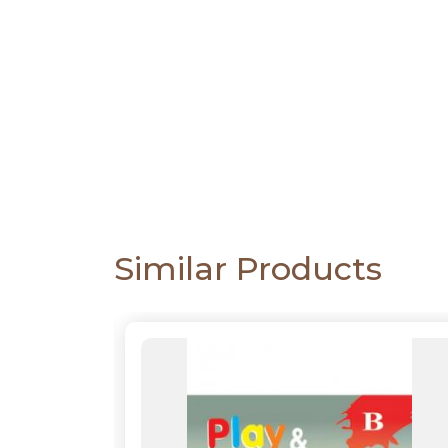
CATALOGUE
Similar Products