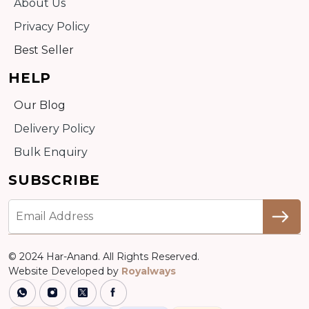
About Us
Privacy Policy
Best Seller
HELP
Our Blog
Delivery Policy
Bulk Enquiry
SUBSCRIBE
© 2024 Har-Anand. All Rights Reserved.
Website Developed by
Royalways