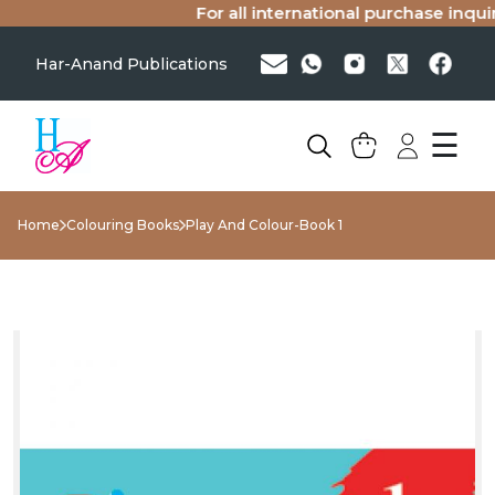
For all international purchase inquiri
Har-Anand Publications
☰
Home
Colouring Books
Play And Colour-Book 1