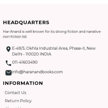
Add to cart
HEADQUARTERS
Detail
Har-Anand is well known for its strong fiction and narrative
non-fiction list
E-49/3, Okhla Industrial Area, Phase-II, New
Delhi - 110020 INDIA
011-41603490
info@haranandbooks.com
INFORMATION
Contact Us
Return Policy