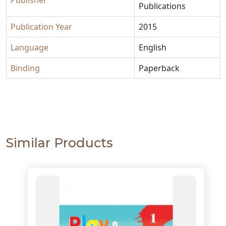
Publisher
Publications
Publication Year
2015
Language
English
Binding
Paperback
Similar Products