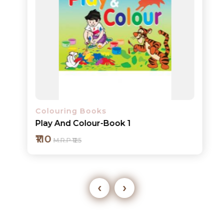
Colouring Books
Play And Colour-Book 1
₹110
M.R.P ₹125
‹
›