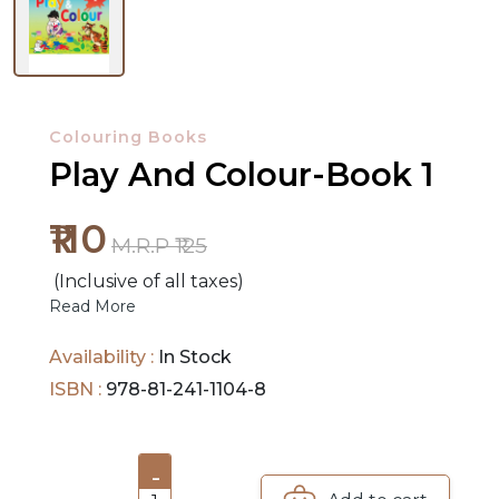
NEW
RELEASES
Colouring Books
BROWSE
Play And Colour-Book 1
BY
₹110
SUBJECT
M.R.P ₹125
HOT
(Inclusive of all taxes)
Read More
DEALS
Availability :
In Stock
PRE
ISBN :
978-81-241-1104-8
ORDERS
COMBO
-
PACKS