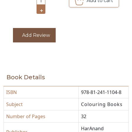
Add to cart
1
CATALOGUE
+
Add Review
Book Details
ISBN
978-81-241-1104-8
Subject
Colouring Books
Number of Pages
32
HarAnand