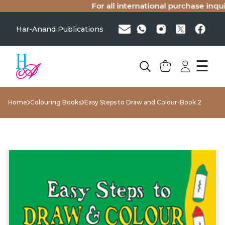
For all international purchase inquiri
Har-Anand Publications
☰
Home
Colouring Books
Easy Steps to Draw and Colour-Book 2