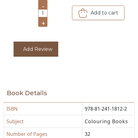
-
Add to cart
CATALOGUE
1
+
Add Review
Book Details
ISBN
978-81-241-1812-2
Subject
Colouring Books
Number of Pages
32