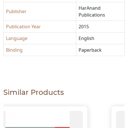
HarAnand
Publisher
Publications
Publication Year
2015
Language
English
Binding
Paperback
Similar Products