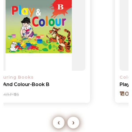
Colouring Books
Play And Colour-Book 1
₹110
M.R.P ₹125
‹
›