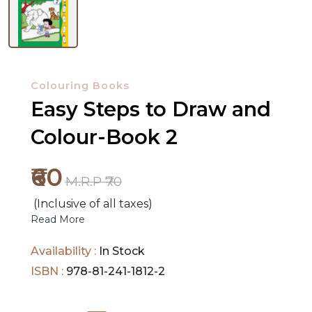
NEW
RELEASES
Colouring Books
Easy Steps to Draw and
BROWSE
BY
Colour-Book 2
SUBJECT
₹60
M.R.P ₹70
HOT
DEALS
(Inclusive of all taxes)
Read More
PRE
Availability :
In Stock
ORDERS
ISBN :
978-81-241-1812-2
COMBO
PACKS