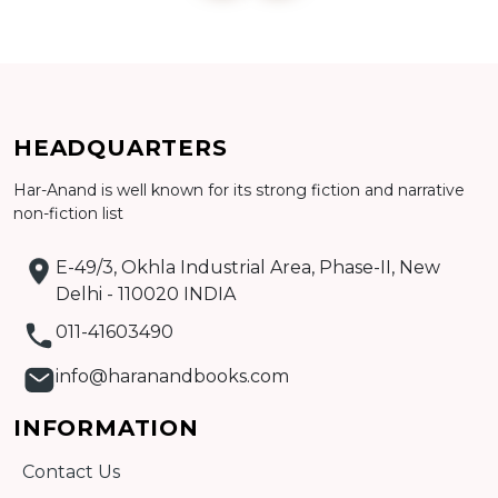
Add to cart
HEADQUARTERS
Detail
Har-Anand is well known for its strong fiction and narrative
non-fiction list
E-49/3, Okhla Industrial Area, Phase-II, New
Delhi - 110020 INDIA
011-41603490
info@haranandbooks.com
INFORMATION
Contact Us