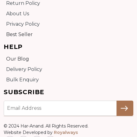
Return Policy
About Us
Privacy Policy
Best Seller
HELP
Our Blog
Delivery Policy
Bulk Enquiry
SUBSCRIBE
© 2024 Har-Anand. All Rights Reserved.
Website Developed by
Royalways