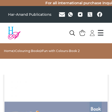
For all international purchase inquiri
Har-Anand Publications
☰
Home
Colouring Books
Fun with Colours-Book 2