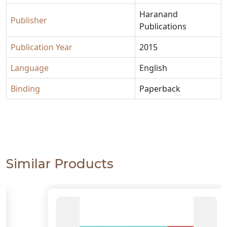
Haranand
Publisher
Publications
Publication Year
2015
Language
English
Binding
Paperback
Similar Products