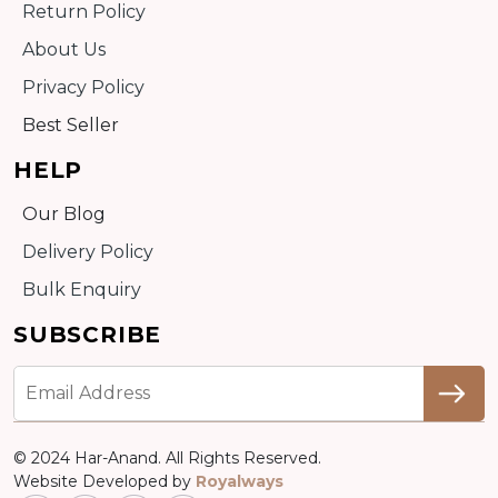
Return Policy
About Us
Privacy Policy
Best Seller
HELP
Our Blog
Delivery Policy
Bulk Enquiry
SUBSCRIBE
© 2024 Har-Anand. All Rights Reserved.
Website Developed by
Royalways