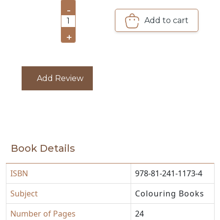
-
Add to cart
CATALOGUE
1
+
Add Review
Book Details
ISBN
978-81-241-1173-4
Subject
Colouring Books
Number of Pages
24