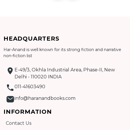
Add to cart
HEADQUARTERS
Detail
Har-Anand is well known for its strong fiction and narrative
non-fiction list
E-49/3, Okhla Industrial Area, Phase-II, New
Delhi - 110020 INDIA
011-41603490
info@haranandbooks.com
INFORMATION
Contact Us