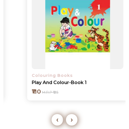
Colouring Books
Play And Colour-Book 1
₹110
M.R.P ₹125
‹
›