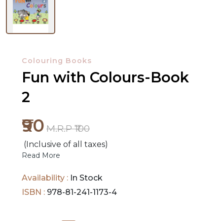
NEW
RELEASES
Colouring Books
Fun with Colours-Book
BROWSE
BY
2
SUBJECT
₹90
M.R.P ₹100
HOT
DEALS
(Inclusive of all taxes)
Read More
PRE
Availability :
In Stock
ORDERS
ISBN :
978-81-241-1173-4
COMBO
PACKS