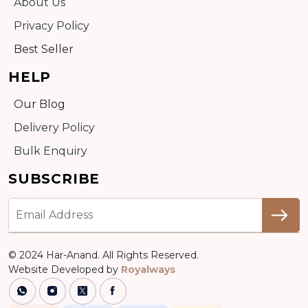
About Us
Privacy Policy
Best Seller
HELP
Our Blog
Delivery Policy
Bulk Enquiry
SUBSCRIBE
© 2024 Har-Anand. All Rights Reserved.
Website Developed by
Royalways