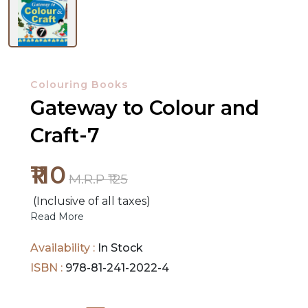
NEW
RELEASES
Colouring Books
BROWSE
Gateway to Colour and
BY
Craft-7
SUBJECT
₹110
HOT
M.R.P ₹125
DEALS
(Inclusive of all taxes)
Read More
PRE
ORDERS
Availability :
In Stock
ISBN :
978-81-241-2022-4
COMBO
PACKS