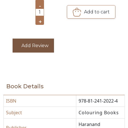
-
CATALOGUE
Add to cart
1
+
Add Review
Book Details
ISBN
978-81-241-2022-4
Subject
Colouring Books
Haranand
Publisher