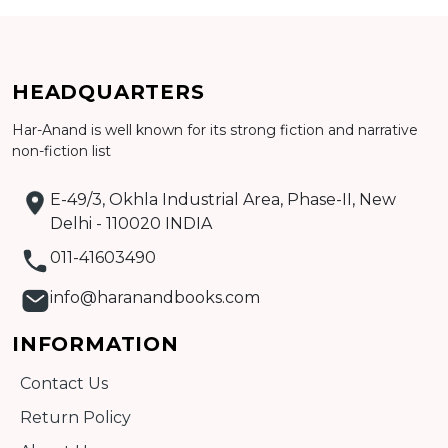
Add to cart
HEADQUARTERS
Detail
Har-Anand is well known for its strong fiction and narrative
non-fiction list
E-49/3, Okhla Industrial Area, Phase-II, New
Delhi - 110020 INDIA
011-41603490
info@haranandbooks.com
INFORMATION
Contact Us
Return Policy