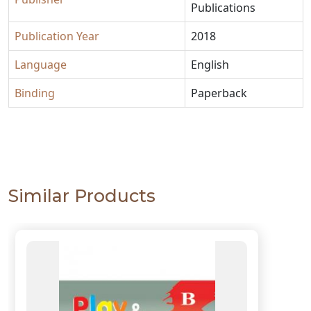
Publications
Publication Year
2018
Language
English
Binding
Paperback
Similar Products