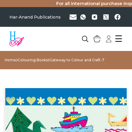
For all international purchase inquir
Har-Anand Publications
☰
Home
Colouring Books
Gateway to Colour and Craft-7