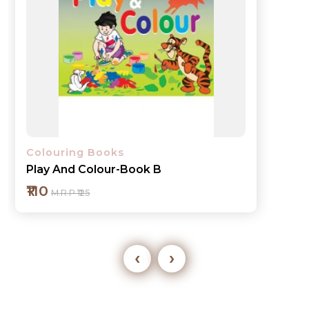
Colouring Books
Play And Colour-Book 1
₹110
M.R.P ₹125
‹
›