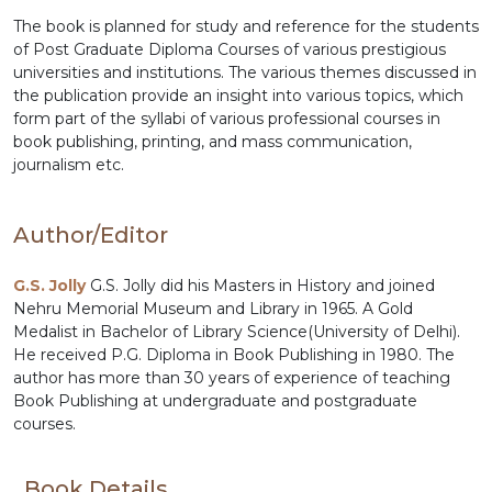
The book is planned for study and reference for the students
of Post Graduate Diploma Courses of various prestigious
universities and institutions. The various themes discussed in
the publication provide an insight into various topics, which
form part of the syllabi of various professional courses in
book publishing, printing, and mass communication,
journalism etc.
Author/Editor
G.S. Jolly
G.S. Jolly did his Masters in History and joined
Nehru Memorial Museum and Library in 1965. A Gold
Medalist in Bachelor of Library Science(University of Delhi).
He received P.G. Diploma in Book Publishing in 1980. The
author has more than 30 years of experience of teaching
Book Publishing at undergraduate and postgraduate
courses.
Book Details