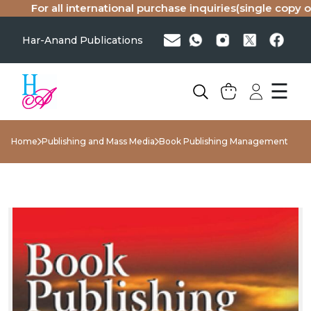
For all international purchase inquiries(single copy or b
Har-Anand Publications
☰
Home
Publishing and Mass Media
Book Publishing Management