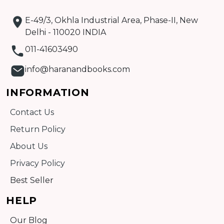
E-49/3, Okhla Industrial Area, Phase-II, New
Delhi - 110020 INDIA
011-41603490
info@haranandbooks.com
INFORMATION
Contact Us
Return Policy
About Us
Privacy Policy
Best Seller
HELP
Our Blog