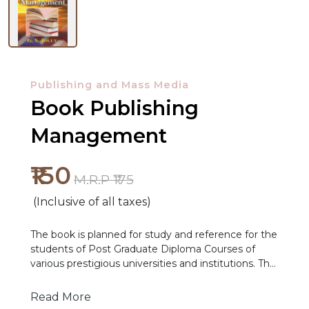
Publishing and Mass Media
Book Publishing
Management
₹150
NEW
M.R.P ₹175
RELEASES
(Inclusive of all taxes)
BROWSE
The book is planned for study and reference for the
BY
students of Post Graduate Diploma Courses of
various prestigious universities and institutions. The
SUBJECT
various themes discussed in the publication provide
an insight into various topics, which form part of
Read More
HOT
the syllabi of various professional courses in book