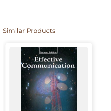
Similar Products