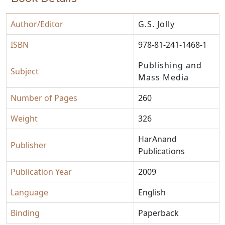
Author/Editor
G.S. Jolly
ISBN
978-81-241-1468-1
Publishing and
Subject
Mass Media
Number of Pages
260
Weight
326
HarAnand
Publisher
Publications
Publication Year
2009
Language
English
Binding
Paperback