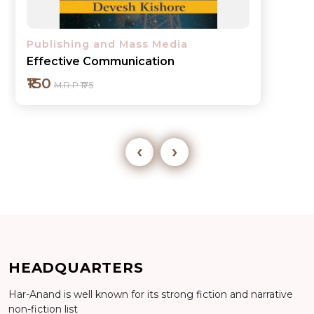
Publishing and Mass Media
Effective Communication
₹150
M.R.P ₹175
‹
›
Add to cart
HEADQUARTERS
Detail
Har-Anand is well known for its strong fiction and narrative
non-fiction list