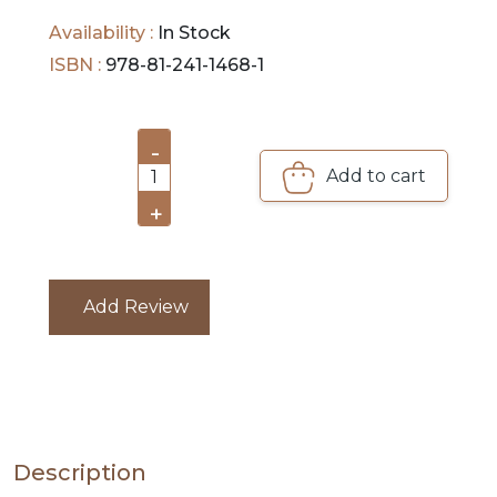
DEALS
publishing, printing, and mass communication,
Availability :
In Stock
journalism etc.
ISBN :
978-81-241-1468-1
PRE
ORDERS
-
COMBO
Add to cart
1
PACKS
+
CATALOGUE
Add Review
Description