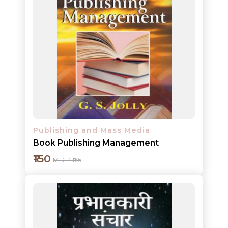
Add to cart
Detail
Publishing and Mass Media
Book Publishing Management
₹150
M.R.P ₹175