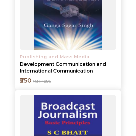
Add to cart
Detail
Publishing and Mass Media
Development Communication and
International Communication
₹250
M.R.P ₹295