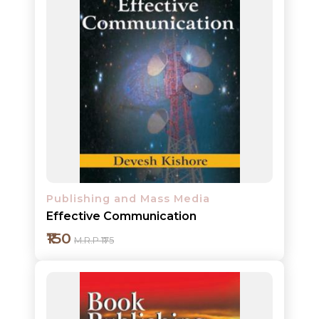
Publishing and Mass Media
Effective Communication
₹150
M.R.P ₹175