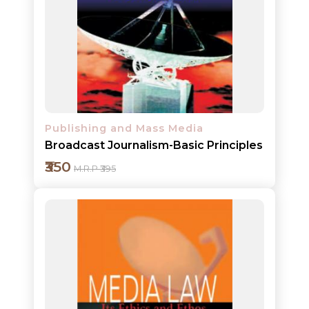
Add to cart
Detail
Publishing and Mass Media
Broadcast Journalism-Basic Principles
₹350
M.R.P ₹395