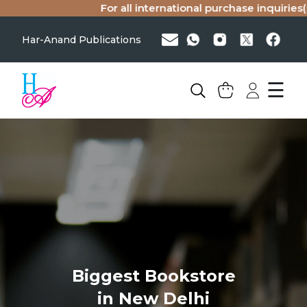
For all international purchase inquiries(singl
Har-Anand Publications
☰
Biggest Bookstore
in New Delhi