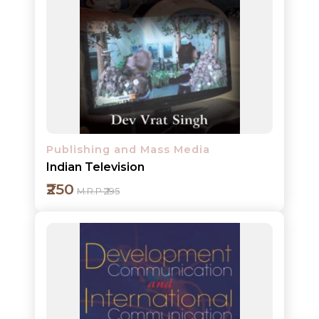
Add to cart
Detail
Publishing and Mass Media
Indian Television
₹250
M.R.P ₹295