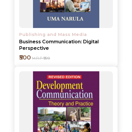
Detail
Publishing and Mass Media
Business Communication: Digital
Perspective
₹500
M.R.P ₹599
Add to cart