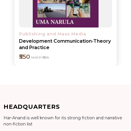
Detail
Publishing and Mass Media
Development Communication-Theory
and Practice
₹550
M.R.P ₹595
HEADQUARTERS
Har-Anand is well known for its strong fiction and narrative
non-fiction list
Add to cart