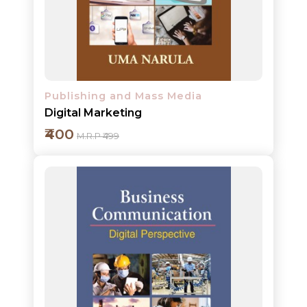
Detail
Publishing and Mass Media
Digital Marketing
₹400
M.R.P ₹499
Add to cart