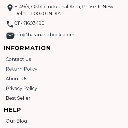
E-49/3, Okhla Industrial Area, Phase-II, New
Detail
Delhi - 110020 INDIA
011-41603490
info@haranandbooks.com
INFORMATION
Contact Us
Return Policy
About Us
Privacy Policy
Best Seller
HELP
Our Blog