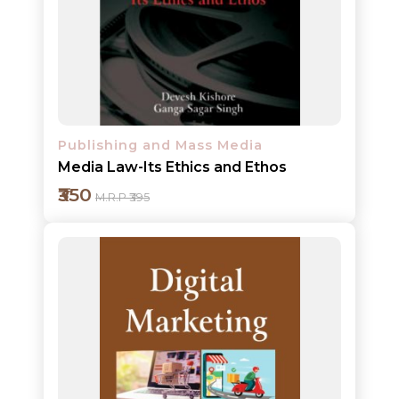
Add to cart
Detail
Publishing and Mass Media
Media Law-Its Ethics and Ethos
₹350
M.R.P ₹395
Add to cart