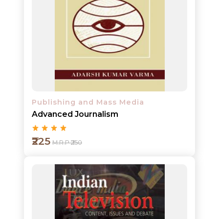
Add to cart
Detail
Publishing and Mass Media
Advanced Journalism
₹225
M.R.P ₹250