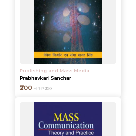
NEW
RELEASES
Add to cart
BROWSE
BY
Detail
SUBJECT
HOT
Publishing and Mass Media
DEALS
Prabhavkari Sanchar
PRE
₹200
M.R.P ₹250
ORDERS
COMBO
PACKS
CATALOGUE