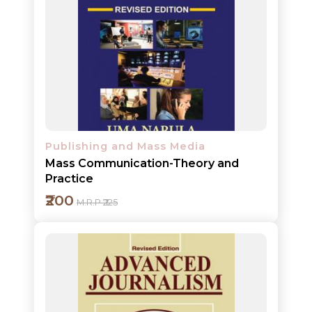
Add to cart
Detail
Publishing and Mass Media
Mass Communication-Theory and
Practice
₹200
M.R.P ₹225