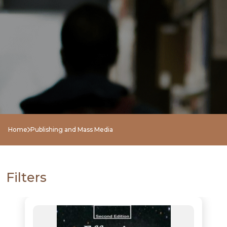
Home
Publishing and Mass Media
Filters